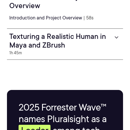
Overview
Introduction and Project Overview
| 58s
Texturing a Realistic Human in
Maya and ZBrush
1h 45m
2025 Forrester Wave™
names Pluralsight as a