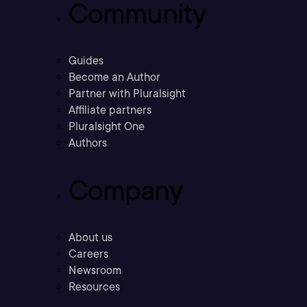
Community
Guides
Become an Author
Partner with Pluralsight
Affiliate partners
Pluralsight One
Authors
Company
About us
Careers
Newsroom
Resources