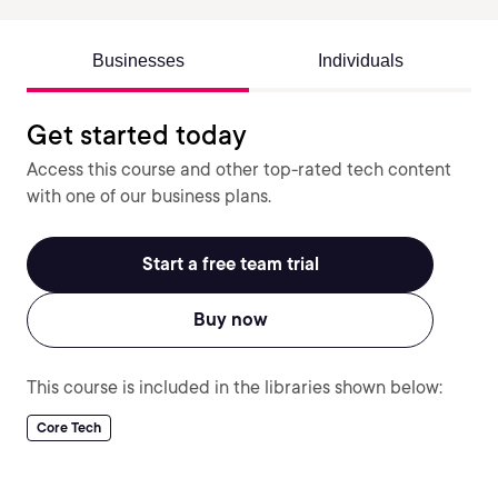
Businesses
Individuals
Get started today
Access this course and other top-rated tech content
with one of our business plans.
Start a free team trial
Buy now
This course is included in the libraries shown below:
Core Tech