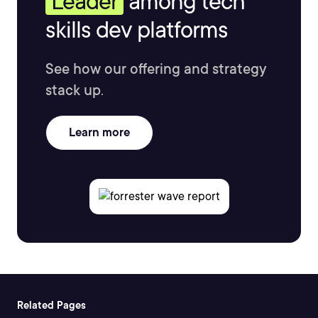
Leader
among tech
skills dev platforms
See how our offering and strategy
stack up.
Learn more
Related Pages