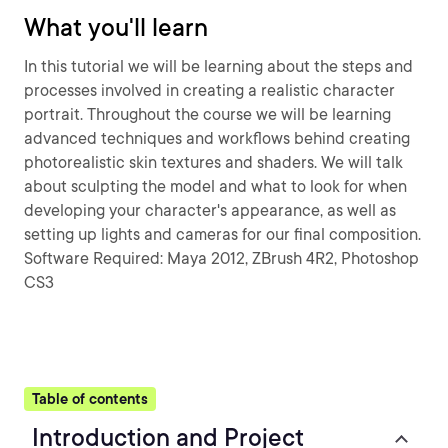
What you'll learn
In this tutorial we will be learning about the steps and
processes involved in creating a realistic character
portrait. Throughout the course we will be learning
advanced techniques and workflows behind creating
photorealistic skin textures and shaders. We will talk
about sculpting the model and what to look for when
developing your character's appearance, as well as
setting up lights and cameras for our final composition.
Software Required: Maya 2012, ZBrush 4R2, Photoshop
CS3
Table of contents
Introduction and Project