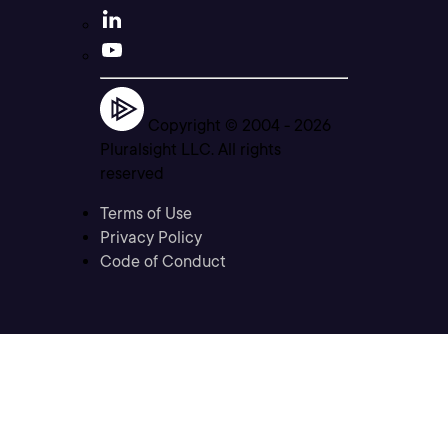
Copyright © 2004 -
2026
Pluralsight LLC. All rights
reserved
Terms of Use
Privacy Policy
Code of Conduct