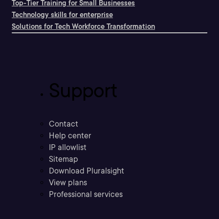
Top-Tier Training for Small Businesses
Technology skills for enterprise
Solutions for Tech Workforce Transformation
Support
Contact
Help center
IP allowlist
Sitemap
Download Pluralsight
View plans
Professional services