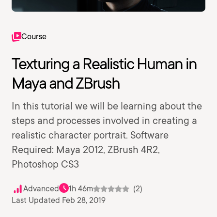
Course
Texturing a Realistic Human in
Maya and ZBrush
In this tutorial we will be learning about the
steps and processes involved in creating a
realistic character portrait. Software
Required: Maya 2012, ZBrush 4R2,
Photoshop CS3
Advanced
1h 46m
(2)
Last Updated Feb 28, 2019