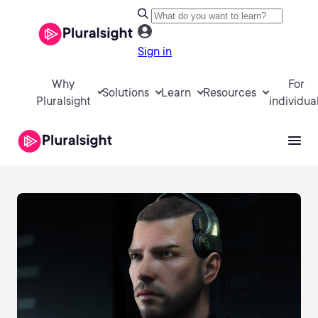
Sign in
Why
For
Solutions
Learn
Resources
Pluralsight
individua