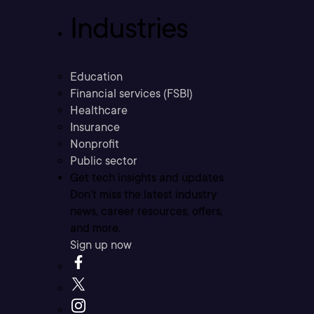
Industries
Education
Financial services (FSBI)
Healthcare
Insurance
Nonprofit
Public sector
Get tech insights and updates
Don’t miss the latest industry
news, career resources, offers,
and more.
Sign up now