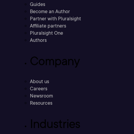
Guides
Become an Author
Partner with Pluralsight
Affiliate partners
Pluralsight One
Authors
Company
About us
Careers
Newsroom
Resources
Industries