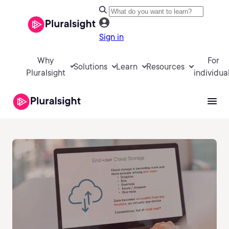
Sign in
Why
For
Solutions
Learn
Resources
Pluralsight
individua