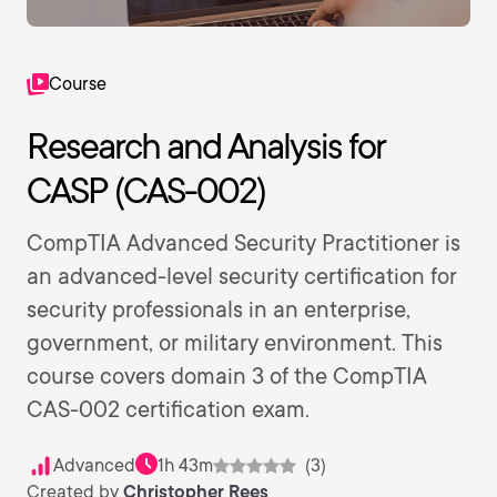
Course
Research and Analysis for
CASP (CAS-002)
CompTIA Advanced Security Practitioner is
an advanced-level security certification for
security professionals in an enterprise,
government, or military environment. This
course covers domain 3 of the CompTIA
CAS-002 certification exam.
Advanced
1h 43m
(3)
Created by
Christopher Rees