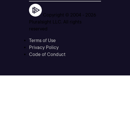
Copyright © 2004 -
2026
Pluralsight LLC. All rights
reserved
Terms of Use
Privacy Policy
Code of Conduct