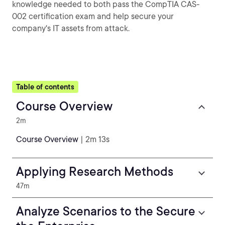
knowledge needed to both pass the CompTIA CAS-
002 certification exam and help secure your
company's IT assets from attack.
Table of contents
Course Overview
2m
Course Overview
| 2m 13s
Applying Research Methods
47m
Analyze Scenarios to the Secure