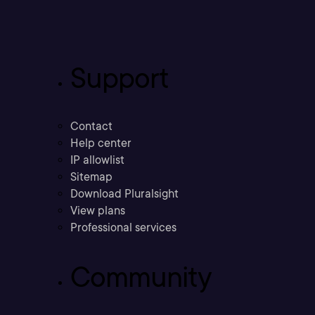
Support
Contact
Help center
IP allowlist
Sitemap
Download Pluralsight
View plans
Professional services
Community