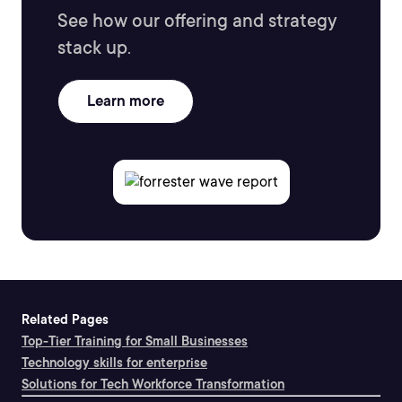
See how our offering and strategy
stack up.
Learn more
Related Pages
Top-Tier Training for Small Businesses
Technology skills for enterprise
Solutions for Tech Workforce Transformation