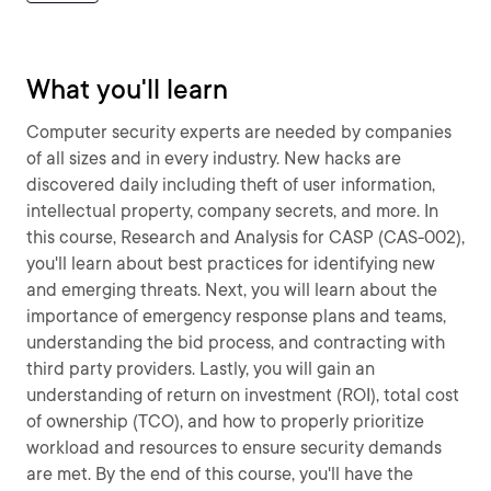
What you'll learn
Computer security experts are needed by companies
of all sizes and in every industry. New hacks are
discovered daily including theft of user information,
intellectual property, company secrets, and more. In
this course, Research and Analysis for CASP (CAS-002),
you'll learn about best practices for identifying new
and emerging threats. Next, you will learn about the
importance of emergency response plans and teams,
understanding the bid process, and contracting with
third party providers. Lastly, you will gain an
understanding of return on investment (ROI), total cost
of ownership (TCO), and how to properly prioritize
workload and resources to ensure security demands
are met. By the end of this course, you'll have the