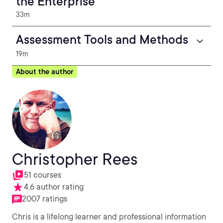
the Enterprise
33m
Assessment Tools and Methods
19m
About the author
Christopher Rees
51 courses
4.6 author rating
2007 ratings
Chris is a lifelong learner and professional information