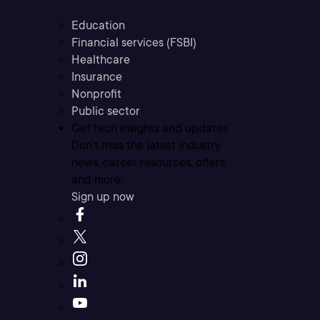
Education
Financial services (FSBI)
Healthcare
Insurance
Nonprofit
Public sector
Get tech insights and updates
Don’t miss the latest industry
news, career resources, offers,
and more.
Sign up now