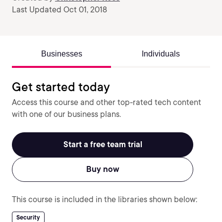
Last Updated Oct 01, 2018
Businesses
Individuals
Get started today
Access this course and other top-rated tech content
with one of our business plans.
Start a free team trial
Buy now
This course is included in the libraries shown below:
Security