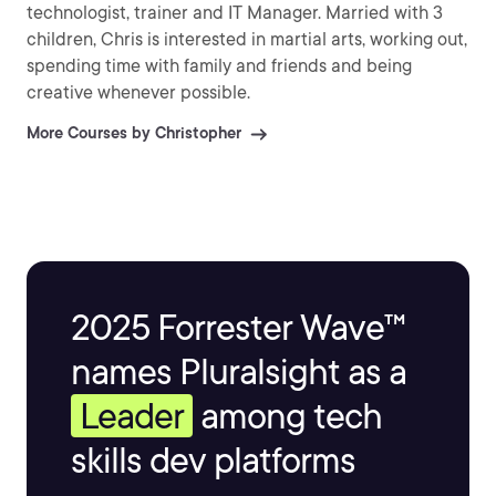
technologist, trainer and IT Manager. Married with 3
children, Chris is interested in martial arts, working out,
spending time with family and friends and being
creative whenever possible.
More Courses by Christopher
2025 Forrester Wave™
names Pluralsight as a
Leader
among tech
skills dev platforms