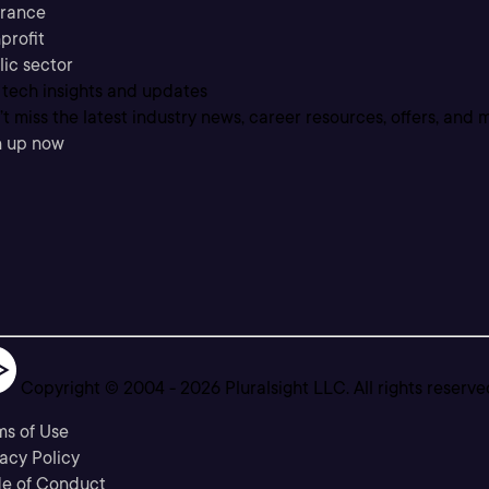
urance
profit
lic sector
 tech insights and updates
t miss the latest industry news, career resources, offers, and 
n up now
Copyright © 2004 -
2026
Pluralsight LLC. All rights reserve
ms of Use
acy Policy
e of Conduct