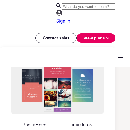
Sign in
Contact sales
View plans
Businesses
Individuals