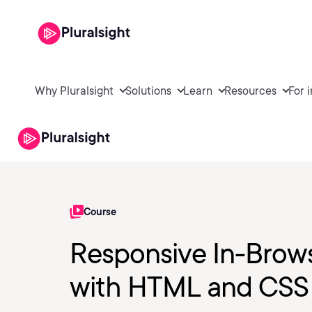
Why Pluralsight
Solutions
Learn
Resources
For 
Course
Responsive In-Brow
with HTML and CSS