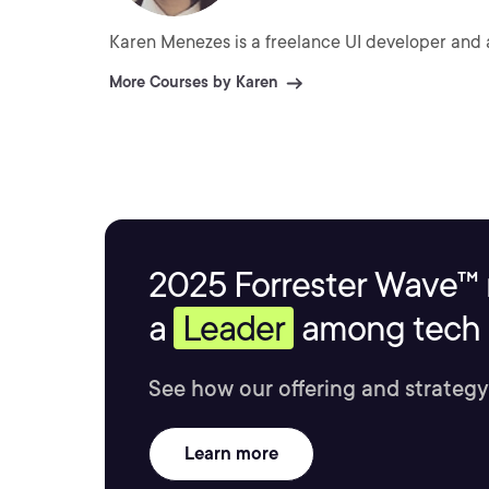
Karen Menezes is a freelance UI developer and 
More Courses by Karen
2025 Forrester Wave™ 
a
Leader
among tech s
See how our offering and strategy
Learn more