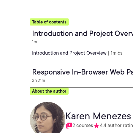
Table of contents
Introduction and Project Over
1m
Introduction and Project Overview
| 1m 6s
Responsive In-Browser Web P
3h 21m
About the author
Karen Menezes
2 courses
4.4 author rati