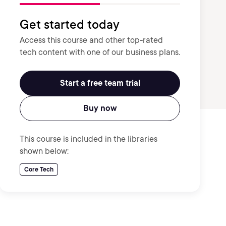
Get started today
Access this course and other top-rated
tech content with one of our business plans.
Start a free team trial
Buy now
This course is included in the libraries
shown below:
Core Tech