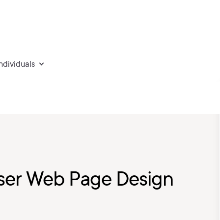
individuals
ser Web Page Design