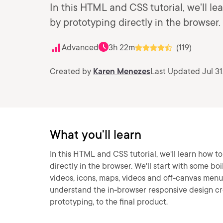
In this HTML and CSS tutorial, we'll le
by prototyping directly in the browser.
Advanced
3h 22m
(119)
Created by
Karen Menezes
Last Updated Jul 31
What you'll learn
In this HTML and CSS tutorial, we'll learn how t
directly in the browser. We'll start with some bo
videos, icons, maps, videos and off-canvas menus
understand the in-browser responsive design cr
prototyping, to the final product.