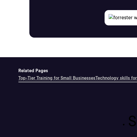
Related Pages
Top-Tier Training for Small Businesses
Technology skills for
S