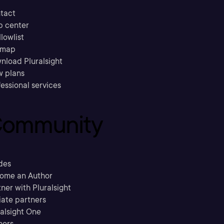
tact
p center
llowlist
emap
nload Pluralsight
w plans
essional services
ommunity
des
ome an Author
ner with Pluralsight
liate partners
ralsight One
hors