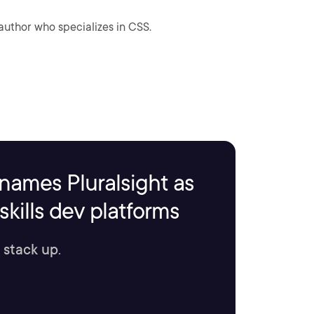
author who specializes in CSS.
names Pluralsight as
kills dev platforms
 stack up.