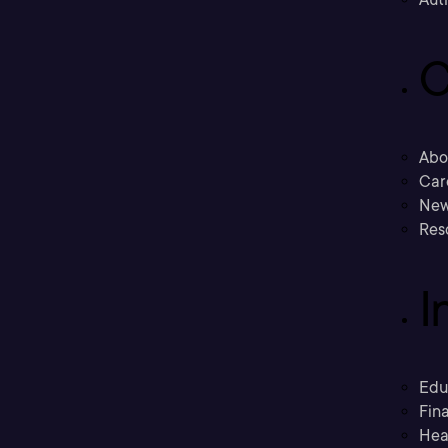
C
Abo
Car
New
Res
I
Edu
Fina
Hea