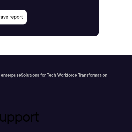
 enterprise
Solutions for Tech Workforce Transformation
upport