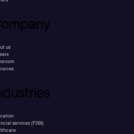
ompany
ut us
eers
sroom
ources
ndustries
cation
ncial services (FSBI)
lthcare