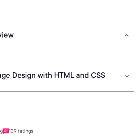
view
age Design with HTML and CSS
ng
139 ratings