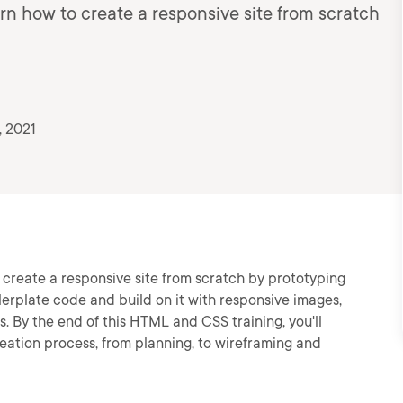
arn how to create a responsive site from scratch
, 2021
o create a responsive site from scratch by prototyping
ilerplate code and build on it with responsive images,
. By the end of this HTML and CSS training, you'll
eation process, from planning, to wireframing and