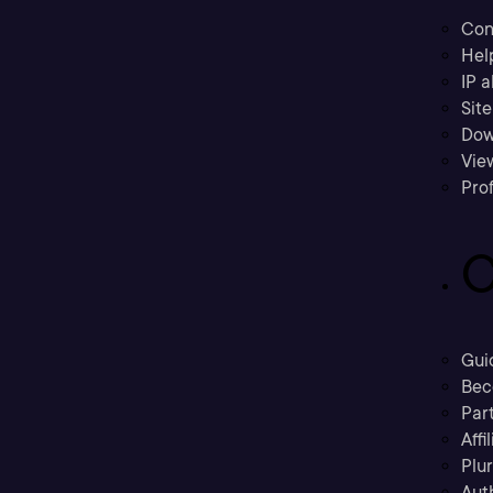
Con
Hel
IP a
Sit
Dow
Vie
Prof
C
Gui
Bec
Part
Affi
Plu
Aut