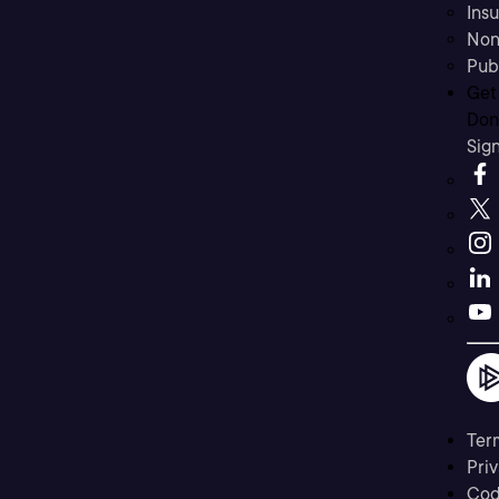
Ins
Non
Pub
Get
Don’
Sig
Ter
Priv
Cod