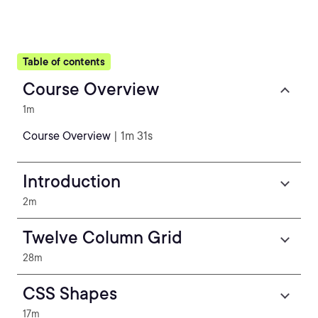
Table of contents
Course Overview
1m
Course Overview
| 1m 31s
Introduction
2m
Twelve Column Grid
28m
CSS Shapes
17m