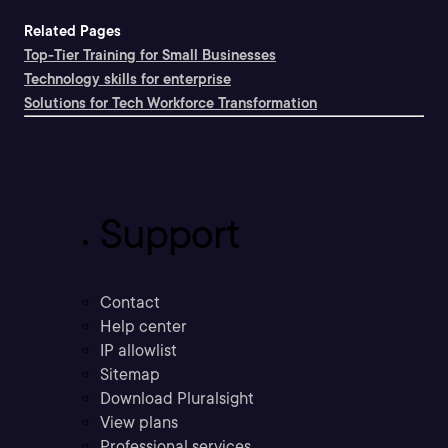
Related Pages
Top-Tier Training for Small Businesses
Technology skills for enterprise
Solutions for Tech Workforce Transformation
Support
Contact
Help center
IP allowlist
Sitemap
Download Pluralsight
View plans
Professional services