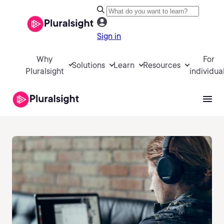
Sign in
Why
For
Solutions
Learn
Resources
Pluralsight
individua