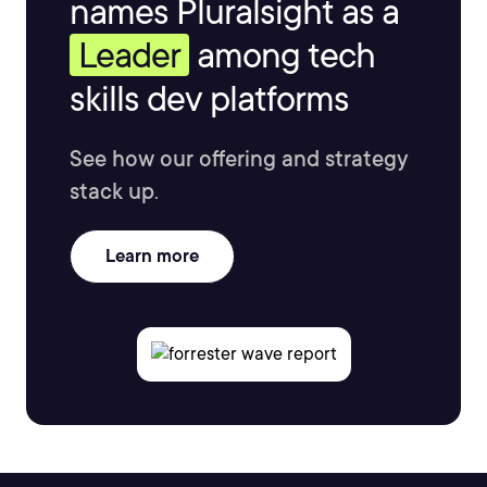
names Pluralsight as a
Leader
among tech
skills dev platforms
See how our offering and strategy
stack up.
Learn more