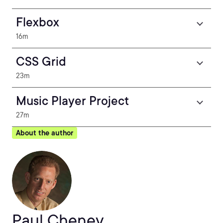
Flexbox
16m
CSS Grid
23m
Music Player Project
27m
About the author
Paul Cheney