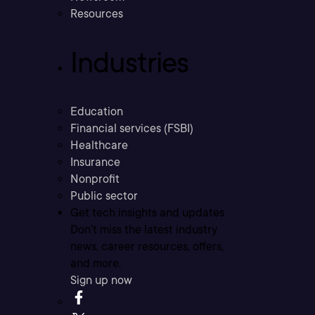
Resources
Industries
Education
Financial services (FSBI)
Healthcare
Insurance
Nonprofit
Public sector
Get tech insights and updates
Don’t miss the latest industry
news, career resources, offers,
and more.
Sign up now