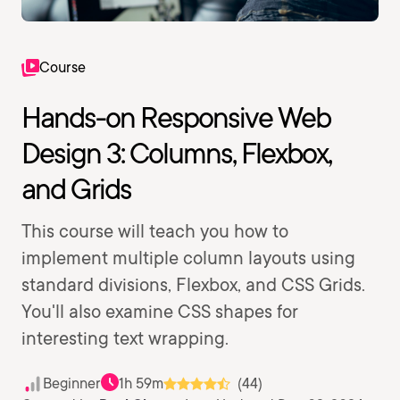
Course
Hands-on Responsive Web
Design 3: Columns, Flexbox,
and Grids
This course will teach you how to
implement multiple column layouts using
standard divisions, Flexbox, and CSS Grids.
You'll also examine CSS shapes for
interesting text wrapping.
Beginner
1h 59m
(44)