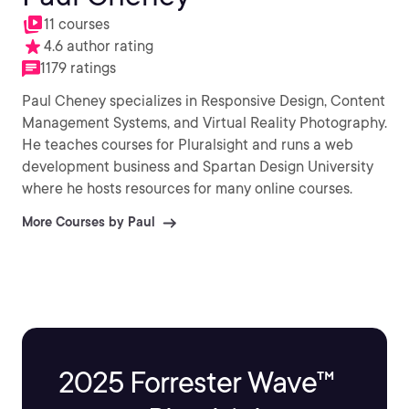
11 courses
4.6 author rating
1179 ratings
Paul Cheney specializes in Responsive Design, Content
Management Systems, and Virtual Reality Photography.
He teaches courses for Pluralsight and runs a web
development business and Spartan Design University
where he hosts resources for many online courses.
More Courses by Paul
2025 Forrester Wave™