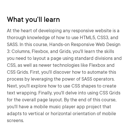
What you'll learn
At the heart of developing any responsive website is a
thorough knowledge of how to use HTML5, CSS3, and
SASS. In this course, Hands-on Responsive Web Design
3: Columns, Flexbox, and Grids, you'll learn the skills
you need to layout a page using standard divisions and
CSS, as well as newer technologies like Flexbox and
CSS Grids. First, you'll discover how to automate this
process by leveraging the power of SASS operators.
Next, you'll explore how to use CSS shapes to create
text wrapping. Finally, you'll delve into using CSS Grids
for the overall page layout. By the end of this course,
you'll have a mobile music player app project that
adapts to vertical or horizontal orientation of mobile
screens.