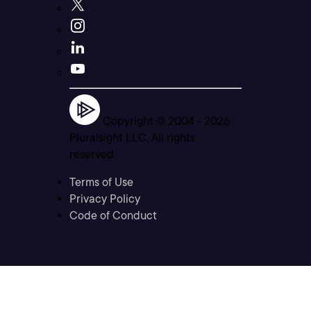
Copyright © 2004 -
2026
Pluralsight LLC. All rights
reserved
Terms of Use
Privacy Policy
Code of Conduct