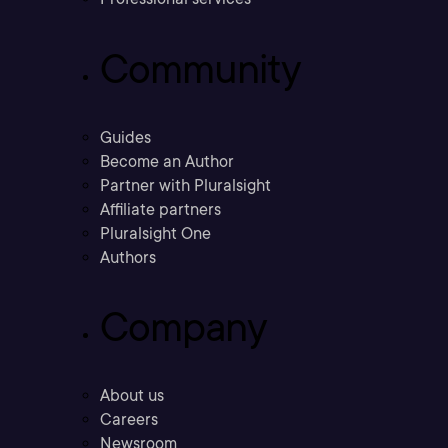
Community
Guides
Become an Author
Partner with Pluralsight
Affiliate partners
Pluralsight One
Authors
Company
About us
Careers
Newsroom