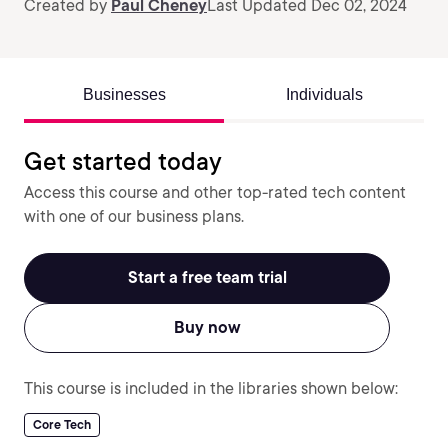
Created by
Paul Cheney
Last Updated Dec 02, 2024
Businesses
Individuals
Get started today
Access this course and other top-rated tech content
with one of our business plans.
Start a free team trial
Buy now
This course is included in the libraries shown below:
Core Tech