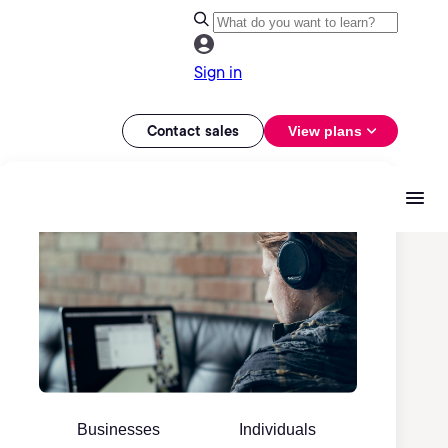
Sign in
Contact sales
View plans
Businesses
Individuals