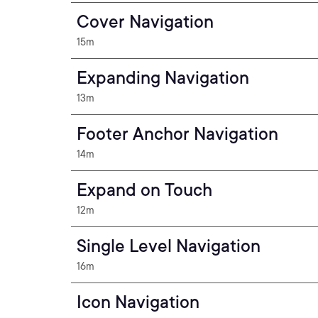
Cover Navigation
15m
Expanding Navigation
13m
Footer Anchor Navigation
14m
Expand on Touch
12m
Single Level Navigation
16m
Icon Navigation