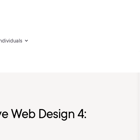
individuals
e Web Design 4: