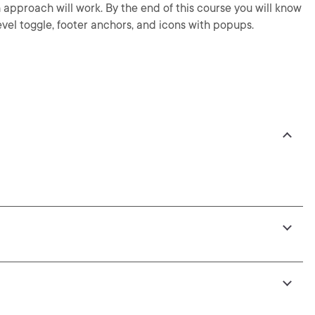
pproach will work. By the end of this course you will know
evel toggle, footer anchors, and icons with popups.