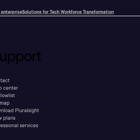
 enterprise
Solutions for Tech Workforce Transformation
upport
tact
p center
llowlist
emap
nload Pluralsight
w plans
essional services