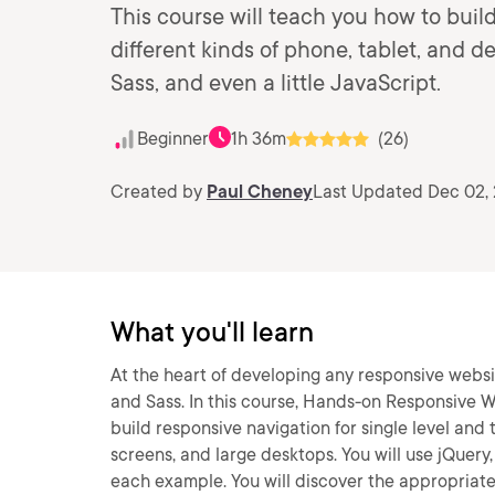
This course will teach you how to buil
different kinds of phone, tablet, and
Sass, and even a little JavaScript.
Beginner
1h 36m
(26)
Created by
Paul Cheney
Last Updated Dec 02,
What you'll learn
At the heart of developing any responsive webs
and Sass. In this course, Hands-on Responsive We
build responsive navigation for single level and
screens, and large desktops. You will use jQuery
each example. You will discover the appropriate 