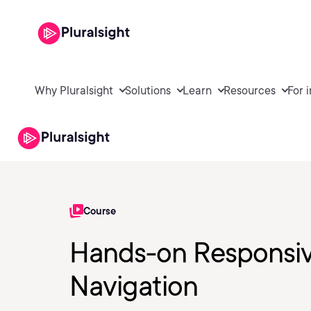
Why Pluralsight
Solutions
Learn
Resources
For 
Course
Hands-on Responsiv
Navigation