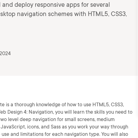
d and deploy responsive apps for several
 desktop navigation schemes with HTML5, CSS3,
 2024
ite is a thorough knowledge of how to use HTML5, CSS3,
b Design 4: Navigation, you will learn the skills you need to
 two level deep navigation for small screens, medium
, JavaScript, icons, and Sass as you work your way through
use and limitations for each navigation type. You will also