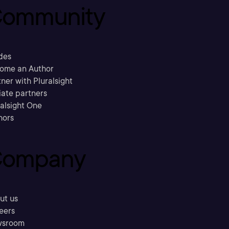
ommunity
des
ome an Author
ner with Pluralsight
liate partners
ralsight One
hors
ompany
ut us
eers
sroom