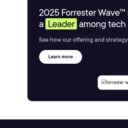
2025 Forrester Wave™ 
a
Leader
among tech s
See how our offering and strategy
Learn more