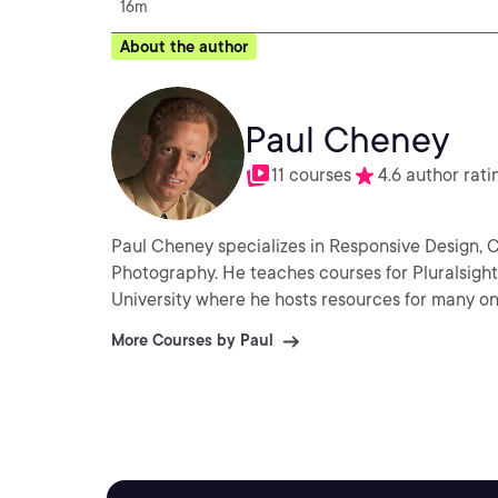
16m
About the author
Paul Cheney
11 courses
4.6 author rati
Paul Cheney specializes in Responsive Design, 
Photography. He teaches courses for Pluralsig
University where he hosts resources for many on
More Courses by Paul