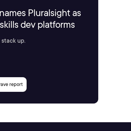
names Pluralsight as
kills dev platforms
 stack up.