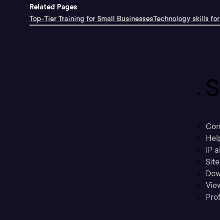
Related Pages
Top-Tier Training for Small Businesses
Technology skills for
S
Con
Hel
IP a
Sit
Dow
Vie
Prof