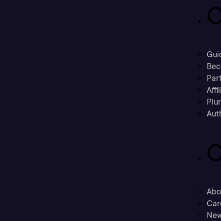
C
Gui
Bec
Part
Affi
Plu
Aut
C
Abo
Car
New