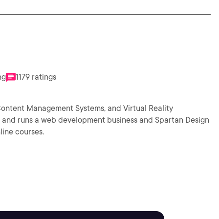
ng
1179 ratings
Content Management Systems, and Virtual Reality
ht and runs a web development business and Spartan Design
line courses.