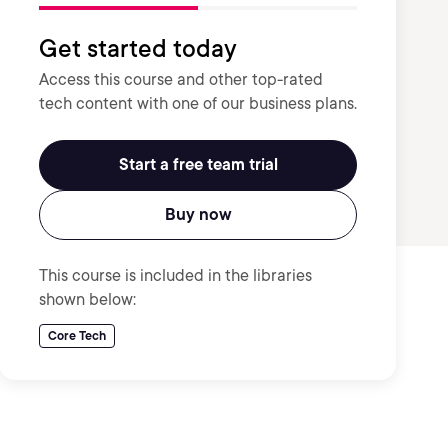
Get started today
Access this course and other top-rated
tech content with one of our business plans.
Start a free team trial
Buy now
This course is included in the libraries
shown below:
Core Tech