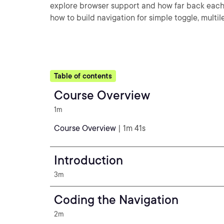
explore browser support and how far back each a
how to build navigation for simple toggle, multil
Table of contents
Course Overview
1m
Course Overview
| 1m 41s
Introduction
3m
Coding the Navigation
2m