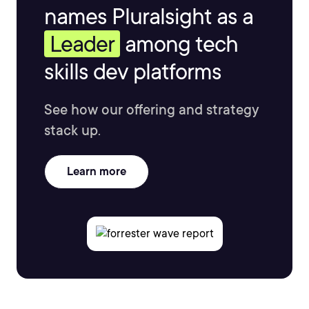
names Pluralsight as a
Leader
among tech
skills dev platforms
See how our offering and strategy
stack up.
Learn more