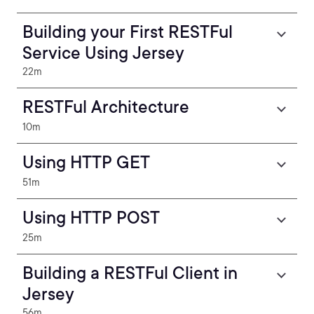
Building your First RESTFul
Service Using Jersey
22m
RESTFul Architecture
10m
Using HTTP GET
51m
Using HTTP POST
25m
Building a RESTFul Client in
Jersey
56m