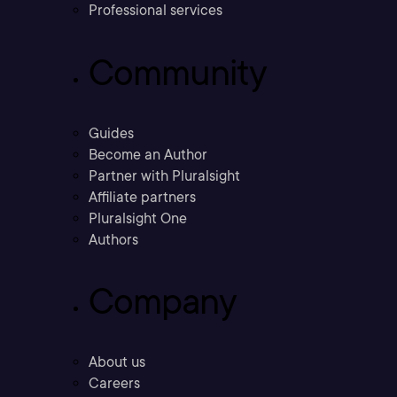
Professional services
Community
Guides
Become an Author
Partner with Pluralsight
Affiliate partners
Pluralsight One
Authors
Company
About us
Careers