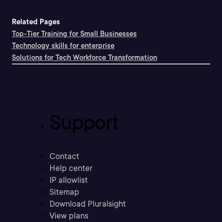
Related Pages
Top-Tier Training for Small Businesses
Technology skills for enterprise
Solutions for Tech Workforce Transformation
Support
Contact
Help center
IP allowlist
Sitemap
Download Pluralsight
View plans