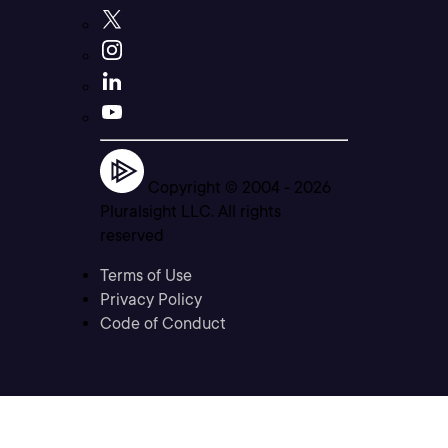
Copyright © 2004 -
2026
Pluralsight LLC. All rights
reserved
Terms of Use
Privacy Policy
Code of Conduct