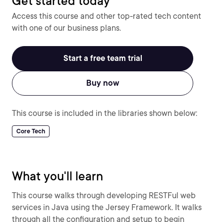
Get started today
Access this course and other top-rated tech content
with one of our business plans.
Start a free team trial
Buy now
This course is included in the libraries shown below:
Core Tech
What you'll learn
This course walks through developing RESTFul web
services in Java using the Jersey Framework. It walks
through all the configuration and setup to begin