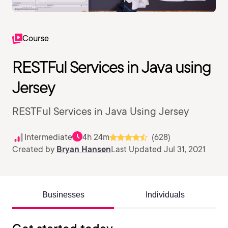
Course
RESTFul Services in Java using
Jersey
RESTFul Services in Java Using Jersey
Intermediate
4h 24m
(628)
Created by
Bryan Hansen
Last Updated Jul 31, 2021
Businesses
Individuals