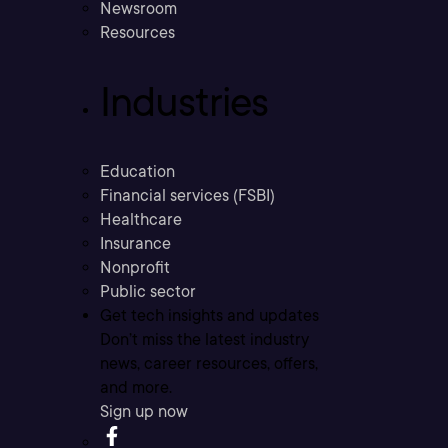
Newsroom
Resources
Industries
Education
Financial services (FSBI)
Healthcare
Insurance
Nonprofit
Public sector
Get tech insights and updates
Don’t miss the latest industry
news, career resources, offers,
and more.
Sign up now