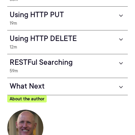
Using HTTP PUT
19m
Using HTTP DELETE
12m
RESTFul Searching
59m
What Next
About the author