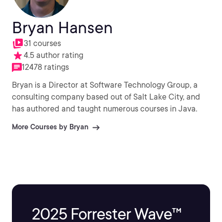
Bryan Hansen
31 courses
4.5 author rating
12478 ratings
Bryan is a Director at Software Technology Group, a
consulting company based out of Salt Lake City, and
has authored and taught numerous courses in Java.
More Courses by Bryan
2025 Forrester Wave™