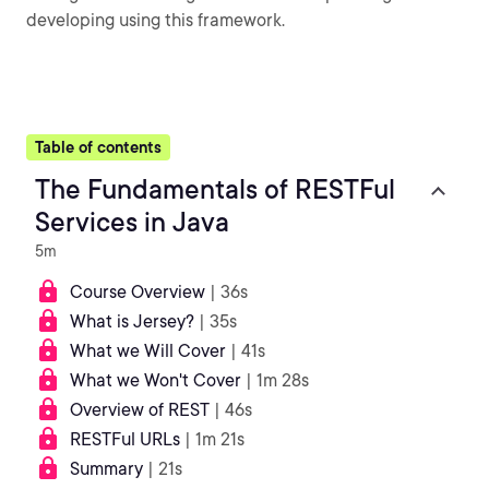
developing using this framework.
Table of contents
The Fundamentals of RESTFul
Services in Java
5m
Course Overview
| 36s
What is Jersey?
| 35s
What we Will Cover
| 41s
What we Won't Cover
| 1m 28s
Overview of REST
| 46s
RESTFul URLs
| 1m 21s
Summary
| 21s