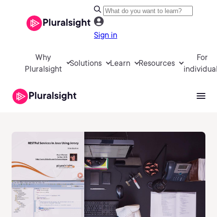
Sign in
Why
For
Solutions
Learn
Resources
Pluralsight
individua