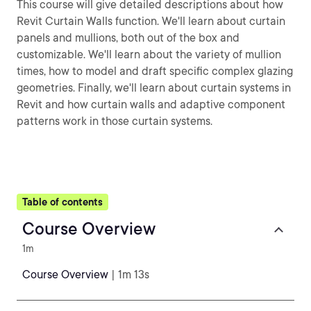
This course will give detailed descriptions about how
Revit Curtain Walls function. We'll learn about curtain
panels and mullions, both out of the box and
customizable. We'll learn about the variety of mullion
times, how to model and draft specific complex glazing
geometries. Finally, we'll learn about curtain systems in
Revit and how curtain walls and adaptive component
patterns work in those curtain systems.
Table of contents
Course Overview
1m
Course Overview
| 1m 13s