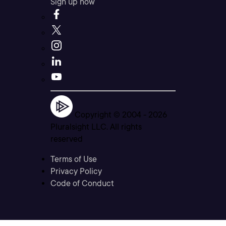
Sign up now
Copyright © 2004 -
2026
Pluralsight LLC. All rights
reserved
Terms of Use
Privacy Policy
Code of Conduct