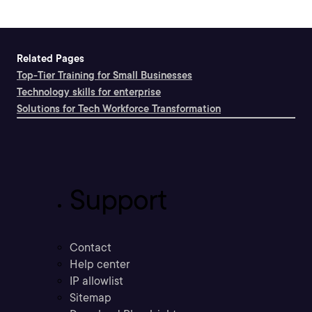
Related Pages
Top-Tier Training for Small Businesses
Technology skills for enterprise
Solutions for Tech Workforce Transformation
Support
Contact
Help center
IP allowlist
Sitemap