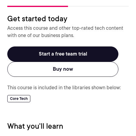
Get started today
Access this course and other top-rated tech content
with one of our business plans.
Start a free team trial
Buy now
This course is included in the libraries shown below:
Core Tech
What you'll learn