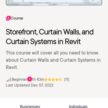
Course
Storefront, Curtain Walls, and
Curtain Systems in Revit
This course will cover all you need to know
about Curtain Walls and Curtain Systems in
Revit.
Beginner
1h 43m
(11)
Last Updated Dec 07, 2022
Businesses
Individuals