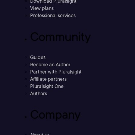
Download Pluralsight
View plans
Professional services
Community
Guides
Become an Author
Partner with Pluralsight
Affiliate partners
Pluralsight One
Authors
Company