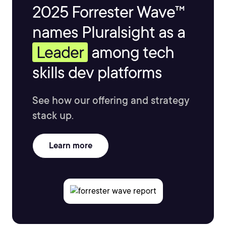
2025 Forrester Wave™
names Pluralsight as a
Leader
among tech
skills dev platforms
See how our offering and strategy
stack up.
Learn more