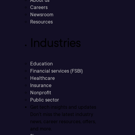
About us
Careers
Newsroom
Resources
Industries
Education
Financial services (FSBI)
Healthcare
Insurance
Nonprofit
Public sector
Get tech insights and updates
Don’t miss the latest industry
news, career resources, offers,
and more.