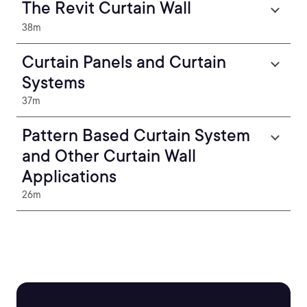
The Revit Curtain Wall
38m
Curtain Panels and Curtain
Systems
37m
Pattern Based Curtain System
and Other Curtain Wall
Applications
26m