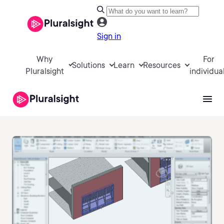
Sign in
Why
For
Solutions
Learn
Resources
Pluralsight
individua