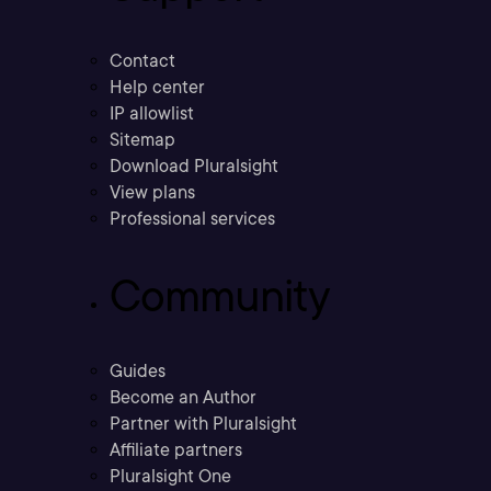
Contact
Help center
IP allowlist
Sitemap
Download Pluralsight
View plans
Professional services
Community
Guides
Become an Author
Partner with Pluralsight
Affiliate partners
Pluralsight One