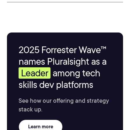
2025 Forrester Wave™
names Pluralsight as a
Leader
among tech
skills dev platforms
See how our offering and strategy
stack up.
Learn more