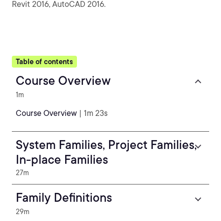
Revit 2016, AutoCAD 2016.
Table of contents
Course Overview
1m
Course Overview
| 1m 23s
System Families, Project Families,
In-place Families
27m
Family Definitions
29m