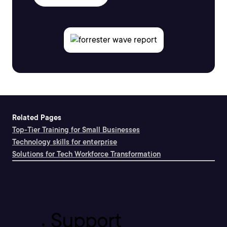
Related Pages
Top-Tier Training for Small Businesses
Technology skills for enterprise
Solutions for Tech Workforce Transformation
Support