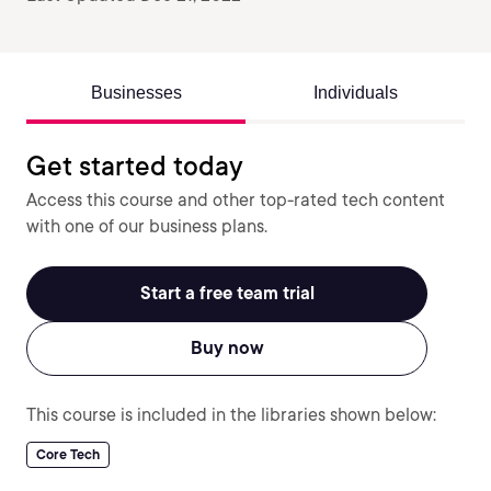
Businesses
Individuals
Get started today
Access this course and other top-rated tech content
with one of our business plans.
Start a free team trial
Buy now
This course is included in the libraries shown below:
Core Tech