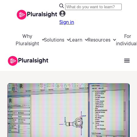
Sign in
Why
For
Solutions
Learn
Resources
Pluralsight
individua