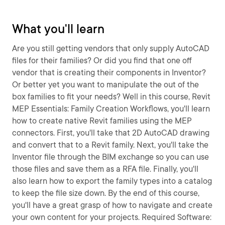
What you'll learn
Are you still getting vendors that only supply AutoCAD
files for their families? Or did you find that one off
vendor that is creating their components in Inventor?
Or better yet you want to manipulate the out of the
box families to fit your needs? Well in this course, Revit
MEP Essentials: Family Creation Workflows, you'll learn
how to create native Revit families using the MEP
connectors. First, you'll take that 2D AutoCAD drawing
and convert that to a Revit family. Next, you'll take the
Inventor file through the BIM exchange so you can use
those files and save them as a RFA file. Finally, you'll
also learn how to export the family types into a catalog
to keep the file size down. By the end of this course,
you'll have a great grasp of how to navigate and create
your own content for your projects. Required Software: