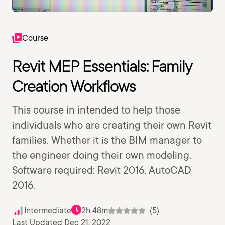
Course
Revit MEP Essentials: Family
Creation Workflows
This course in intended to help those
individuals who are creating their own Revit
families. Whether it is the BIM manager to
the engineer doing their own modeling.
Software required: Revit 2016, AutoCAD
2016.
Intermediate
2h 48m
(5)
Last Updated Dec 21, 2022