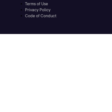
Terms of Use
Privacy Policy
Code of Conduct