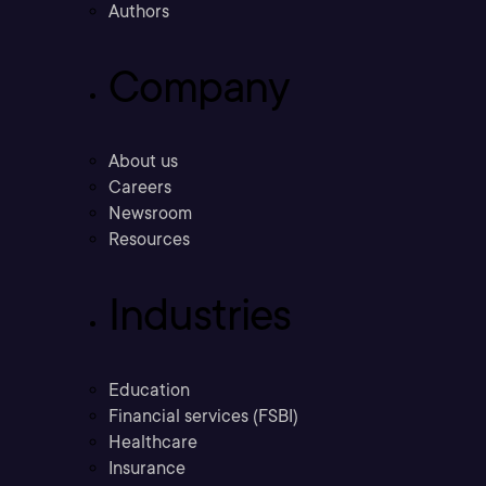
Authors
Company
About us
Careers
Newsroom
Resources
Industries
Education
Financial services (FSBI)
Healthcare
Insurance