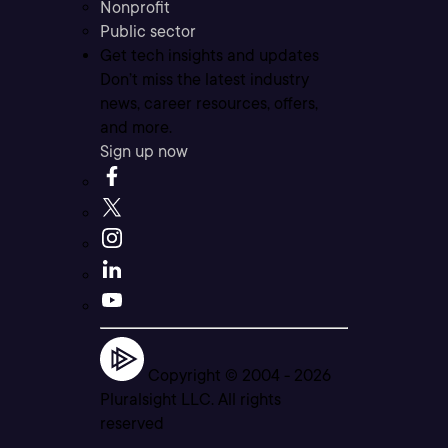
Nonprofit
Public sector
Get tech insights and updates
Don’t miss the latest industry
news, career resources, offers,
and more.
Sign up now
Copyright © 2004 -
2026
Pluralsight LLC. All rights
reserved