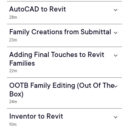
AutoCAD to Revit
28m
Family Creations from Submittal
23m
Adding Final Touches to Revit
Families
22m
OOTB Family Editing (Out Of The
Box)
24m
Inventor to Revit
10m