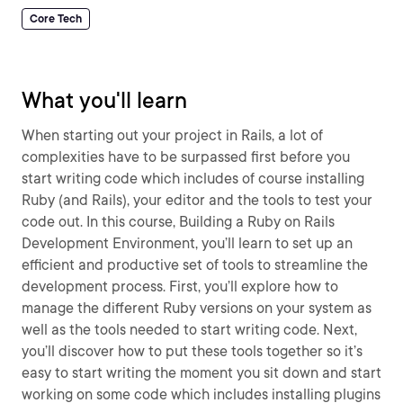
Core Tech
What you'll learn
When starting out your project in Rails, a lot of
complexities have to be surpassed first before you
start writing code which includes of course installing
Ruby (and Rails), your editor and the tools to test your
code out. In this course, Building a Ruby on Rails
Development Environment, you’ll learn to set up an
efficient and productive set of tools to streamline the
development process. First, you’ll explore how to
manage the different Ruby versions on your system as
well as the tools needed to start writing code. Next,
you’ll discover how to put these tools together so it’s
easy to start writing the moment you sit down and start
working on some code which includes installing plugins