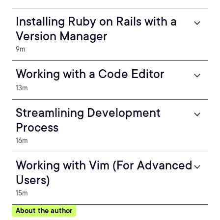
Installing Ruby on Rails with a
Version Manager
9m
Working with a Code Editor
13m
Streamlining Development
Process
16m
Working with Vim (For Advanced
Users)
15m
About the author