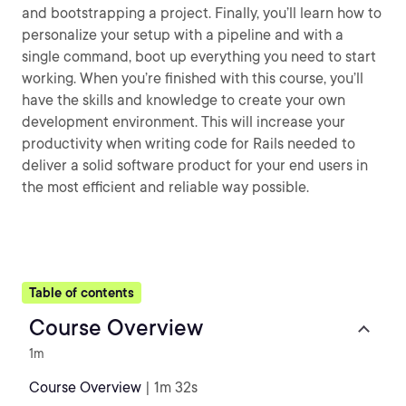
and bootstrapping a project. Finally, you’ll learn how to
personalize your setup with a pipeline and with a
single command, boot up everything you need to start
working. When you’re finished with this course, you’ll
have the skills and knowledge to create your own
development environment. This will increase your
productivity when writing code for Rails needed to
deliver a solid software product for your end users in
the most efficient and reliable way possible.
Table of contents
Course Overview
1m
Course Overview
| 1m 32s