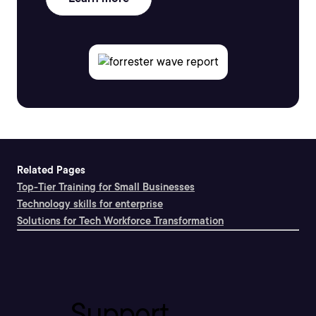
Related Pages
Top-Tier Training for Small Businesses
Technology skills for enterprise
Solutions for Tech Workforce Transformation
Support