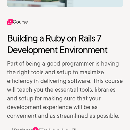
Course
Building a Ruby on Rails 7
Development Environment
Part of being a good programmer is having
the right tools and setup to maximize
efficiency in delivering software. This course
will teach you the essential tools, libraries
and setup for making sure that your
development experience will be as
convenient and as streamlined as possible.