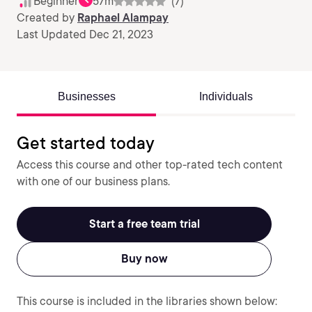
Beginner
57m
(7)
Created by
Raphael Alampay
Last Updated Dec 21, 2023
Businesses
Individuals
Get started today
Access this course and other top-rated tech content
with one of our business plans.
Start a free team trial
Buy now
This course is included in the libraries shown below: