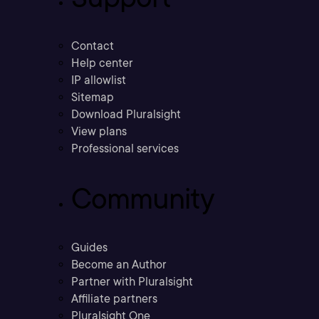
Contact
Help center
IP allowlist
Sitemap
Download Pluralsight
View plans
Professional services
Community
Guides
Become an Author
Partner with Pluralsight
Affiliate partners
Pluralsight One