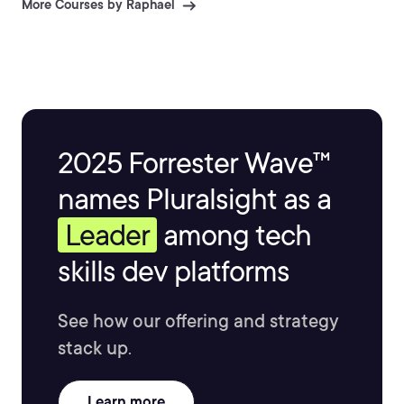
More Courses by Raphael
2025 Forrester Wave™
names Pluralsight as a
Leader
among tech
skills dev platforms
See how our offering and strategy
stack up.
Learn more