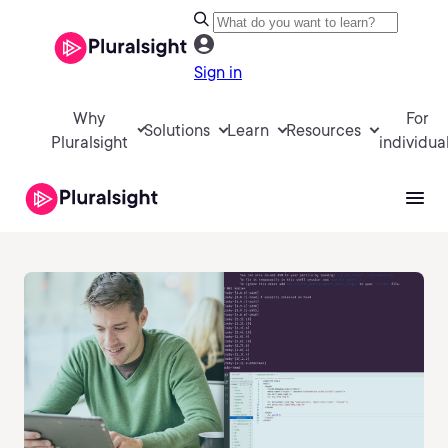
Sign in
Why
For
Solutions
Learn
Resources
Pluralsight
individua