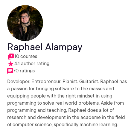
Raphael Alampay
10 courses
4.1 author rating
70 ratings
Developer. Entrepreneur. Pianist. Guitarist. Raphael has
a passion for bringing software to the masses and
equipping people with the right mindset in using
programming to solve real world problems. Aside from
programming and teaching, Raphael does a lot of
research and development in the academe in the field
of computer science, specifically machine learning.