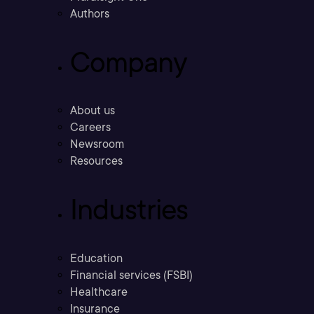
Authors
Company
About us
Careers
Newsroom
Resources
Industries
Education
Financial services (FSBI)
Healthcare
Insurance