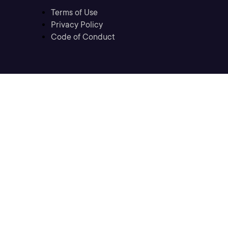
Terms of Use
Privacy Policy
Code of Conduct