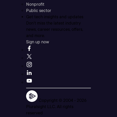
Nonprofit
Public sector
Get tech insights and updates
Don’t miss the latest industry
news, career resources, offers,
and more.
Sign up now
Copyright © 2004 -
2026
Pluralsight LLC. All rights
reserved