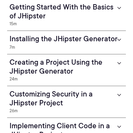
Getting Started With the Basics
of JHipster
15m
Installing the JHipster Generator
7m
Creating a Project Using the
JHipster Generator
24m
Customizing Security in a
JHipster Project
26m
Implementing Client Code in a