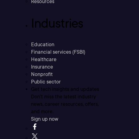
Resources
Industries
Education
Financial services (FSBI)
Healthcare
Insurance
Nonprofit
Public sector
Get tech insights and updates
Don’t miss the latest industry
news, career resources, offers,
and more.
Sign up now