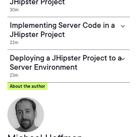
JHipster Project
30m
Implementing Server Code in a
JHipster Project
22m
Deploying a JHipster Project to a
Server Environment
23m
About the author