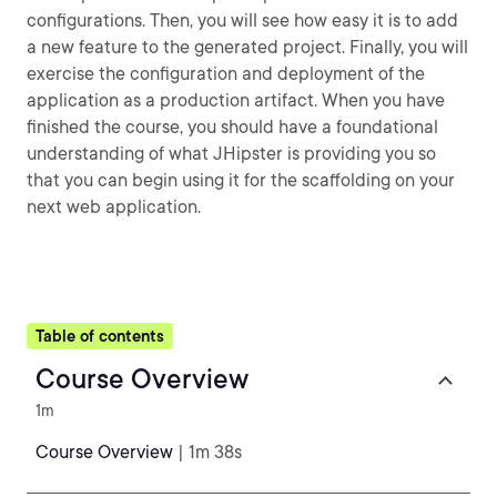
configurations. Then, you will see how easy it is to add
a new feature to the generated project. Finally, you will
exercise the configuration and deployment of the
application as a production artifact. When you have
finished the course, you should have a foundational
understanding of what JHipster is providing you so
that you can begin using it for the scaffolding on your
next web application.
Table of contents
Course Overview
1m
Course Overview
| 1m 38s