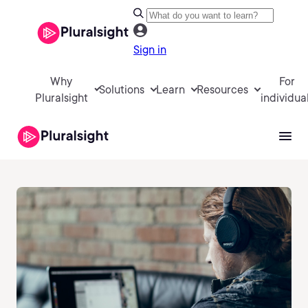
Sign in
Why
For
Solutions
Learn
Resources
Pluralsight
individua