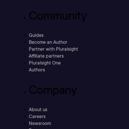
Community
Guides
Become an Author
Partner with Pluralsight
Affiliate partners
Pluralsight One
Authors
Company
About us
Careers
Newsroom