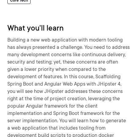
Core Tech
What you'll learn
Building a new web application with modern tooling
has always presented a challenge. You need to address
many development concerns like continuous delivery,
security and testing; yet, these concerns are often
given a lower priority when compared to the
development of features. In this course, Scaffolding
Spring Boot and Angular Web Apps with JHipster 4,
you will see how JHipster addresses these concerns
right at the time of project creation, leveraging the
popular Angular framework for the client
implementation and Spring Boot framework for the
server implementation. You will learn how to generate
a web application that includes tooling from
development build scripts to production docker