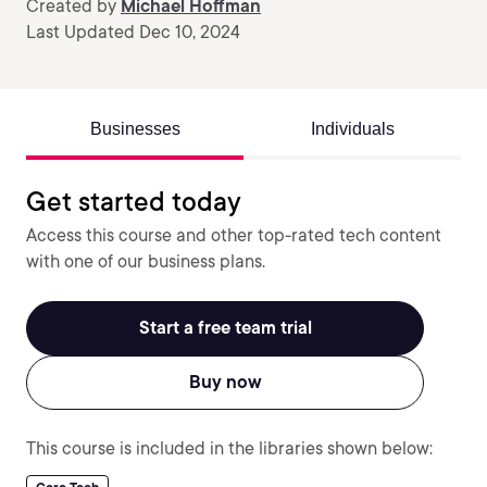
Created by
Michael Hoffman
Last Updated Dec 10, 2024
Businesses
Individuals
Get started today
Access this course and other top-rated tech content
with one of our business plans.
Start a free team trial
Buy now
This course is included in the libraries shown below: