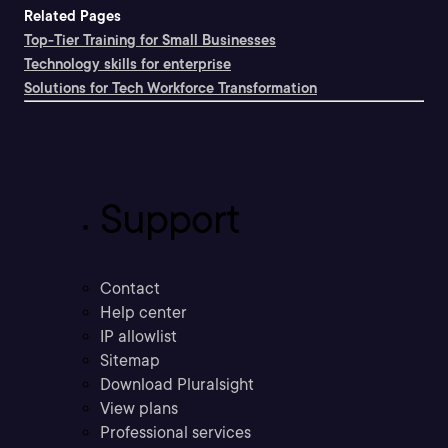
Related Pages
Top-Tier Training for Small Businesses
Technology skills for enterprise
Solutions for Tech Workforce Transformation
Support
Contact
Help center
IP allowlist
Sitemap
Download Pluralsight
View plans
Professional services