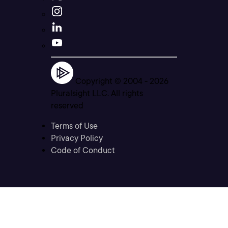
Copyright © 2004 -
2026
Pluralsight LLC. All rights
reserved
Terms of Use
Privacy Policy
Code of Conduct