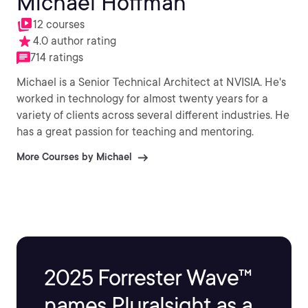
Michael Hoffman
12 courses
4.0 author rating
714 ratings
Michael is a Senior Technical Architect at NVISIA. He's
worked in technology for almost twenty years for a
variety of clients across several different industries. He
has a great passion for teaching and mentoring.
More Courses by Michael
2025 Forrester Wave™
names Pluralsight as a