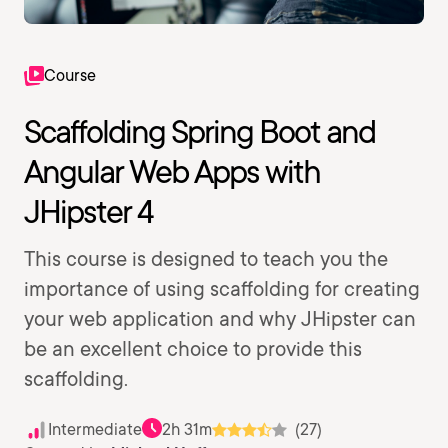
Course
Scaffolding Spring Boot and
Angular Web Apps with
JHipster 4
This course is designed to teach you the
importance of using scaffolding for creating
your web application and why JHipster can
be an excellent choice to provide this
scaffolding.
Intermediate
2h 31m
(27)