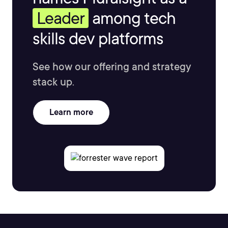
Leader
among tech
skills dev platforms
See how our offering and strategy
stack up.
Learn more