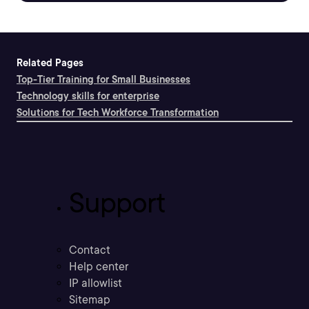
Related Pages
Top-Tier Training for Small Businesses
Technology skills for enterprise
Solutions for Tech Workforce Transformation
Support
Contact
Help center
IP allowlist
Sitemap