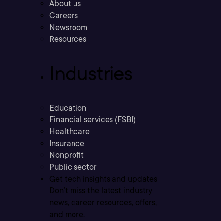
About us
Careers
Newsroom
Resources
Industries
Education
Financial services (FSBI)
Healthcare
Insurance
Nonprofit
Public sector
Get tech insights and updates
Don’t miss the latest industry
news, career resources, offers,
and more.