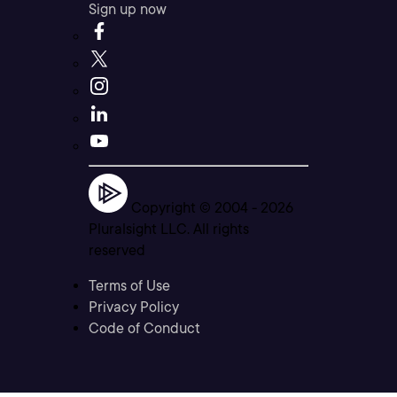
Sign up now
Copyright © 2004 -
2026
Pluralsight LLC. All rights
reserved
Terms of Use
Privacy Policy
Code of Conduct