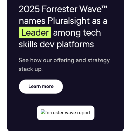
2025 Forrester Wave™
names Pluralsight as a
Leader
among tech
skills dev platforms
See how our offering and strategy
stack up.
Learn more