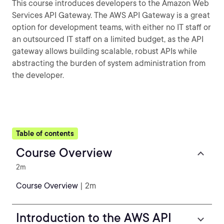
This course introduces developers to the Amazon Web
Services API Gateway. The AWS API Gateway is a great
option for development teams, with either no IT staff or
an outsourced IT staff on a limited budget, as the API
gateway allows building scalable, robust APIs while
abstracting the burden of system administration from
the developer.
Table of contents
Course Overview
2m
Course Overview
| 2m
Introduction to the AWS API