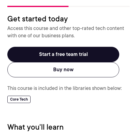
Get started today
Access this course and other top-rated tech content
with one of our business plans.
Start a free team trial
Buy now
This course is included in the libraries shown below:
Core Tech
What you'll learn