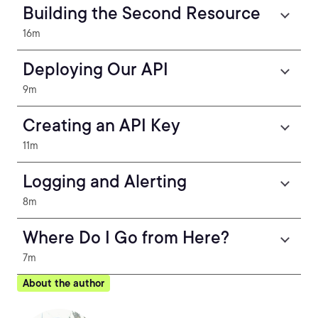
Building the Second Resource
16m
Deploying Our API
9m
Creating an API Key
11m
Logging and Alerting
8m
Where Do I Go from Here?
7m
About the author