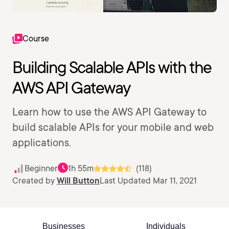
Course
Building Scalable APIs with the
AWS API Gateway
Learn how to use the AWS API Gateway to
build scalable APIs for your mobile and web
applications.
Beginner
1h 55m
(118)
Created by
Will Button
Last Updated Mar 11, 2021
Businesses
Individuals