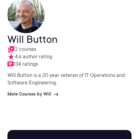
Will Button
2 courses
4.6 author rating
134 ratings
Will Button is a 20 year veteran of IT Operations and
Software Engineering.
More Courses by Will