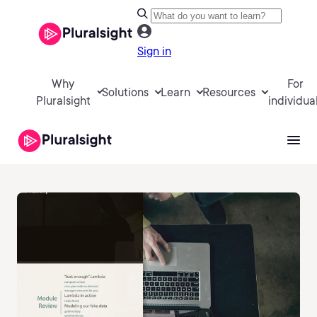
Sign in
Why
For
Solutions
Learn
Resources
Pluralsight
individua