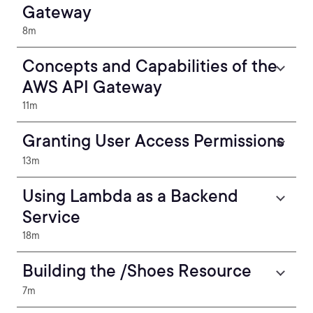
Gateway
8m
Concepts and Capabilities of the
AWS API Gateway
11m
Granting User Access Permissions
13m
Using Lambda as a Backend
Service
18m
Building the /Shoes Resource
7m