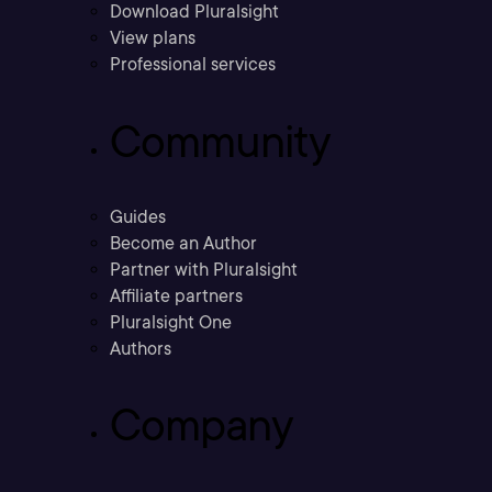
Download Pluralsight
View plans
Professional services
Community
Guides
Become an Author
Partner with Pluralsight
Affiliate partners
Pluralsight One
Authors
Company