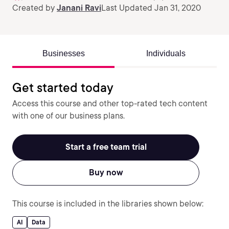
Created by
Janani Ravi
Last Updated Jan 31, 2020
Businesses
Individuals
Get started today
Access this course and other top-rated tech content
with one of our business plans.
Start a free team trial
Buy now
This course is included in the libraries shown below:
AI
Data