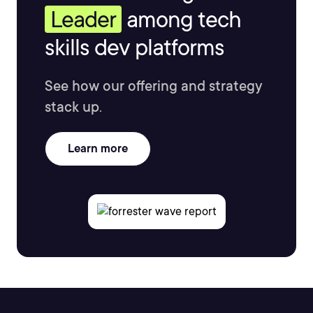
Leader
among tech
skills dev platforms
See how our offering and strategy
stack up.
Learn more