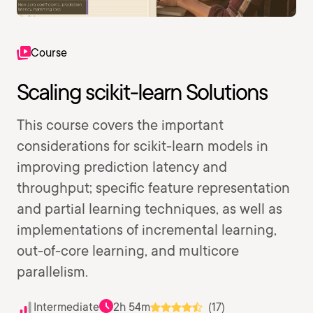
Course
Scaling scikit-learn Solutions
This course covers the important
considerations for scikit-learn models in
improving prediction latency and
throughput; specific feature representation
and partial learning techniques, as well as
implementations of incremental learning,
out-of-core learning, and multicore
parallelism.
Intermediate
2h 54m
(17)