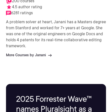
200 courses
4.5 author rating
6281 ratings
A problem solver at heart, Janani has a Masters degree
from Stanford and worked for 7+ years at Google. She
was one of the original engineers on Google Docs and
holds 4 patents for its real-time collaborative editing
framework.
More Courses by Janani
2025 Forrester Wave™
names Pluralsight as a