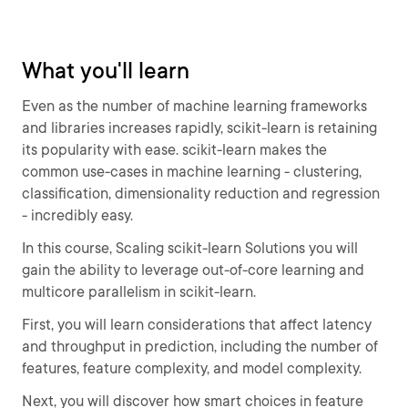
What you'll learn
Even as the number of machine learning frameworks
and libraries increases rapidly, scikit-learn is retaining
its popularity with ease. scikit-learn makes the
common use-cases in machine learning - clustering,
classification, dimensionality reduction and regression
- incredibly easy.
In this course, Scaling scikit-learn Solutions you will
gain the ability to leverage out-of-core learning and
multicore parallelism in scikit-learn.
First, you will learn considerations that affect latency
and throughput in prediction, including the number of
features, feature complexity, and model complexity.
Next, you will discover how smart choices in feature