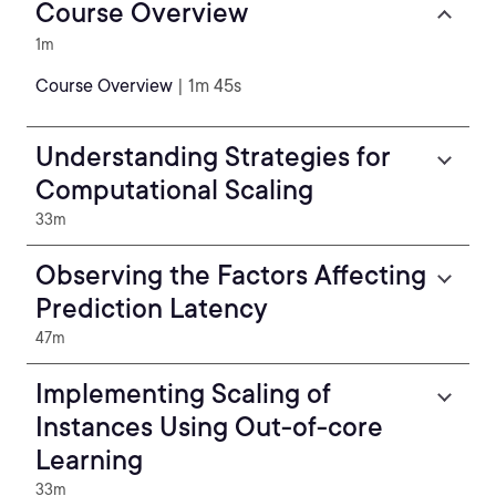
Course Overview
1m
Course Overview
| 1m 45s
Understanding Strategies for
Computational Scaling
33m
Observing the Factors Affecting
Prediction Latency
47m
Implementing Scaling of
Instances Using Out-of-core
Learning
33m