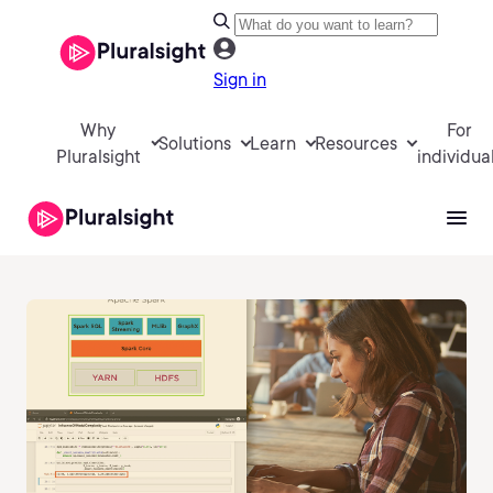
Sign in
Why
For
Solutions
Learn
Resources
Pluralsight
individua