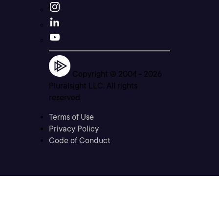
Copyright © 2004 -
2026
Pluralsight LLC. All rights
reserved
Terms of Use
Privacy Policy
Code of Conduct