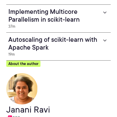
Implementing Multicore
Parallelism in scikit-learn
37m
Autoscaling of scikit-learn with
Apache Spark
19m
About the author
Janani Ravi