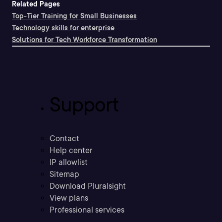
Related Pages
Top-Tier Training for Small Businesses
Technology skills for enterprise
Solutions for Tech Workforce Transformation
Support
Contact
Help center
IP allowlist
Sitemap
Download Pluralsight
View plans
Professional services