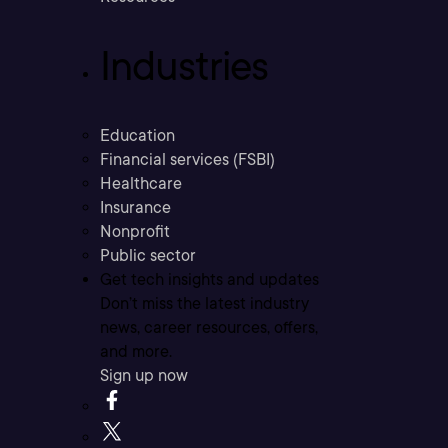
Industries
Education
Financial services (FSBI)
Healthcare
Insurance
Nonprofit
Public sector
Get tech insights and updates
Don’t miss the latest industry
news, career resources, offers,
and more.
Sign up now