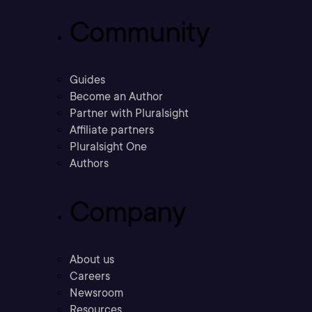
Community
Guides
Become an Author
Partner with Pluralsight
Affiliate partners
Pluralsight One
Authors
Company
About us
Careers
Newsroom
Resources