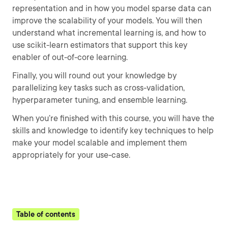
representation and in how you model sparse data can
improve the scalability of your models. You will then
understand what incremental learning is, and how to
use scikit-learn estimators that support this key
enabler of out-of-core learning.
Finally, you will round out your knowledge by
parallelizing key tasks such as cross-validation,
hyperparameter tuning, and ensemble learning.
When you’re finished with this course, you will have the
skills and knowledge to identify key techniques to help
make your model scalable and implement them
appropriately for your use-case.
Table of contents