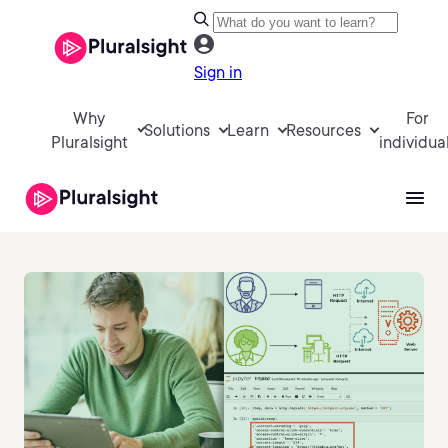
Sign in
Why
For
Solutions
Learn
Resources
Pluralsight
individua