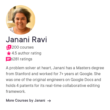
Janani Ravi
200 courses
4.5 author rating
6281 ratings
A problem solver at heart, Janani has a Masters degree
from Stanford and worked for 7+ years at Google. She
was one of the original engineers on Google Docs and
holds 4 patents for its real-time collaborative editing
framework.
More Courses by Janani