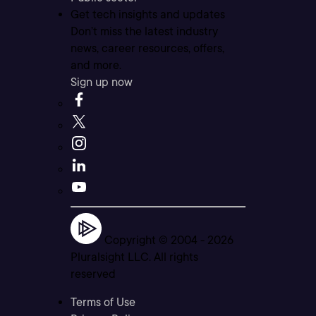
Get tech insights and updates
Don’t miss the latest industry
news, career resources, offers,
and more.
Sign up now
Copyright © 2004 -
2026
Pluralsight LLC. All rights
reserved
Terms of Use