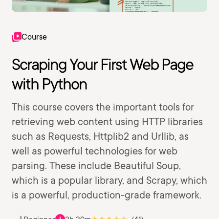
Course
Scraping Your First Web Page
with Python
This course covers the important tools for
retrieving web content using HTTP libraries
such as Requests, Httplib2 and Urllib, as
well as powerful technologies for web
parsing. These include Beautiful Soup,
which is a popular library, and Scrapy, which
is a powerful, production-grade framework.