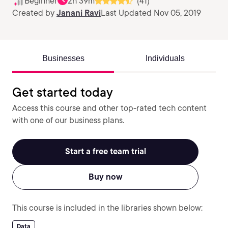
Beginner
2h 39m
(41)
Created by
Janani Ravi
Last Updated Nov 05, 2019
Businesses
Individuals
Get started today
Access this course and other top-rated tech content
with one of our business plans.
Start a free team trial
Buy now
This course is included in the libraries shown below:
Data