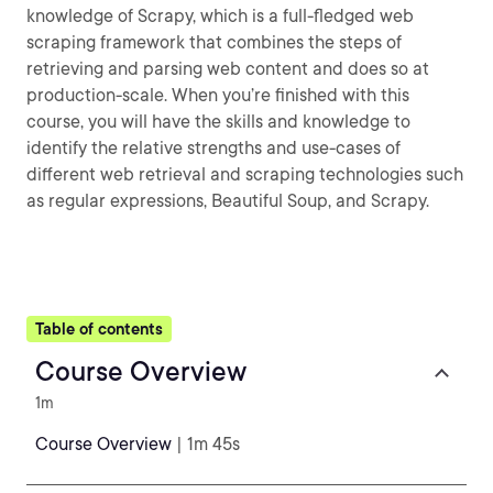
knowledge of Scrapy, which is a full-fledged web
scraping framework that combines the steps of
retrieving and parsing web content and does so at
production-scale. When you’re finished with this
course, you will have the skills and knowledge to
identify the relative strengths and use-cases of
different web retrieval and scraping technologies such
as regular expressions, Beautiful Soup, and Scrapy.
Table of contents
Course Overview
1m
Course Overview
| 1m 45s