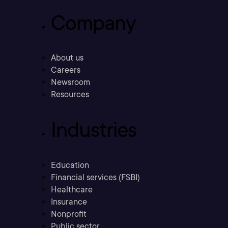
Company
About us
Careers
Newsroom
Resources
Industries
Education
Financial services (FSBI)
Healthcare
Insurance
Nonprofit
Public sector