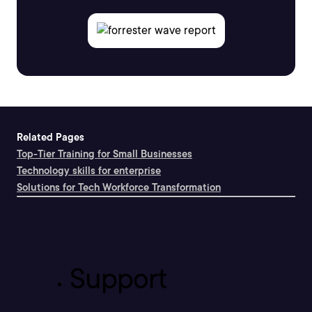
Related Pages
Top-Tier Training for Small Businesses
Technology skills for enterprise
Solutions for Tech Workforce Transformation
Support