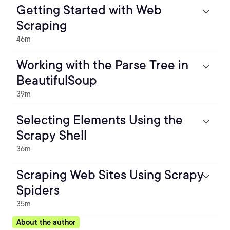
Getting Started with Web
Scraping
46m
Working with the Parse Tree in
BeautifulSoup
39m
Selecting Elements Using the
Scrapy Shell
36m
Scraping Web Sites Using Scrapy
Spiders
35m
About the author