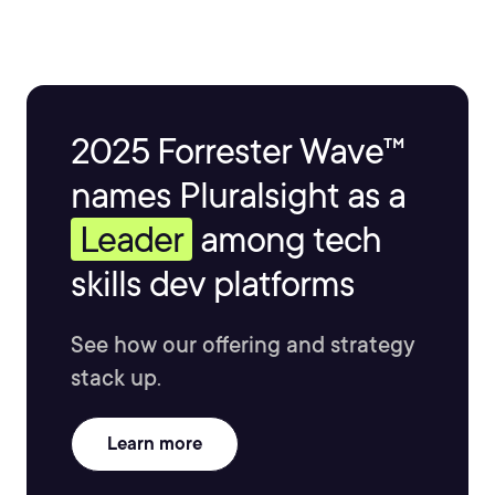
2025 Forrester Wave™
names Pluralsight as a
Leader
among tech
skills dev platforms
See how our offering and strategy
stack up.
Learn more