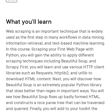
What you'll learn
Web scraping is an important technique that is widely
used as the first step in many workflows in data mining,
information retrieval, and text-based machine learning.
In this course, Scraping your First Web Page with
Python, you will gain the ability to apply different
scraping techniques including Beautiful Soup, and
Scrapy. First, you will learn and use various HTTP client
libraries such as Requests, httplib2, and urllib to
download HTML content. Next, you will discover how
Beautiful Soup is an extremely popular Python library
that does better than regex in important ways. You will
see how Beautiful Soup fixes up badly formed HTML,
and constructs a nice parse tree that can be traversed
and queried. Finally, you will add to your toolkit the