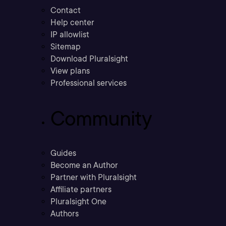
Contact
Help center
IP allowlist
Sitemap
Download Pluralsight
View plans
Professional services
Community
Guides
Become an Author
Partner with Pluralsight
Affiliate partners
Pluralsight One
Authors