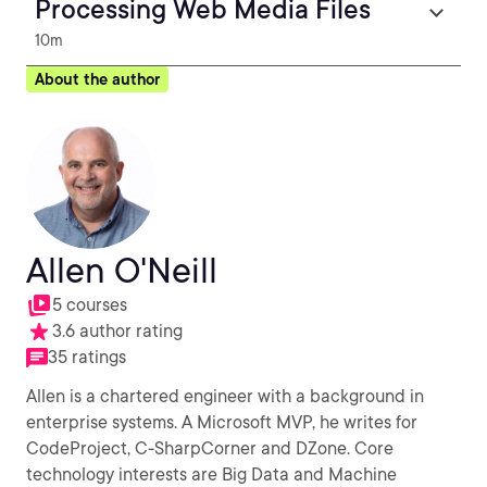
Processing Web Media Files
10m
About the author
Allen O'Neill
5 courses
3.6 author rating
35 ratings
Allen is a chartered engineer with a background in
enterprise systems. A Microsoft MVP, he writes for
CodeProject, C-SharpCorner and DZone. Core
technology interests are Big Data and Machine