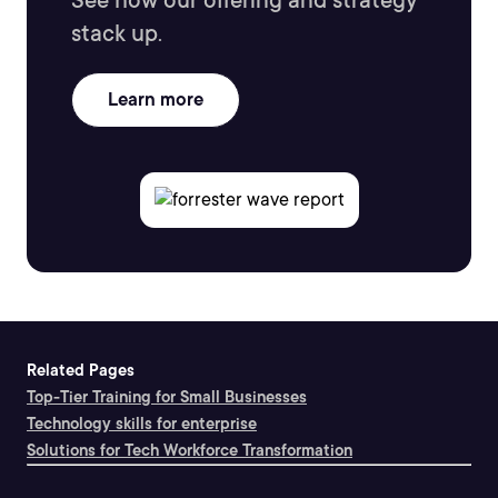
See how our offering and strategy
stack up.
Learn more
Related Pages
Top-Tier Training for Small Businesses
Technology skills for enterprise
Solutions for Tech Workforce Transformation