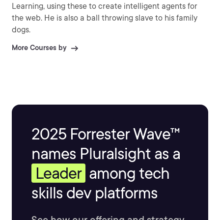
Learning, using these to create intelligent agents for
the web. He is also a ball throwing slave to his family
dogs.
More Courses by
2025 Forrester Wave™
names Pluralsight as a
Leader
among tech
skills dev platforms