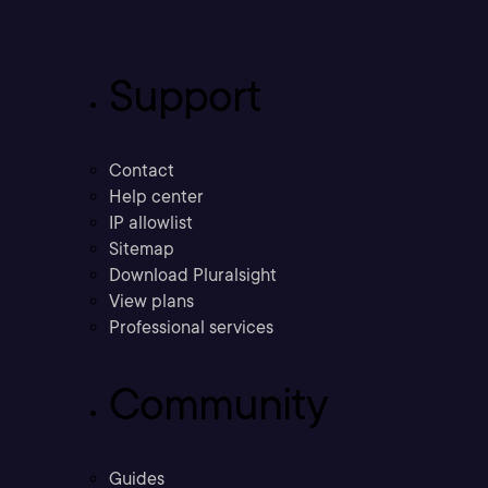
Support
Contact
Help center
IP allowlist
Sitemap
Download Pluralsight
View plans
Professional services
Community
Guides