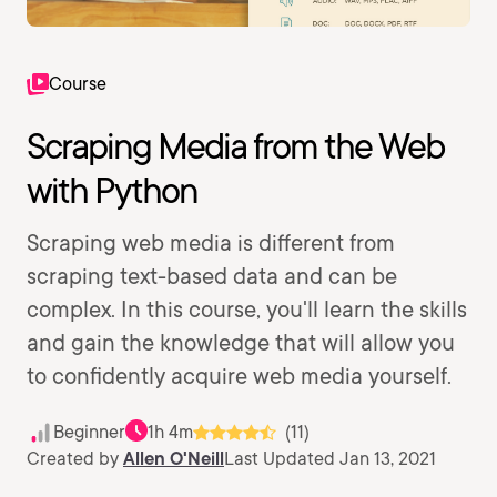
Course
Scraping Media from the Web
with Python
Scraping web media is different from
scraping text-based data and can be
complex. In this course, you'll learn the skills
and gain the knowledge that will allow you
to confidently acquire web media yourself.
Beginner
1h 4m
(11)
Created by
Allen O'Neill
Last Updated Jan 13, 2021