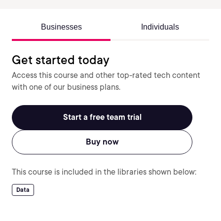
Businesses
Individuals
Get started today
Access this course and other top-rated tech content
with one of our business plans.
Start a free team trial
Buy now
This course is included in the libraries shown below:
Data