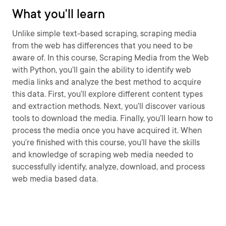
What you'll learn
Unlike simple text-based scraping, scraping media
from the web has differences that you need to be
aware of. In this course, Scraping Media from the Web
with Python, you’ll gain the ability to identify web
media links and analyze the best method to acquire
this data. First, you’ll explore different content types
and extraction methods. Next, you’ll discover various
tools to download the media. Finally, you’ll learn how to
process the media once you have acquired it. When
you’re finished with this course, you’ll have the skills
and knowledge of scraping web media needed to
successfully identify, analyze, download, and process
web media based data.