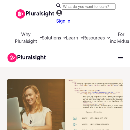
Sign in
Why
For
Solutions
Learn
Resources
Pluralsight
individua