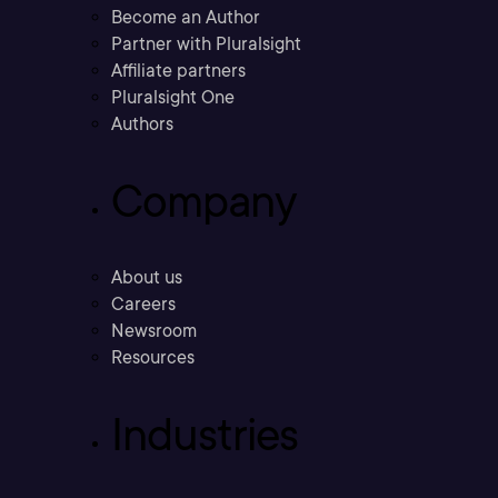
Become an Author
Partner with Pluralsight
Affiliate partners
Pluralsight One
Authors
Company
About us
Careers
Newsroom
Resources
Industries