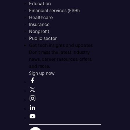
Education
Financial services (FSBI)
Healthcare
Insurance
Nonprofit
Public sector
Get tech insights and updates
Don’t miss the latest industry
news, career resources, offers,
and more.
Sign up now