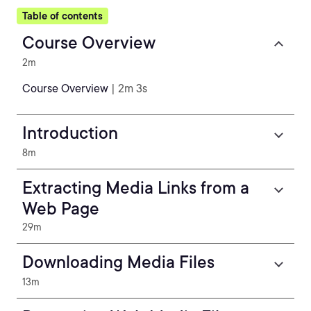
Table of contents
Course Overview
2m
Course Overview
| 2m 3s
Introduction
8m
Extracting Media Links from a
Web Page
29m
Downloading Media Files
13m