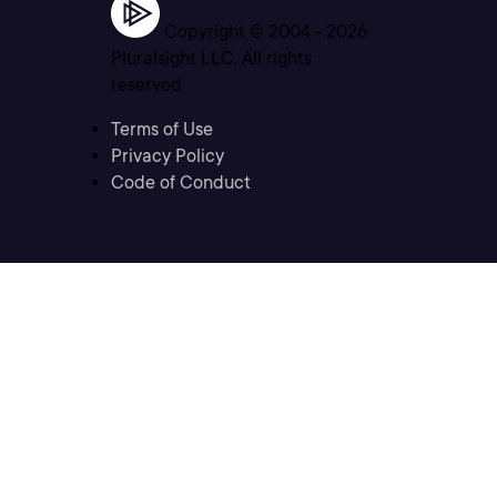
Copyright © 2004 -
2026
Pluralsight LLC. All rights
reserved
Terms of Use
Privacy Policy
Code of Conduct