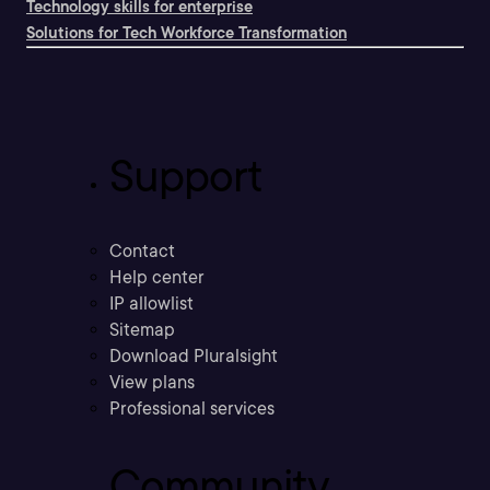
Technology skills for enterprise
Solutions for Tech Workforce Transformation
Support
Contact
Help center
IP allowlist
Sitemap
Download Pluralsight
View plans
Professional services
Community