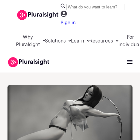
Sign in
Why
For
Solutions
Learn
Resources
Pluralsight
individua