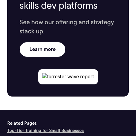
skills dev platforms
See how our offering and strategy
stack up.
Learn more
Related Pages
Top-Tier Training for Small Businesses