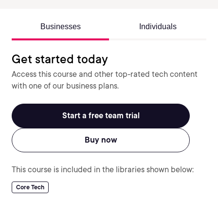
Businesses
Individuals
Get started today
Access this course and other top-rated tech content
with one of our business plans.
Start a free team trial
Buy now
This course is included in the libraries shown below:
Core Tech