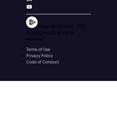
Copyright © 2004 -
2026
Pluralsight LLC. All rights
reserved
Terms of Use
Privacy Policy
Code of Conduct