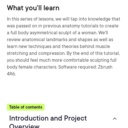
What you'll learn
In this series of lessons, we will tap into knowledge that
was passed on in previous anatomy tutorials to create
a full body asymmetrical sculpt of a woman. We'll
review anatomical landmarks and shapes as well as
learn new techniques and theories behind muscle
stretching and compression. By the end of this tutorial,
you should feel much more comfortable sculpting full
body female characters. Software required: Zbrush
4R6.
Table of contents
Introduction and Project
Overview