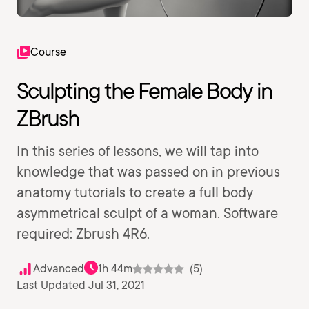
Course
Sculpting the Female Body in
ZBrush
In this series of lessons, we will tap into
knowledge that was passed on in previous
anatomy tutorials to create a full body
asymmetrical sculpt of a woman. Software
required: Zbrush 4R6.
Advanced
1h 44m
(5)
Last Updated Jul 31, 2021