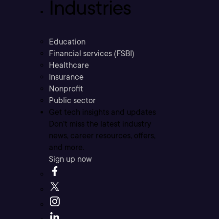
Industries
Education
Financial services (FSBI)
Healthcare
Insurance
Nonprofit
Public sector
Get tech insights and updates
Don’t miss the latest industry
news, career resources, offers,
and more.
Sign up now