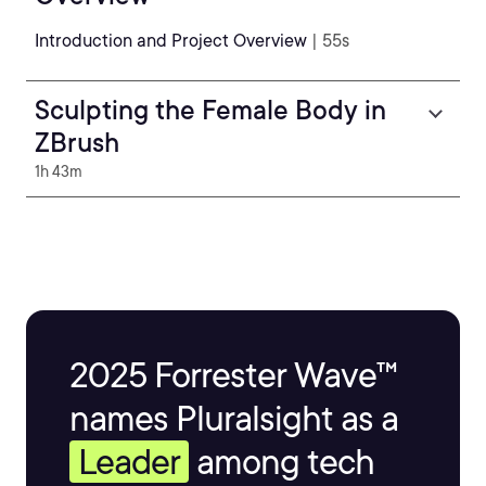
Introduction and Project Overview
| 55s
Sculpting the Female Body in
ZBrush
1h 43m
2025 Forrester Wave™
names Pluralsight as a
Leader
among tech