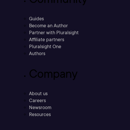
Guides
Become an Author
Partner with Pluralsight
Affiliate partners
Pluralsight One
Authors
Company
About us
Careers
Newsroom
Resources