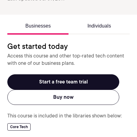
Businesses
Individuals
Get started today
Access this course and other top-rated tech content
with one of our business plans.
Start a free team trial
Buy now
This course is included in the libraries shown below:
Core Tech