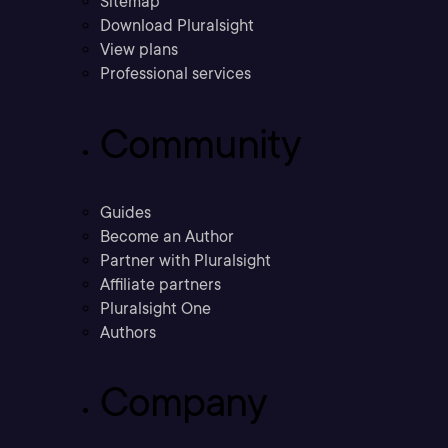
Sitemap
Download Pluralsight
View plans
Professional services
Community
Guides
Become an Author
Partner with Pluralsight
Affiliate partners
Pluralsight One
Authors
Company