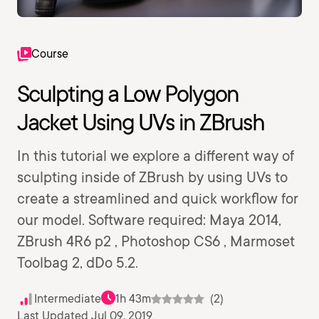
Course
Sculpting a Low Polygon
Jacket Using UVs in ZBrush
In this tutorial we explore a different way of
sculpting inside of ZBrush by using UVs to
create a streamlined and quick workflow for
our model. Software required: Maya 2014,
ZBrush 4R6 p2 , Photoshop CS6 , Marmoset
Toolbag 2, dDo 5.2.
Intermediate
1h 43m
(2)
Last Updated Jul 09, 2019