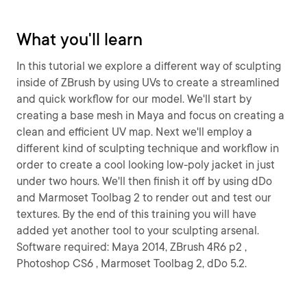
What you'll learn
In this tutorial we explore a different way of sculpting
inside of ZBrush by using UVs to create a streamlined
and quick workflow for our model. We'll start by
creating a base mesh in Maya and focus on creating a
clean and efficient UV map. Next we'll employ a
different kind of sculpting technique and workflow in
order to create a cool looking low-poly jacket in just
under two hours. We'll then finish it off by using dDo
and Marmoset Toolbag 2 to render out and test our
textures. By the end of this training you will have
added yet another tool to your sculpting arsenal.
Software required: Maya 2014, ZBrush 4R6 p2 ,
Photoshop CS6 , Marmoset Toolbag 2, dDo 5.2.