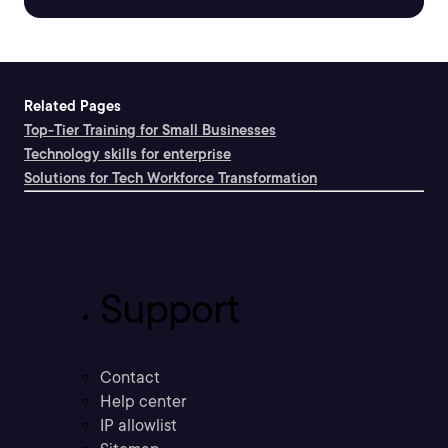
Related Pages
Top-Tier Training for Small Businesses
Technology skills for enterprise
Solutions for Tech Workforce Transformation
Support
Contact
Help center
IP allowlist