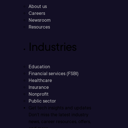
About us
Careers
Newsroom
Resources
Industries
Education
Financial services (FSBI)
Healthcare
Insurance
Nonprofit
Public sector
Get tech insights and updates
Don’t miss the latest industry
news, career resources, offers,