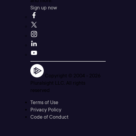
and more.
Sign up now
Copyright © 2004 -
2026
Pluralsight LLC. All rights
reserved
Terms of Use
Privacy Policy
Code of Conduct