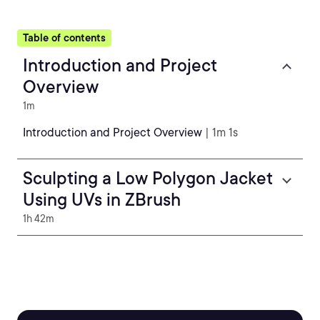
Table of contents
Introduction and Project
Overview
1m
Introduction and Project Overview
| 1m 1s
Sculpting a Low Polygon Jacket
Using UVs in ZBrush
1h 42m