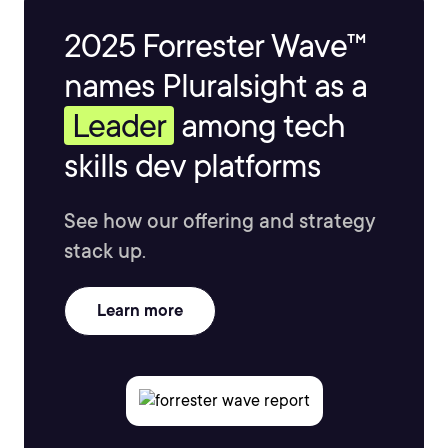
2025 Forrester Wave™
names Pluralsight as a
Leader
among tech
skills dev platforms
See how our offering and strategy
stack up.
Learn more