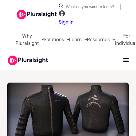
Sign in
Why
For
Solutions
Learn
Resources
Pluralsight
individua