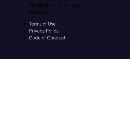
Pluralsight LLC. All rights
reserved
Terms of Use
Privacy Policy
Code of Conduct