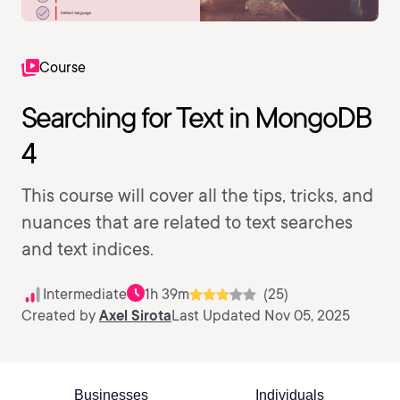
Course
Searching for Text in MongoDB
4
This course will cover all the tips, tricks, and
nuances that are related to text searches
and text indices.
Intermediate
1h 39m
(25)
Created by
Axel Sirota
Last Updated Nov 05, 2025
Businesses
Individuals