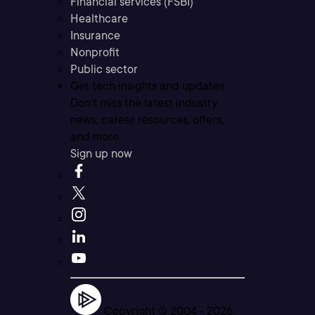
Financial services (FSBI)
Healthcare
Insurance
Nonprofit
Public sector
Get tech insights and updates
Don’t miss the latest industry
news, career resources, offers,
and more.
Sign up now
Copyright © 2004 -
2026