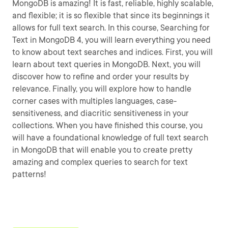
MongoDB is amazing! It is fast, reliable, highly scalable,
and flexible; it is so flexible that since its beginnings it
allows for full text search. In this course, Searching for
Text in MongoDB 4, you will learn everything you need
to know about text searches and indices. First, you will
learn about text queries in MongoDB. Next, you will
discover how to refine and order your results by
relevance. Finally, you will explore how to handle
corner cases with multiples languages, case-
sensitiveness, and diacritic sensitiveness in your
collections. When you have finished this course, you
will have a foundational knowledge of full text search
in MongoDB that will enable you to create pretty
amazing and complex queries to search for text
patterns!