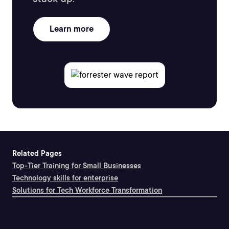
Learn more
Related Pages
Top-Tier Training for Small Businesses
Technology skills for enterprise
Solutions for Tech Workforce Transformation