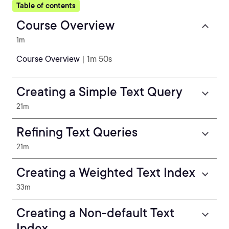
Table of contents
Course Overview
1m
Course Overview
| 1m 50s
Creating a Simple Text Query
21m
Refining Text Queries
21m
Creating a Weighted Text Index
33m
Creating a Non-default Text
Index