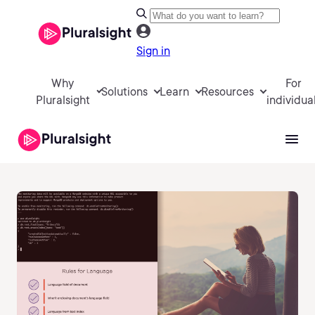
Sign in
Why
For
Solutions
Learn
Resources
Pluralsight
individua