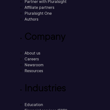
Partner with Pluralsight
Affiliate partners
Pluralsight One
Authors
Company
About us
Careers
Newsroom
Resources
Industries
Education