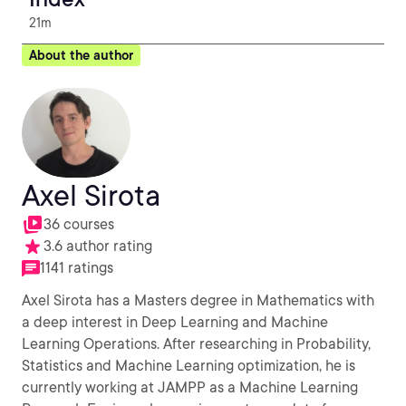
21m
About the author
Axel Sirota
36 courses
3.6 author rating
1141 ratings
Axel Sirota has a Masters degree in Mathematics with
a deep interest in Deep Learning and Machine
Learning Operations. After researching in Probability,
Statistics and Machine Learning optimization, he is
currently working at JAMPP as a Machine Learning