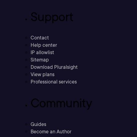
Support
Contact
Help center
IP allowlist
Sitemap
Download Pluralsight
View plans
Professional services
Community
Guides
Become an Author