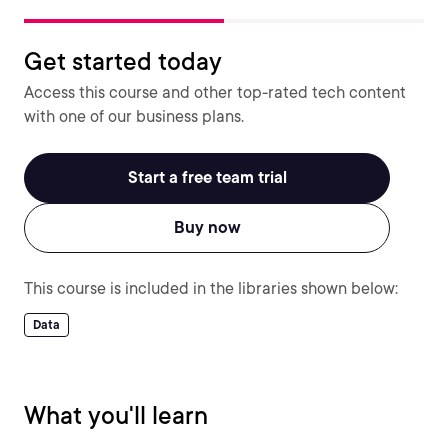
Get started today
Access this course and other top-rated tech content
with one of our business plans.
Start a free team trial
Buy now
This course is included in the libraries shown below:
Data
What you'll learn