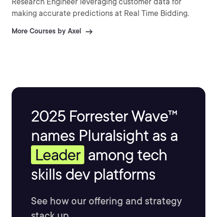
Research Engineer leveraging customer data for
making accurate predictions at Real Time Bidding.
More Courses by Axel
2025 Forrester Wave™
names Pluralsight as a
Leader
among tech
skills dev platforms
See how our offering and strategy
stack up.