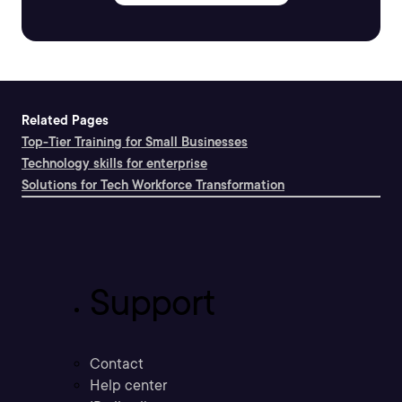
Related Pages
Top-Tier Training for Small Businesses
Technology skills for enterprise
Solutions for Tech Workforce Transformation
Support
Contact
Help center