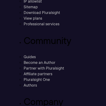
IP allowlist
Sitemap
Download Pluralsight
View plans
Professional services
Community
Guides
Become an Author
Partner with Pluralsight
Affiliate partners
Pluralsight One
Authors
Company