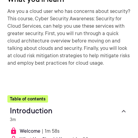
Are you a cloud user who has concerns about security?
This course, Cyber Security Awareness: Security for
Cloud Services, can help you use these services with
greater security. First, you will run through a quick
cloud architecture overview before moving on and
talking about clouds and security. Finally, you will look
at cloud risk mitigation strategies to help mitigate risks
and employ best practices for cloud usage.
Table of contents
Introduction
3m
Welcome
| 1m 58s