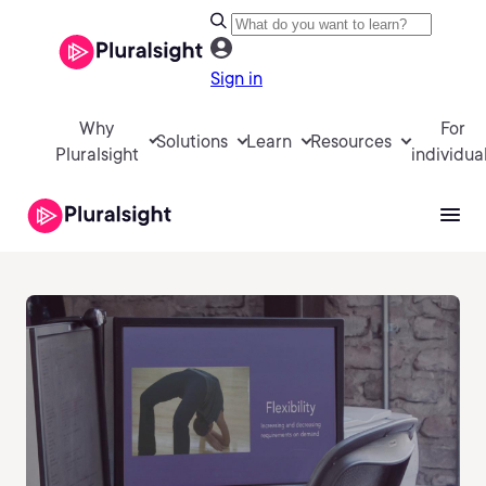
Sign in
Why
For
Solutions
Learn
Resources
Pluralsight
individua