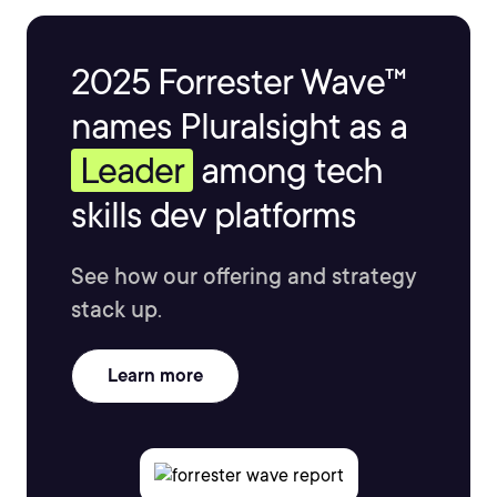
2025 Forrester Wave™
names Pluralsight as a
Leader
among tech
skills dev platforms
See how our offering and strategy
stack up.
Learn more