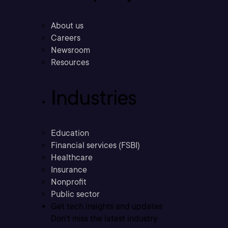
About us
Careers
Newsroom
Resources
Industries
Education
Financial services (FSBI)
Healthcare
Insurance
Nonprofit
Public sector
Get tech insights and updates
Don’t miss the latest industry