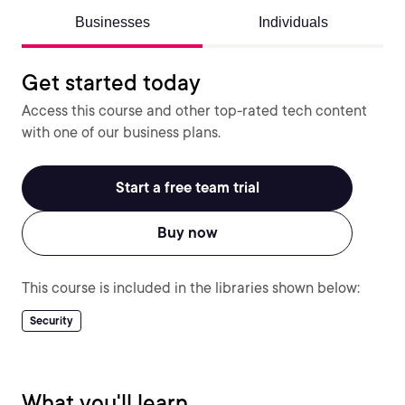
Businesses
Individuals
Get started today
Access this course and other top-rated tech content
with one of our business plans.
Start a free team trial
Buy now
This course is included in the libraries shown below:
Security
What you'll learn