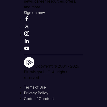
news, career resources, offers,
and more.
Sign up now
Copyright © 2004 -
2026
Pluralsight LLC. All rights
reserved
Terms of Use
Privacy Policy
Code of Conduct