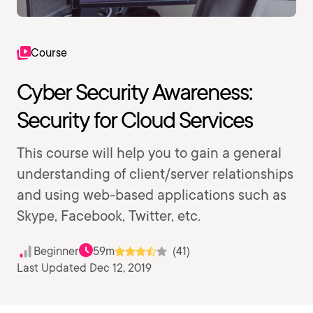
Course
Cyber Security Awareness:
Security for Cloud Services
This course will help you to gain a general
understanding of client/server relationships
and using web-based applications such as
Skype, Facebook, Twitter, etc.
Beginner
59m
(41)
Last Updated Dec 12, 2019