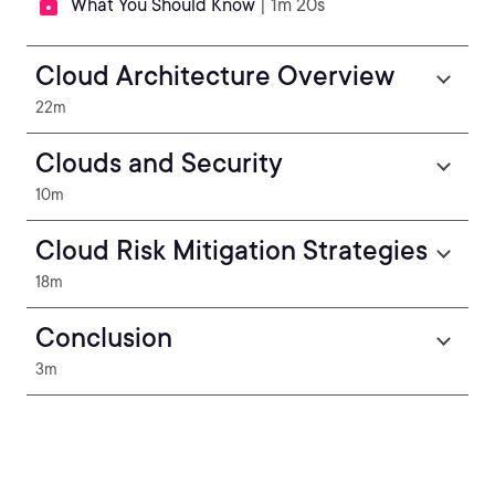
What You Should Know
| 1m 20s
Cloud Architecture Overview
22m
Clouds and Security
10m
Cloud Risk Mitigation Strategies
18m
Conclusion
3m