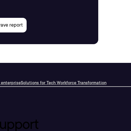
 enterprise
Solutions for Tech Workforce Transformation
upport