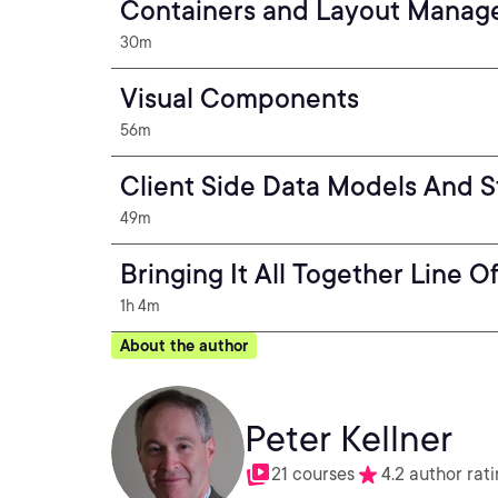
Containers and Layout Mana
30m
Visual Components
56m
Client Side Data Models And S
49m
Bringing It All Together Line
1h 4m
About the author
Peter Kellner
21 courses
4.2 author rat