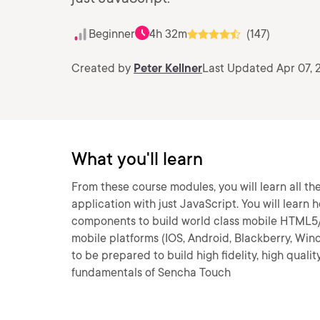
Beginner
4h 32m
(147)
Created by
Peter Kellner
Last Updated Apr 07, 
What you'll learn
From these course modules, you will learn all 
application with just JavaScript. You will learn
components to build world class mobile HTML5/
mobile platforms (IOS, Android, Blackberry, Win
to be prepared to build high fidelity, high qual
fundamentals of Sencha Touch