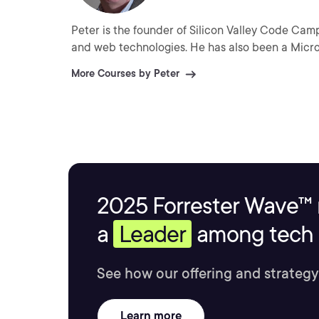
Peter is the founder of Silicon Valley Code Cam
and web technologies. He has also been a Micr
More Courses by Peter
2025 Forrester Wave™ 
a
Leader
among tech s
See how our offering and strategy
Learn more