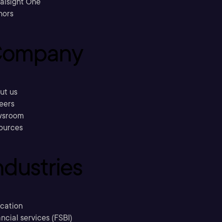
ralsight One
hors
ompany
ut us
eers
sroom
ources
ndustries
cation
ncial services (FSBI)