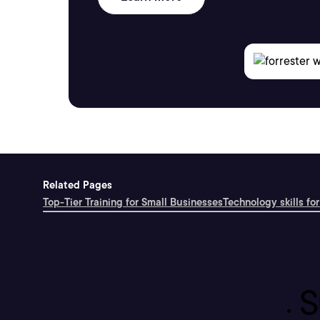
Related Pages
Top-Tier Training for Small Businesses
Technology skills for
S