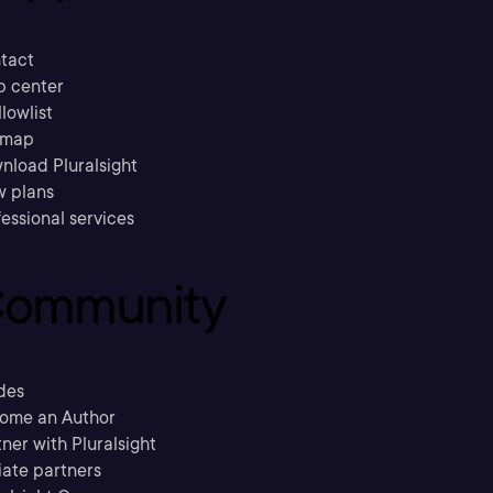
tact
p center
llowlist
emap
nload Pluralsight
w plans
essional services
ommunity
des
ome an Author
ner with Pluralsight
liate partners