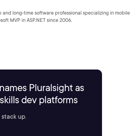
p and long-time software professional specializing in mobile
osoft MVP in ASP.NET since 2006.
names Pluralsight as
kills dev platforms
 stack up.