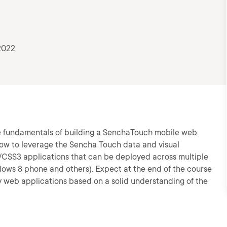
2022
the fundamentals of building a SenchaTouch mobile web
 how to leverage the Sencha Touch data and visual
CSS3 applications that can be deployed across multiple
dows 8 phone and others). Expect at the end of the course
ity web applications based on a solid understanding of the