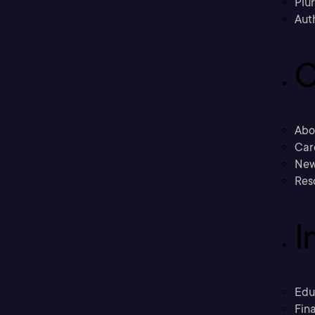
Plu
Aut
C
Abo
Car
New
Res
I
Edu
Fina