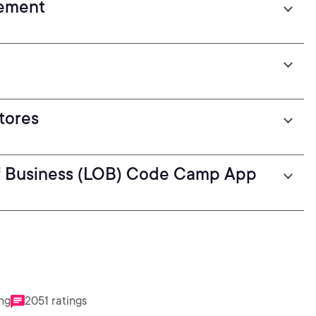
gement
tores
 Of Business (LOB) Code Camp App
ing
2051 ratings