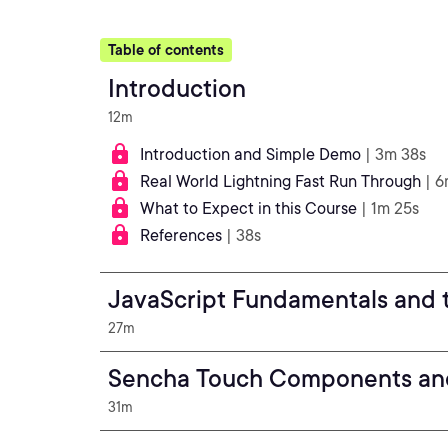
Table of contents
Introduction
12m
Introduction and Simple Demo
| 3m 38s
Real World Lightning Fast Run Through
| 6
What to Expect in this Course
| 1m 25s
References
| 38s
JavaScript Fundamentals and 
27m
Sencha Touch Components an
31m