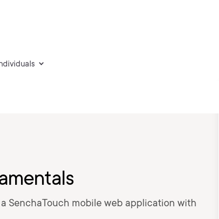
individuals
amentals
g a SenchaTouch mobile web application with