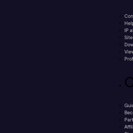
Con
Hel
IP a
Sit
Dow
Vie
Prof
C
Gui
Bec
Part
Affi