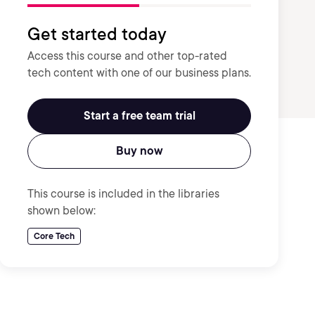
Get started today
Access this course and other top-rated
tech content with one of our business plans.
Start a free team trial
Buy now
This course is included in the libraries
shown below:
Core Tech