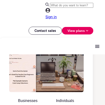
Sign in
Contact sales
View plans
Businesses
Individuals