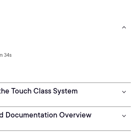
m 34s
the Touch Class System
d Documentation Overview