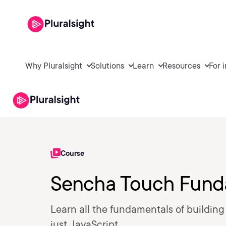
Why Pluralsight
Solutions
Learn
Resources
For 
Course
Sencha Touch Fund
Learn all the fundamentals of buildin
just JavaScript.