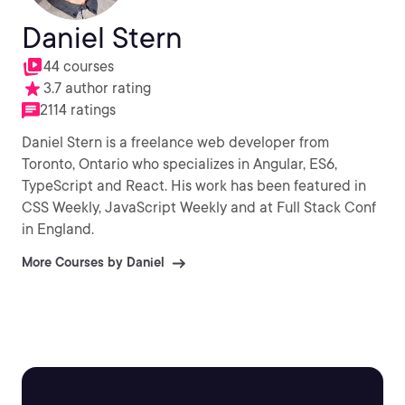
Daniel Stern
44 courses
3.7 author rating
2114 ratings
Daniel Stern is a freelance web developer from
Toronto, Ontario who specializes in Angular, ES6,
TypeScript and React. His work has been featured in
CSS Weekly, JavaScript Weekly and at Full Stack Conf
in England.
More Courses by Daniel