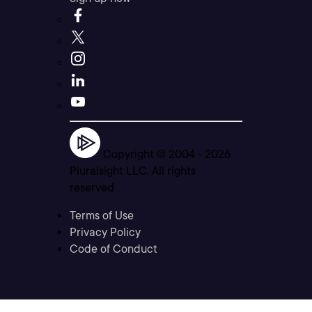
Copyright © 2004 -
2026
Pluralsight LLC. All rights
reserved
Terms of Use
Privacy Policy
Code of Conduct