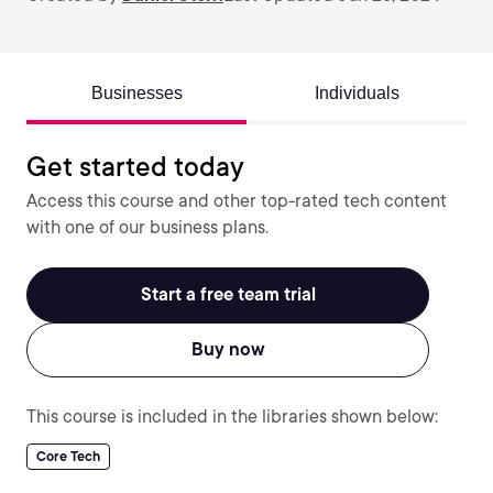
Businesses
Individuals
Get started today
Access this course and other top-rated tech content
with one of our business plans.
Start a free team trial
Buy now
This course is included in the libraries shown below:
Core Tech