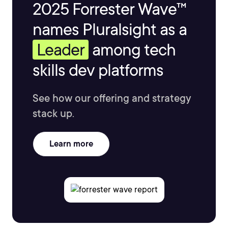
2025 Forrester Wave™
names Pluralsight as a
Leader
among tech
skills dev platforms
See how our offering and strategy
stack up.
Learn more