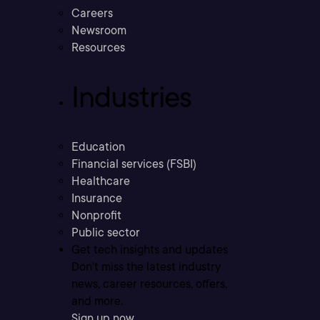
Careers
Newsroom
Resources
Industries
Education
Financial services (FSBI)
Healthcare
Insurance
Nonprofit
Public sector
Get tech insights and updates
Don’t miss the latest industry
news, career resources, offers,
and more.
Sign up now