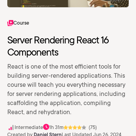
Course
Server Rendering React 16
Components
React is one of the most efficient tools for
building server-rendered applications. This
course will teach you everything necessary
for server rendering applications, including
scaffolding the application, compiling
React, and rehydration.
Intermediate
1h 31m
(75)
Created by
Daniel Stern
Last Updated Jun 26, 2024