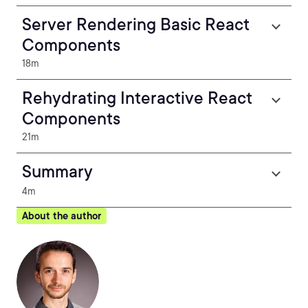
Server Rendering Basic React
Components
18m
Rehydrating Interactive React
Components
21m
Summary
4m
About the author