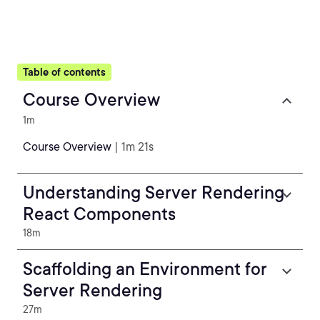
Table of contents
Course Overview
1m
Course Overview
| 1m 21s
Understanding Server Rendering
React Components
18m
Scaffolding an Environment for
Server Rendering
27m