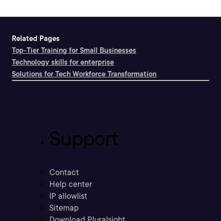
Related Pages
Top-Tier Training for Small Businesses
Technology skills for enterprise
Solutions for Tech Workforce Transformation
Support
Contact
Help center
IP allowlist
Sitemap
Download Pluralsight