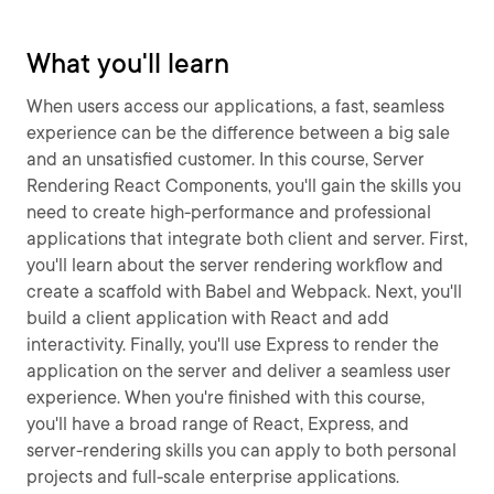
What you'll learn
When users access our applications, a fast, seamless
experience can be the difference between a big sale
and an unsatisfied customer. In this course, Server
Rendering React Components, you'll gain the skills you
need to create high-performance and professional
applications that integrate both client and server. First,
you'll learn about the server rendering workflow and
create a scaffold with Babel and Webpack. Next, you'll
build a client application with React and add
interactivity. Finally, you'll use Express to render the
application on the server and deliver a seamless user
experience. When you're finished with this course,
you'll have a broad range of React, Express, and
server-rendering skills you can apply to both personal
projects and full-scale enterprise applications.