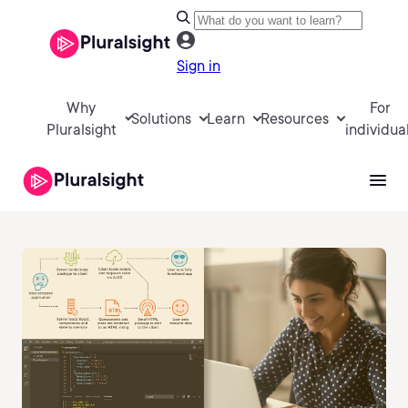
Sign in
Why
For
Solutions
Learn
Resources
Pluralsight
individua