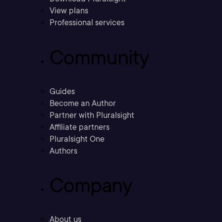
View plans
Professional services
Community
Guides
Become an Author
Partner with Pluralsight
Affiliate partners
Pluralsight One
Authors
Company
About us