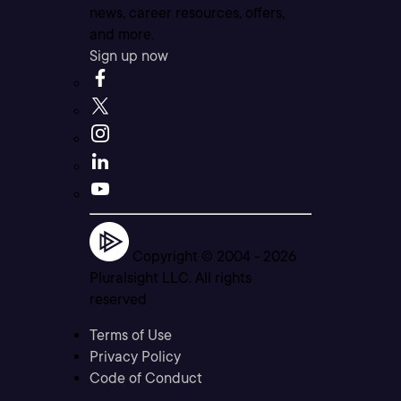
news, career resources, offers,
and more.
Sign up now
Copyright © 2004 -
2026
Pluralsight LLC. All rights
reserved
Terms of Use
Privacy Policy
Code of Conduct