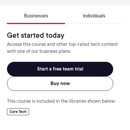
Businesses
Individuals
Get started today
Access this course and other top-rated tech content
with one of our business plans.
Start a free team trial
Buy now
This course is included in the libraries shown below:
Core Tech