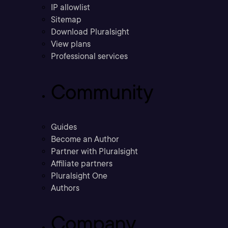
IP allowlist
Sitemap
Download Pluralsight
View plans
Professional services
Community
Guides
Become an Author
Partner with Pluralsight
Affiliate partners
Pluralsight One
Authors
Company