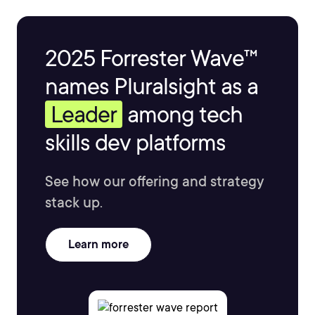
2025 Forrester Wave™
names Pluralsight as a
Leader
among tech
skills dev platforms
See how our offering and strategy
stack up.
Learn more