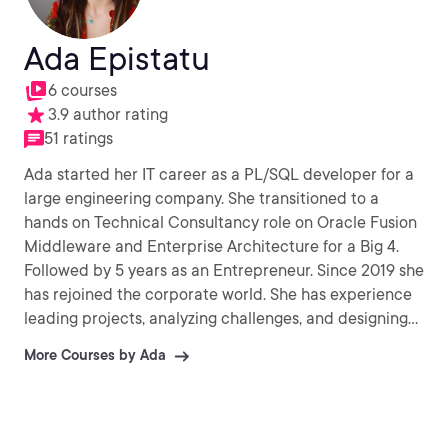
Ada Epistatu
6 courses
3.9 author rating
51 ratings
Ada started her IT career as a PL/SQL developer for a
large engineering company. She transitioned to a
hands on Technical Consultancy role on Oracle Fusion
Middleware and Enterprise Architecture for a Big 4.
Followed by 5 years as an Entrepreneur. Since 2019 she
has rejoined the corporate world. She has experience
leading projects, analyzing challenges, and designing
technical solutions. Always in pursuit of new knowledge
More Courses by Ada
and loves to share breakthroughs with those around
her.