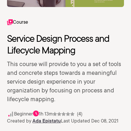
Course
Service Design Process and
Lifecycle Mapping
This course will provide to you a set of tools
and concrete steps towards a meaningful
service design experience in your
organization by focusing on process and
lifecycle mapping.
Beginner
1h 13m
(4)
Created by
Ada Epistatu
Last Updated Dec 08, 2021