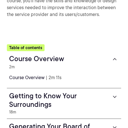
course, you’ll have the skills and knowledge of design
services needed to improve the interaction between
the service provider and its users/customers.
Table of contents
Course Overview
2m
Course Overview
| 2m 11s
Getting to Know Your
Surroundings
18m
Generating Your Board of