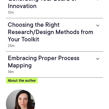
Innovation
12m
Choosing the Right
Research/Design Methods from
Your Toolkit
25m
Embracing Proper Process
Mapping
14m
About the author