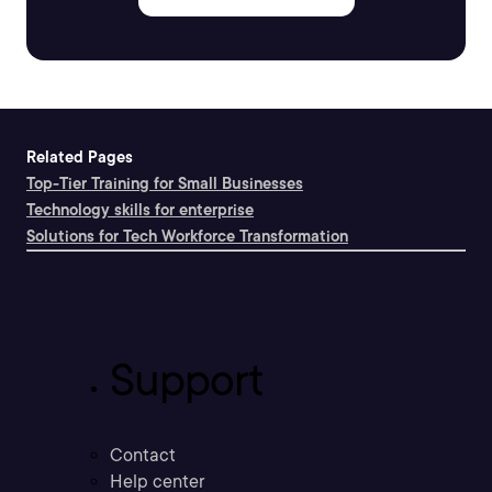
Related Pages
Top-Tier Training for Small Businesses
Technology skills for enterprise
Solutions for Tech Workforce Transformation
Support
Contact
Help center