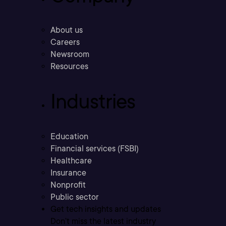
About us
Careers
Newsroom
Resources
Industries
Education
Financial services (FSBI)
Healthcare
Insurance
Nonprofit
Public sector
Get tech insights and updates
Don’t miss the latest industry