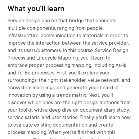
What you'll learn
Service design can be that bridge that connects
multiple components, ranging from people,
infrastructure, communication to materials in order to
improve the interaction between the service provider,
and its users/customers. In this course, Service Design
Process and Lifecycle Mapping, you’ll learn to
embrace proper processing mapping, including As-Is
and To-Be processes. First, you’ll explore your
surroundings: the right stakeholder, value network, and
ecosystem mappings, and generate your board of
innovation by using a trends matrix. Next, you’ll
discover which ones are the right design methods from
your toolkit with a deep dive on document diary study,
service safaris, and user stories. Finally, you’ll learn how
to evaluate existing documentation and create
process mapping. When you’re finished with this