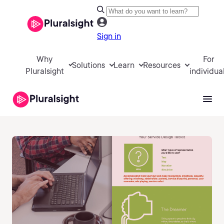
Sign in
Why
For
Solutions
Learn
Resources
Pluralsight
individua