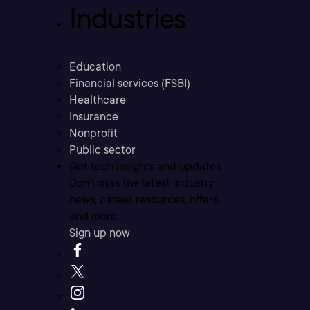
Industries
Education
Financial services (FSBI)
Healthcare
Insurance
Nonprofit
Public sector
Get tech insights and updates
Don’t miss the latest industry
news, career resources, offers,
and more.
Sign up now