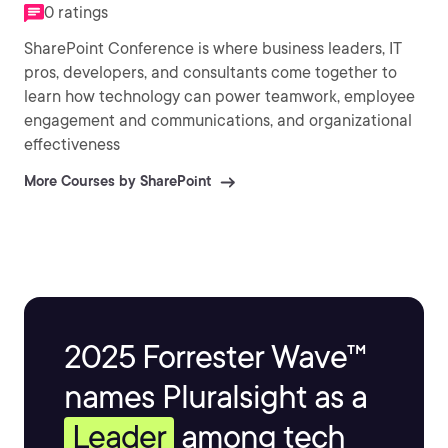
0 ratings
SharePoint Conference is where business leaders, IT
pros, developers, and consultants come together to
learn how technology can power teamwork, employee
engagement and communications, and organizational
effectiveness
More Courses by SharePoint
2025 Forrester Wave™
names Pluralsight as a
Leader
among tech