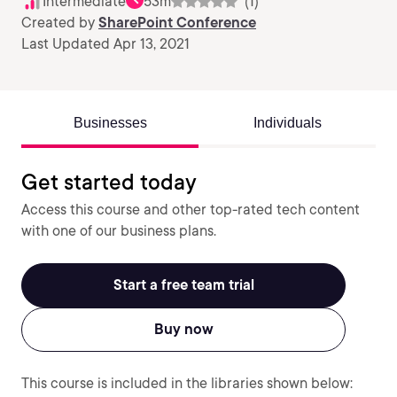
Intermediate
53m
(1)
Created by
SharePoint Conference
Last Updated Apr 13, 2021
Businesses
Individuals
Get started today
Access this course and other top-rated tech content
with one of our business plans.
Start a free team trial
Buy now
This course is included in the libraries shown below: