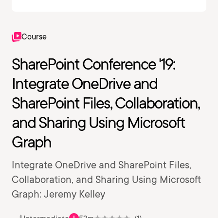
Course
SharePoint Conference '19:
Integrate OneDrive and
SharePoint Files, Collaboration,
and Sharing Using Microsoft
Graph
Integrate OneDrive and SharePoint Files,
Collaboration, and Sharing Using Microsoft
Graph: Jeremy Kelley