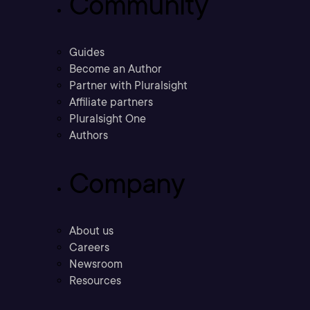
Community
Guides
Become an Author
Partner with Pluralsight
Affiliate partners
Pluralsight One
Authors
Company
About us
Careers
Newsroom
Resources