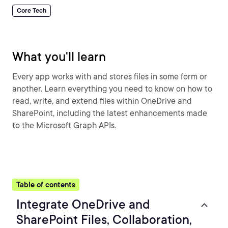
Core Tech
What you'll learn
Every app works with and stores files in some form or
another. Learn everything you need to know on how to
read, write, and extend files within OneDrive and
SharePoint, including the latest enhancements made
to the Microsoft Graph APIs.
Table of contents
Integrate OneDrive and
SharePoint Files, Collaboration,