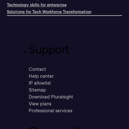
Technology skills for enterprise
Solutions for Tech Workforce Transformation
Support
Contact
Help center
IP allowlist
Sitemap
Download Pluralsight
View plans
Professional services