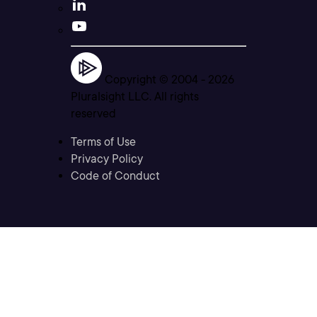
Copyright © 2004 -
2026
Pluralsight LLC. All rights
reserved
Terms of Use
Privacy Policy
Code of Conduct