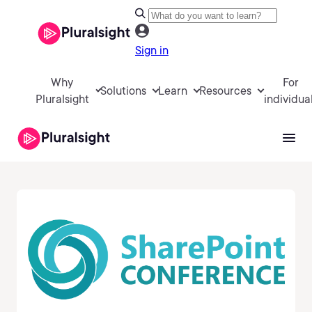
Sign in
Why
For
Solutions
Learn
Resources
Pluralsight
individua