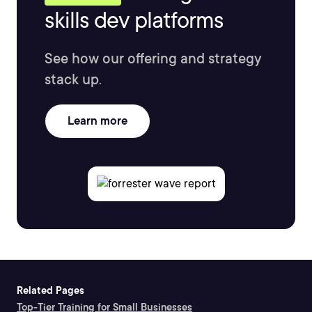
skills dev platforms
See how our offering and strategy
stack up.
Learn more
Related Pages
Top-Tier Training for Small Businesses