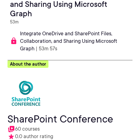
and Sharing Using Microsoft
Graph
53m
Integrate OneDrive and SharePoint Files,
Collaboration, and Sharing Using Microsoft
Graph
| 53m 57s
About the author
SharePoint Conference
60 courses
0.0 author rating