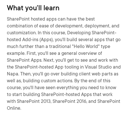
What you'll learn
SharePoint hosted apps can have the best
combination of ease of development, deployment, and
customization. In this course, Developing SharePoint-
hosted Add-ins (Apps), you'll build several apps that go
much further than a traditional "Hello World" type
example. First, you'll see a general overview of
SharePoint Apps. Next, you'll get to see and work with
the SharePoint-hosted App tooling in Visual Studio and
Napa. Then, you'll go over building client web parts as
well as, building custom actions. By the end of this
course, you'll have seen everything you need to know
to start building SharePoint-hosted Apps that work
with SharePoint 2013, SharePoint 2016, and SharePoint
Online.