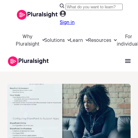
Sign in
Why
For
Solutions
Learn
Resources
Pluralsight
individua