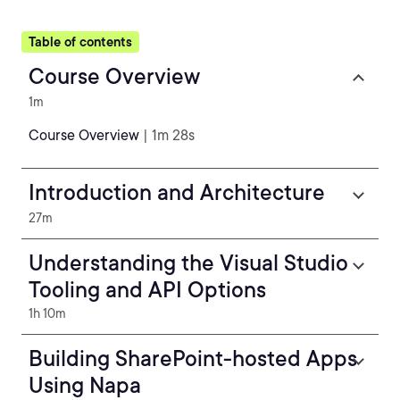
Table of contents
Course Overview
1m
Course Overview
| 1m 28s
Introduction and Architecture
27m
Understanding the Visual Studio
Tooling and API Options
1h 10m
Building SharePoint-hosted Apps
Using Napa