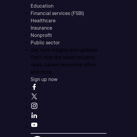
Education
Financial services (FSBI)
Healthcare
Insurance
Nonprofit
Public sector
Get tech insights and updates
Don’t miss the latest industry
news, career resources, offers,
and more.
Sign up now