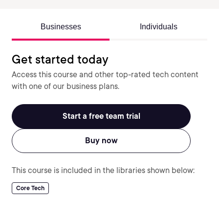
Businesses
Individuals
Get started today
Access this course and other top-rated tech content
with one of our business plans.
Start a free team trial
Buy now
This course is included in the libraries shown below:
Core Tech