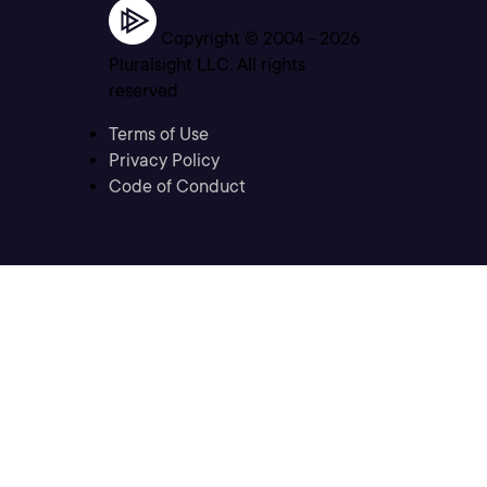
Copyright © 2004 -
2026
Pluralsight LLC. All rights
reserved
Terms of Use
Privacy Policy
Code of Conduct