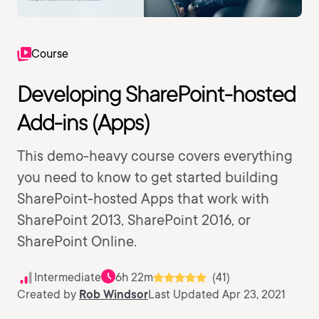
Course
Developing SharePoint-hosted
Add-ins (Apps)
This demo-heavy course covers everything
you need to know to get started building
SharePoint-hosted Apps that work with
SharePoint 2013, SharePoint 2016, or
SharePoint Online.
Intermediate
6h 22m
(41)
Created by
Rob Windsor
Last Updated Apr 23, 2021