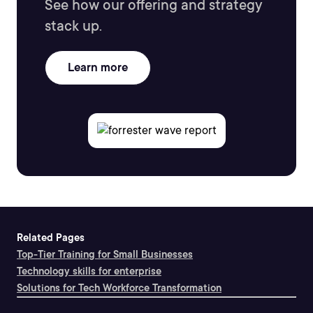
See how our offering and strategy
stack up.
Learn more
Related Pages
Top-Tier Training for Small Businesses
Technology skills for enterprise
Solutions for Tech Workforce Transformation