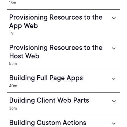
15m
Provisioning Resources to the
App Web
1h
Provisioning Resources to the
Host Web
55m
Building Full Page Apps
40m
Building Client Web Parts
36m
Building Custom Actions