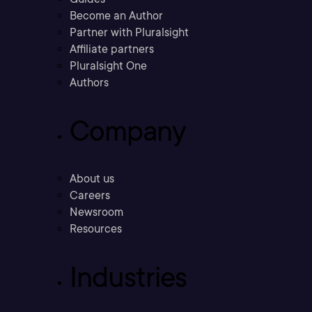
Become an Author
Partner with Pluralsight
Affiliate partners
Pluralsight One
Authors
Company
About us
Careers
Newsroom
Resources
Industries