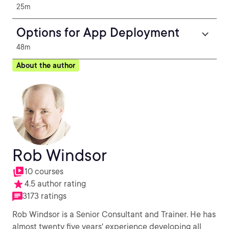
25m
Options for App Deployment
48m
About the author
Rob Windsor
10 courses
4.5 author rating
3173 ratings
Rob Windsor is a Senior Consultant and Trainer. He has
almost twenty five years' experience developing all