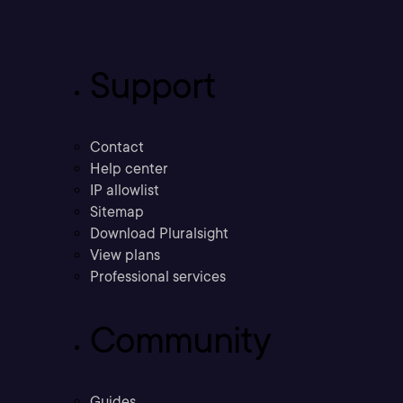
Support
Contact
Help center
IP allowlist
Sitemap
Download Pluralsight
View plans
Professional services
Community
Guides