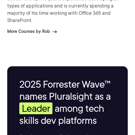
types of applications and is currently spending a
majority of his time working with Office 365 and
SharePoint.
More Courses by Rob
2025 Forrester Wave™
names Pluralsight as a
Leader
among tech
skills dev platforms