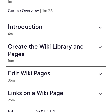
1m
Course Overview
| 1m 26s
Introduction
4m
Create the Wiki Library and
Pages
16m
Edit Wiki Pages
36m
Links on a Wiki Page
25m