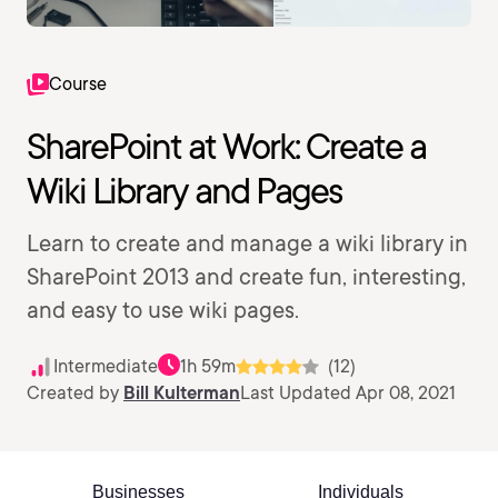
Course
SharePoint at Work: Create a
Wiki Library and Pages
Learn to create and manage a wiki library in
SharePoint 2013 and create fun, interesting,
and easy to use wiki pages.
Intermediate
1h 59m
(12)
Created by
Bill Kulterman
Last Updated Apr 08, 2021
Businesses
Individuals