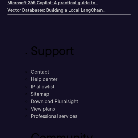
Microsoft 365 Copilot: A practical guide to...
Vector Databases: Building a Local LangChain...
Support
Contact
Help center
IP allowlist
Sitemap
Download Pluralsight
View plans
Professional services
Community