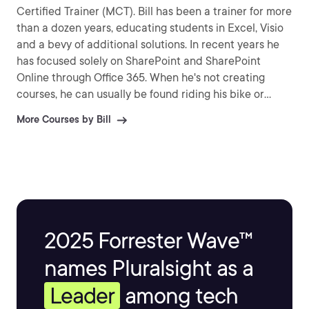
Certified Trainer (MCT). Bill has been a trainer for more
than a dozen years, educating students in Excel, Visio
and a bevy of additional solutions. In recent years he
has focused solely on SharePoint and SharePoint
Online through Office 365. When he's not creating
courses, he can usually be found riding his bike or
relaxing near his Koi pond.
More Courses by Bill
2025 Forrester Wave™
names Pluralsight as a
Leader
among tech