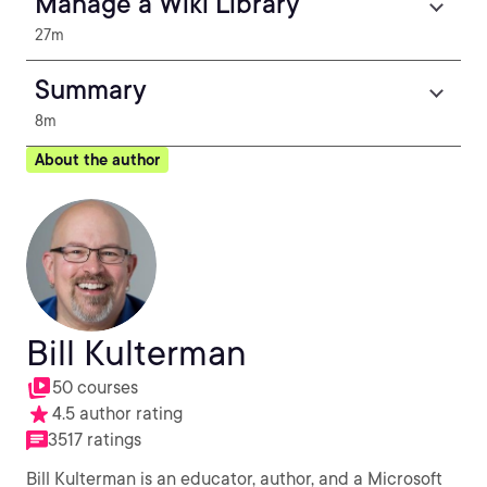
Manage a Wiki Library
27m
Summary
8m
About the author
Bill Kulterman
50 courses
4.5 author rating
3517 ratings
Bill Kulterman is an educator, author, and a Microsoft