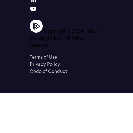
Copyright © 2004 -
2026
Pluralsight LLC. All rights
reserved
Terms of Use
Privacy Policy
Code of Conduct