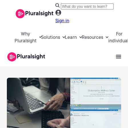
Sign in
Why
For
Solutions
Learn
Resources
Pluralsight
individua