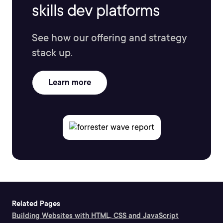
skills dev platforms
See how our offering and strategy
stack up.
Learn more
Related Pages
Building Websites with HTML, CSS and JavaScript