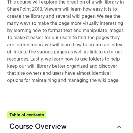
This course will explore the creation of a wiki library in
SharePoint 2013. Viewers will learn how easy it is to
create the library and several wiki pages. We see the
many ways to make the page more visually interesting
by learning how to format text and manipulate images.
To make it easier for our users to find the pages they
are interested in, we will learn how to create an index
of links to the various pages as well as link to external
resources. Lastly, we learn how to use folders to help
keep our wiki library better organized and discover
that site owners and users have almost identical
options for maintaining and managing the wiki page.
Table of contents
Course Overview