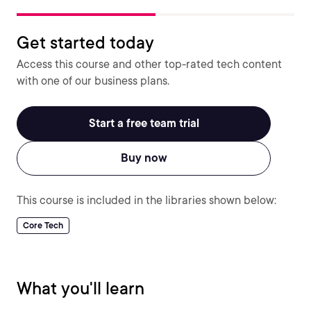
Get started today
Access this course and other top-rated tech content
with one of our business plans.
Start a free team trial
Buy now
This course is included in the libraries shown below:
Core Tech
What you'll learn