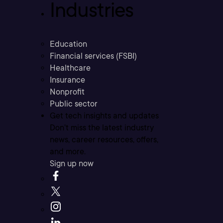
Industries
Education
Financial services (FSBI)
Healthcare
Insurance
Nonprofit
Public sector
Get tech insights and updates
Don’t miss the latest industry
news, career resources, offers,
and more.
Sign up now