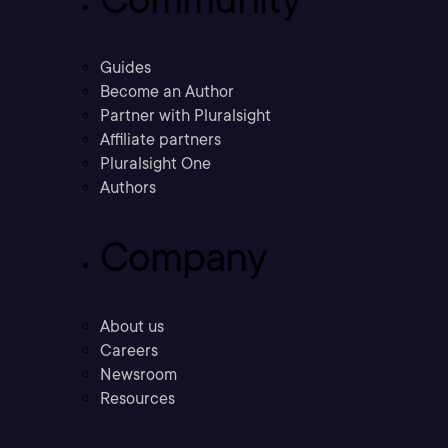
Guides
Become an Author
Partner with Pluralsight
Affiliate partners
Pluralsight One
Authors
Company
About us
Careers
Newsroom
Resources