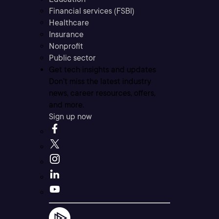
Financial services (FSBI)
Healthcare
Insurance
Nonprofit
Public sector
Get tech insights and updates
Don’t miss the latest industry
news, career resources, offers,
and more.
Sign up now