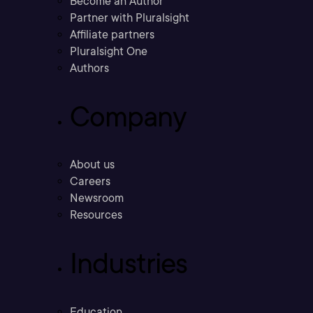
Become an Author
Partner with Pluralsight
Affiliate partners
Pluralsight One
Authors
Company
About us
Careers
Newsroom
Resources
Industries
Education