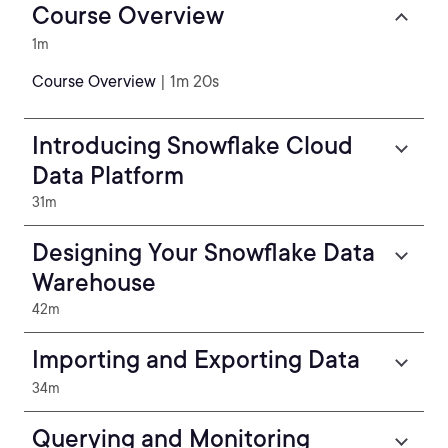
Course Overview
1m
Course Overview
| 1m 20s
Introducing Snowflake Cloud
Data Platform
31m
Designing Your Snowflake Data
Warehouse
42m
Importing and Exporting Data
34m
Querying and Monitoring