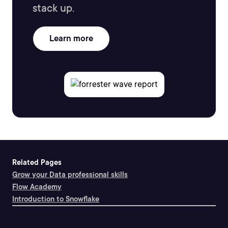
stack up.
Learn more
Related Pages
Grow your Data professional skills
Flow Academy
Introduction to Snowflake