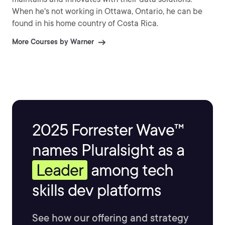
When he's not working in Ottawa, Ontario, he can be
found in his home country of Costa Rica.
More Courses by Warner
2025 Forrester Wave™
names Pluralsight as a
Leader
among tech
skills dev platforms
See how our offering and strategy