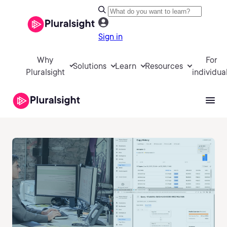
Sign in
Why
For
Solutions
Learn
Resources
Pluralsight
individua