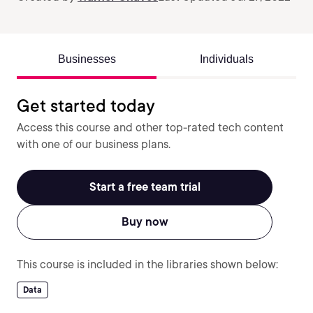
Businesses
Individuals
Get started today
Access this course and other top-rated tech content
with one of our business plans.
Start a free team trial
Buy now
This course is included in the libraries shown below:
Data