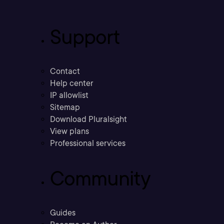
Support
Contact
Help center
IP allowlist
Sitemap
Download Pluralsight
View plans
Professional services
Community
Guides