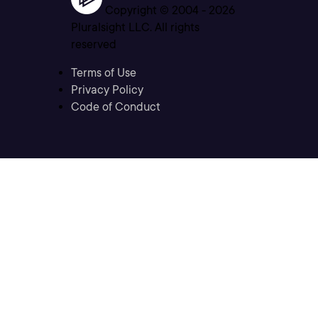
Copyright © 2004 -
2026
Pluralsight LLC. All rights
reserved
Terms of Use
Privacy Policy
Code of Conduct