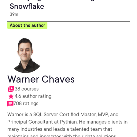
Snowflake
39m
About the author
Warner Chaves
38 courses
4.6 author rating
708 ratings
Warner is a SQL Server Certified Master, MVP, and
Principal Consultant at Pythian. He manages clients in
many industries and leads a talented team that
maintains and innovates with their data solutions.