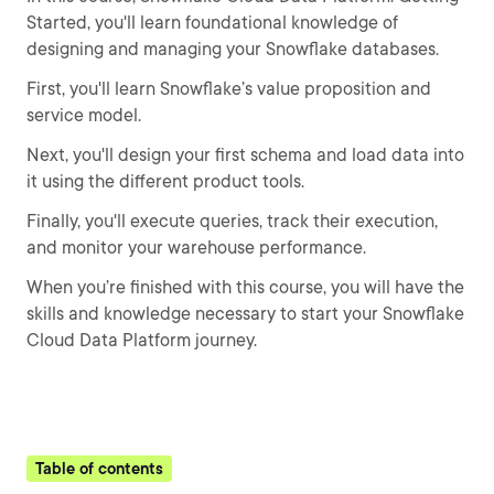
Started, you'll learn foundational knowledge of
designing and managing your Snowflake databases.
First, you'll learn Snowflake’s value proposition and
service model.
Next, you'll design your first schema and load data into
it using the different product tools.
Finally, you'll execute queries, track their execution,
and monitor your warehouse performance.
When you’re finished with this course, you will have the
skills and knowledge necessary to start your Snowflake
Cloud Data Platform journey.
Table of contents