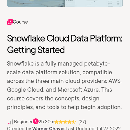
Course
Snowflake Cloud Data Platform:
Getting Started
Snowflake is a fully managed petabyte-
scale data platform solution, compatible
across the three main cloud providers: AWS,
Google Cloud, and Microsoft Azure. This
course covers the concepts, design
principles, and tools to help begin adoption.
Beginner
2h 30m
(27)
Created by
Warner Chaves
Last Updated Jul 27, 2022