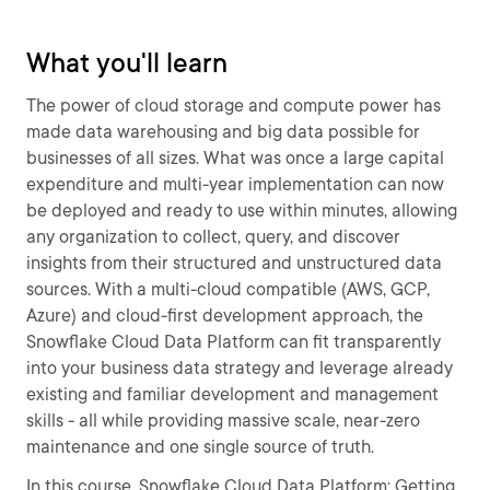
What you'll learn
The power of cloud storage and compute power has
made data warehousing and big data possible for
businesses of all sizes. What was once a large capital
expenditure and multi-year implementation can now
be deployed and ready to use within minutes, allowing
any organization to collect, query, and discover
insights from their structured and unstructured data
sources. With a multi-cloud compatible (AWS, GCP,
Azure) and cloud-first development approach, the
Snowflake Cloud Data Platform can fit transparently
into your business data strategy and leverage already
existing and familiar development and management
skills - all while providing massive scale, near-zero
maintenance and one single source of truth.
In this course, Snowflake Cloud Data Platform: Getting