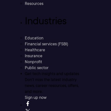
Resources
Industries
Education
Financial services (FSBI)
Healthcare
Insurance
Nonprofit
Public sector
Get tech insights and updates
Don’t miss the latest industry
news, career resources, offers,
and more.
Sign up now