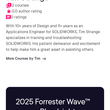
2 courses
0.0 author rating
0 ratings
With 10+ years of Design and 9+ years as an
Applications Engineer for SOLIDWORKS, Tim Strange
specializes in training and troubleshooting
SOLIDWORKS. His patient demeanor and excitement
to help make him a great asset in assisting others.
More Courses by Tim
2025 Forrester Wave™