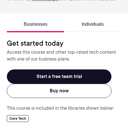
Businesses
Individuals
Get started today
Access this course and other top-rated tech content
with one of our business plans.
Start a free team trial
Buy now
This course is included in the libraries shown below:
Core Tech