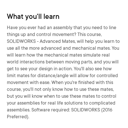
What you'll learn
Have you ever had an assembly that you need to line
things up and control movement? This course,
SOLIDWORKS - Advanced Mates, will help you learn to
use all the more advanced and mechanical mates. You
will learn how the mechanical mates simulate real
world interactions between moving parts, and you will
get to see your design in action. You'll also see how
limit mates for distance/angle will allow for controlled
movement with ease. When you're finished with this
course, you'll not only know how to use these mates,
but you will know when to use these mates to control
your assemblies for real life solutions to complicated
assemblies. Software required: SOLIDWORKS (2016
Preferred).