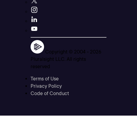
Copyright © 2004 -
2026
Pluralsight LLC. All rights
reserved
Terms of Use
Privacy Policy
Code of Conduct