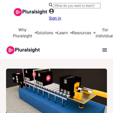
Sign in
Why
For
Solutions
Learn
Resources
Pluralsight
individua