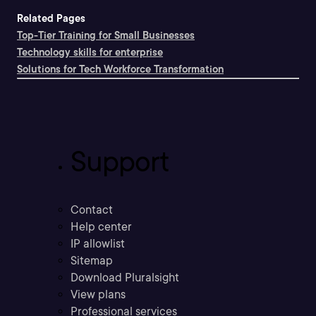
Related Pages
Top-Tier Training for Small Businesses
Technology skills for enterprise
Solutions for Tech Workforce Transformation
Support
Contact
Help center
IP allowlist
Sitemap
Download Pluralsight
View plans
Professional services