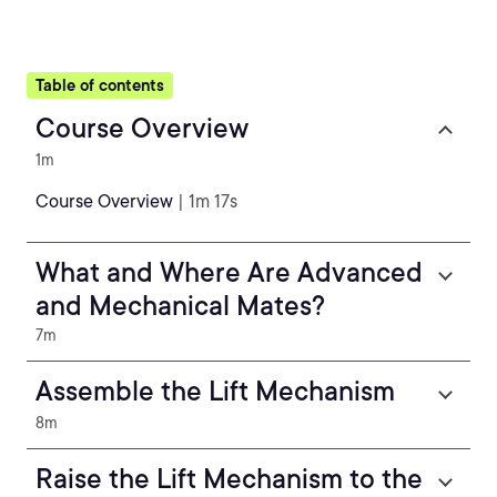
Table of contents
Course Overview
1m
Course Overview
| 1m 17s
What and Where Are Advanced
and Mechanical Mates?
7m
Assemble the Lift Mechanism
8m
Raise the Lift Mechanism to the