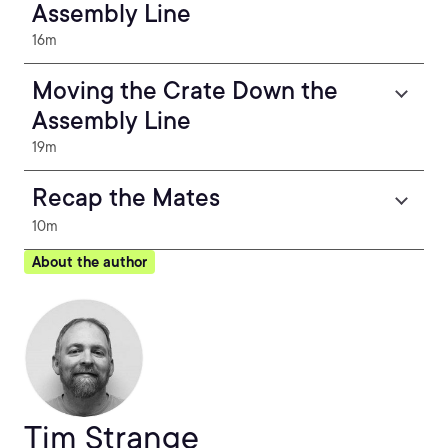
Assembly Line
16m
Moving the Crate Down the
Assembly Line
19m
Recap the Mates
10m
About the author
Tim Strange