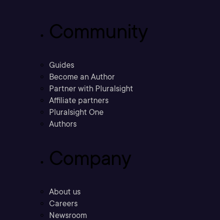
Community
Guides
Become an Author
Partner with Pluralsight
Affiliate partners
Pluralsight One
Authors
Company
About us
Careers
Newsroom