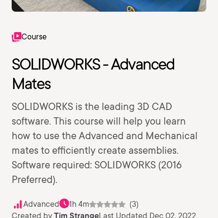
Course
SOLIDWORKS - Advanced
Mates
SOLIDWORKS is the leading 3D CAD
software. This course will help you learn
how to use the Advanced and Mechanical
mates to efficiently create assemblies.
Software required: SOLIDWORKS (2016
Preferred).
Advanced
1h 4m
(3)
Created by
Tim Strange
Last Updated Dec 02, 2022