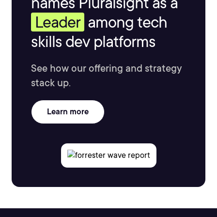
names Pluralsight as a
Leader
among tech
skills dev platforms
See how our offering and strategy
stack up.
Learn more