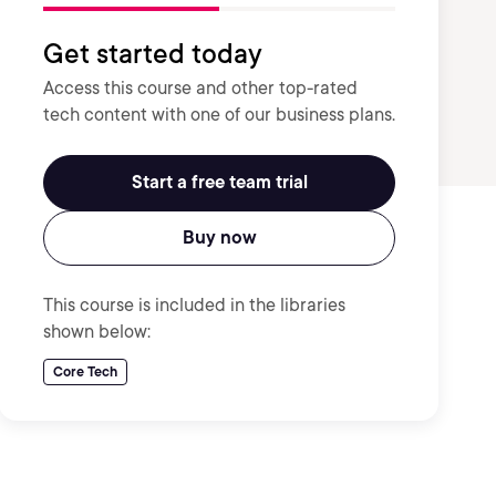
Get started today
Access this course and other top-rated
tech content with one of our business plans.
Start a free team trial
Buy now
This course is included in the libraries
shown below:
Core Tech