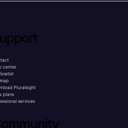
upport
tact
p center
llowlist
emap
nload Pluralsight
w plans
essional services
ommunity