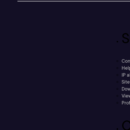
S
Con
Hel
IP a
Sit
Dow
Vie
Prof
C