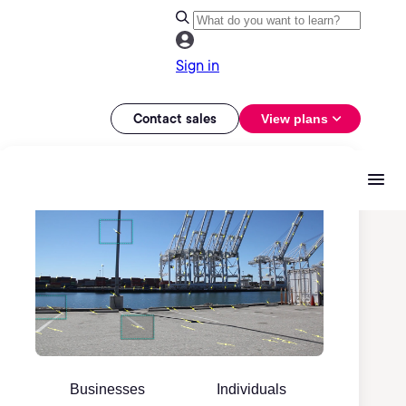
Sign in
Contact sales
View plans
Businesses
Individuals