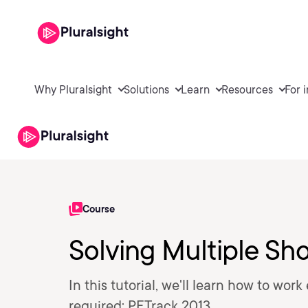
Why Pluralsight
Solutions
Learn
Resources
For 
Course
Solving Multiple Sh
In this tutorial, we'll learn how to work
required: PFTrack 2013.