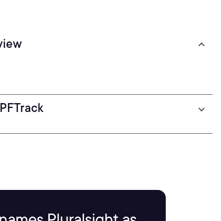
view
 PFTrack
names Pluralsight as