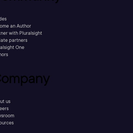
des
ome an Author
ner with Pluralsight
liate partners
ralsight One
hors
ompany
ut us
eers
sroom
ources