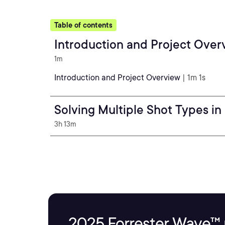
Table of contents
Introduction and Project Over
1m
Introduction and Project Overview
| 1m 1s
Solving Multiple Shot Types in
3h 13m
2025 Forrester Wave™ 