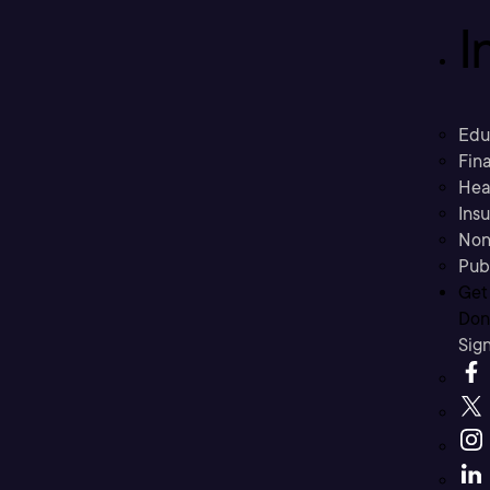
I
Edu
Fina
Hea
Ins
Non
Pub
Get
Don’
Sig