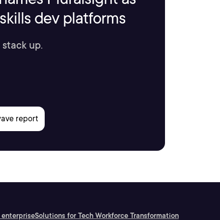
kills dev platforms
 stack up.
 enterprise
Solutions for Tech Workforce Transformation