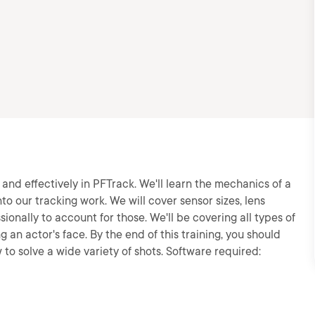
ly and effectively in PFTrack. We'll learn the mechanics of a
 our tracking work. We will cover sensor sizes, lens
sionally to account for those. We'll be covering all types of
 an actor's face. By the end of this training, you should
to solve a wide variety of shots. Software required: