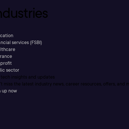
ndustries
cation
ncial services (FSBI)
lthcare
urance
profit
lic sector
 tech insights and updates
t miss the latest industry news, career resources, offers, and 
n up now