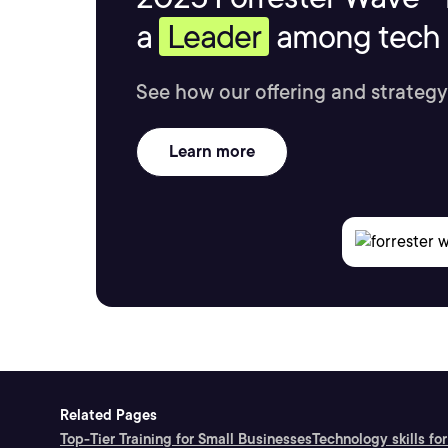
a
Leader
among tech s
See how our offering and strategy
Learn more
Related Pages
Top-Tier Training for Small Businesses
Technology skills for