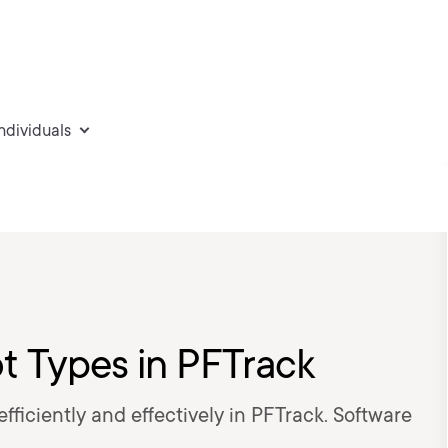
individuals
ot Types in PFTrack
 efficiently and effectively in PFTrack. Software