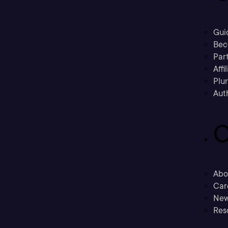
Gui
Bec
Part
Affi
Plu
Aut
C
Abo
Car
New
Res