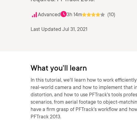
Advanced
3h 14m
(10)
Last Updated Jul 31, 2021
What you'll learn
In this tutorial, we'll learn how to work efficient
real-world camera and how to implement that into
distortion, and how to use PFTrack's tools profes
scenarios, from aerial footage to object-matching
have a firm grasp of PFTrack's workflow and how 
PFTrack 2013.