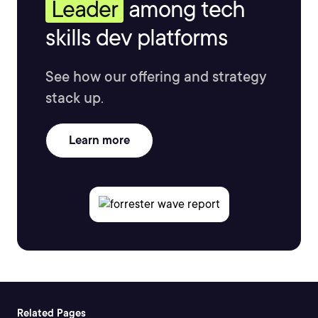
Leader
among tech
skills dev platforms
See how our offering and strategy
stack up.
Learn more
Related Pages