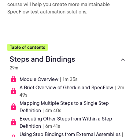
course will help you create more maintainable
SpecFlow test automation solutions.
Table of contents
Steps and Bindings
29m
Module Overview
| 1m 35s
A Brief Overview of Gherkin and SpecFlow
| 2m
49s
Mapping Multiple Steps to a Single Step
Definition
| 4m 40s
Executing Other Steps from Within a Step
Definition
| 6m 41s
Using Step Bindings from External Assemblies
|