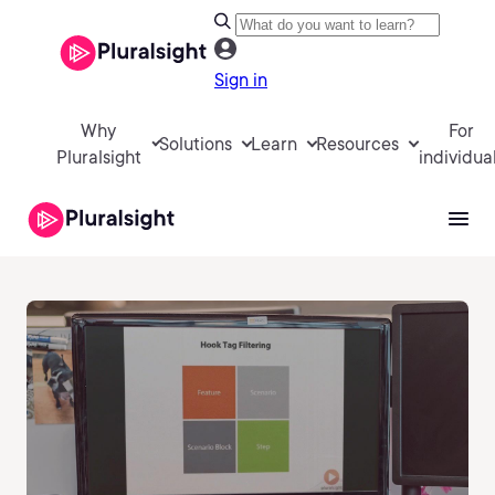
Sign in
Why
For
Solutions
Learn
Resources
Pluralsight
individua