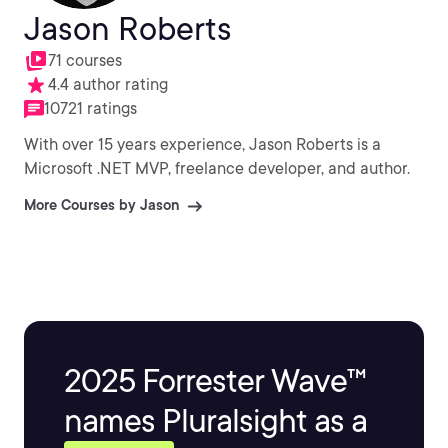
Jason Roberts
71 courses
4.4 author rating
10721 ratings
With over 15 years experience, Jason Roberts is a
Microsoft .NET MVP, freelance developer, and author.
More Courses by Jason
2025 Forrester Wave™
names Pluralsight as a