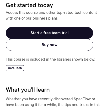
Get started today
Access this course and other top-rated tech content
with one of our business plans.
Start a free team trial
Buy now
This course is included in the libraries shown below:
Core Tech
What you'll learn
Whether you have recently discovered SpecFlow or
have been using it for a while, the tips and tricks in this