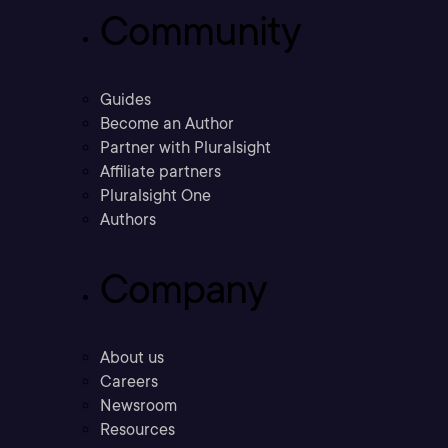
Community
Guides
Become an Author
Partner with Pluralsight
Affiliate partners
Pluralsight One
Authors
Company
About us
Careers
Newsroom
Resources