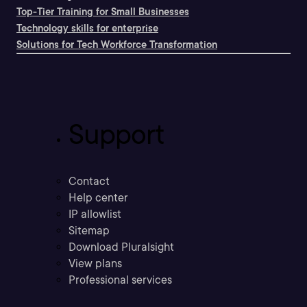
Top-Tier Training for Small Businesses
Technology skills for enterprise
Solutions for Tech Workforce Transformation
Support
Contact
Help center
IP allowlist
Sitemap
Download Pluralsight
View plans
Professional services