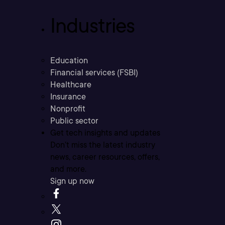
Industries
Education
Financial services (FSBI)
Healthcare
Insurance
Nonprofit
Public sector
Get tech insights and updates
Don’t miss the latest industry
news, career resources, offers,
and more.
Sign up now