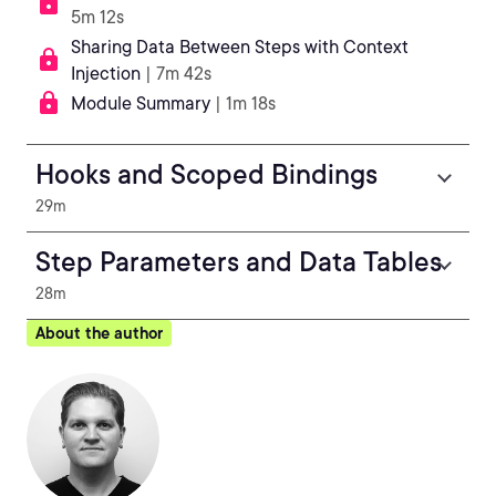
5m 12s
Sharing Data Between Steps with Context
Injection
| 7m 42s
Module Summary
| 1m 18s
Hooks and Scoped Bindings
29m
Step Parameters and Data Tables
28m
About the author