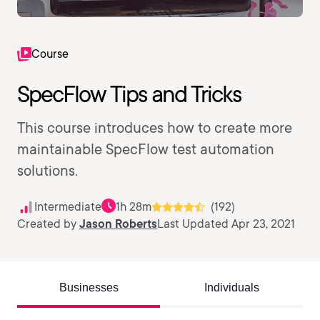
Course
SpecFlow Tips and Tricks
This course introduces how to create more
maintainable SpecFlow test automation
solutions.
Intermediate
1h 28m
(192)
Created by
Jason Roberts
Last Updated Apr 23, 2021
Businesses
Individuals