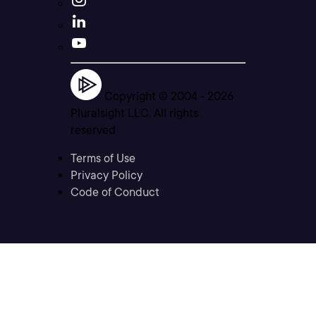
Copyright © 2004 -
2026
Pluralsight LLC. All rights
reserved
Terms of Use
Privacy Policy
Code of Conduct