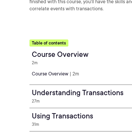
finished with this course, you’ll have the skill
correlate events with transactions.
Table of contents
Course Overview
2m
Course Overview
| 2m
Understanding Transactions
27m
Using Transactions
31m