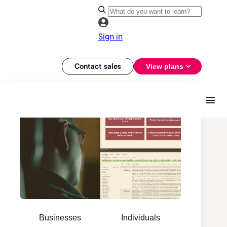
Sign in
Contact sales
View plans
Businesses
Individuals