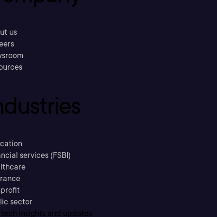
ut us
eers
sroom
ources
ndustries
cation
ncial services (FSBI)
lthcare
urance
profit
lic sector
 tech insights and updates