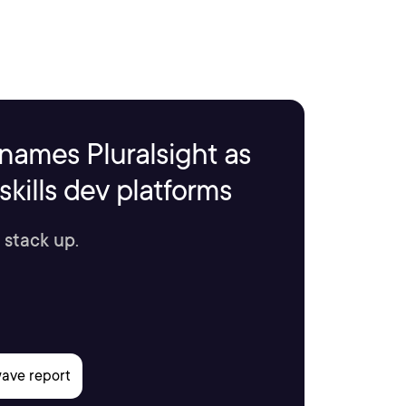
names Pluralsight as
kills dev platforms
 stack up.