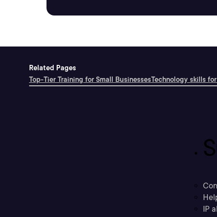
Related Pages
Top-Tier Training for Small Businesses
Technology skills for
S
Con
Hel
IP a