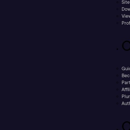
Sit
Dow
Vie
Prof
C
Gui
Bec
Part
Affi
Plu
Aut
C