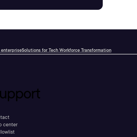
 enterprise
Solutions for Tech Workforce Transformation
upport
tact
p center
llowlist