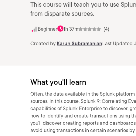
This course will teach you to use Splu
from disparate sources.
Beginner
1h 37m
(4)
Created by
Karun Subramanian
Last Updated J
What you'll learn
Often, the data available in the Splunk platfor
sources. In this course, Splunk 9: Correlating Ev
capabilities of Splunk Enterprise to discover, gro
how to identify and create transactions using t
you’ll discover creating reports and dashboards us
avoid using transactions in certain scenarios 