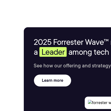
2025 Forrester Wave™ 
a
Leader
among tech s
See how our offering and strategy
Learn more