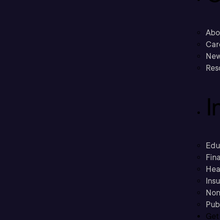
Abo
Car
New
Res
I
Edu
Fina
Hea
Ins
Non
Pub
Get