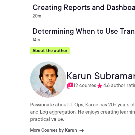
Creating Reports and Dashboar
20m
Determining When to Use Tran
14m
About the author
Karun Subrama
12 courses
4.6 author rat
Passionate about IT Ops, Karun has 20+ years of
and Log aggregation. He enjoys creating learni
practical value.
More Courses by Karun