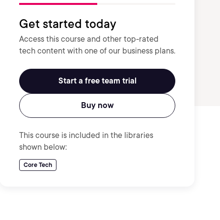
Get started today
Access this course and other top-rated
tech content with one of our business plans.
Start a free team trial
Buy now
This course is included in the libraries
shown below:
Core Tech