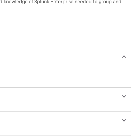
s and knowledge of Splunk Enterprise needed to group and