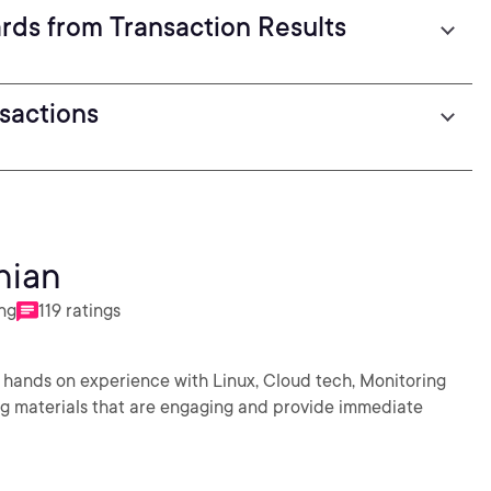
ds from Transaction Results
sactions
nian
ing
119 ratings
 hands on experience with Linux, Cloud tech, Monitoring
ng materials that are engaging and provide immediate