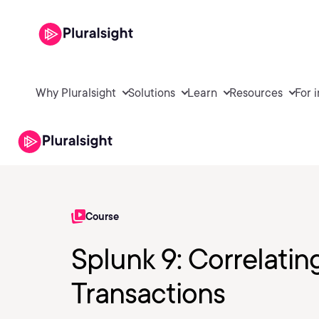
Why Pluralsight
Solutions
Learn
Resources
For 
Course
Splunk 9: Correlatin
Transactions