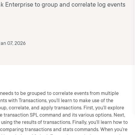
nk Enterprise to group and correlate log events
an 07, 2026
m needs to be grouped to correlate events from multiple
ents with Transactions, you’ll learn to make use of the
up, correlate, and apply transactions. First, you’ll explore
he transaction SPL command and its various options. Next,
ing the results of transactions. Finally, you’ll learn how to
by comparing transactions and stats commands. When you’re