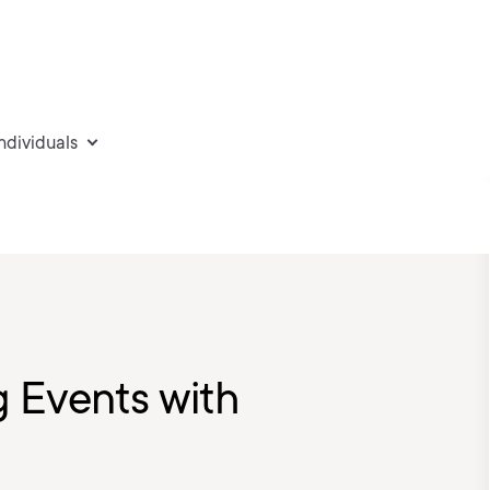
individuals
g Events with