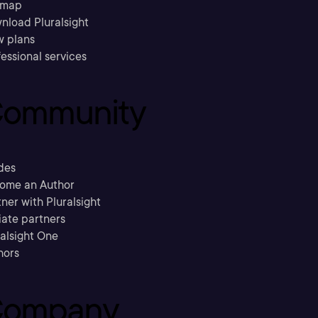
emap
nload Pluralsight
w plans
essional services
ommunity
des
ome an Author
ner with Pluralsight
liate partners
ralsight One
hors
ompany