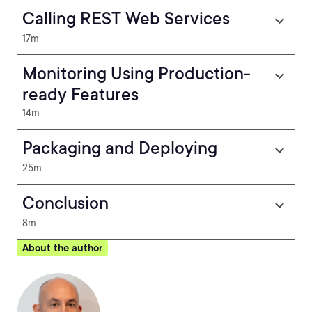
Calling REST Web Services
17m
Monitoring Using Production-
ready Features
14m
Packaging and Deploying
25m
Conclusion
8m
About the author