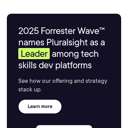
2025 Forrester Wave™
names Pluralsight as a
Leader
among tech
skills dev platforms
See how our offering and strategy
stack up.
Learn more