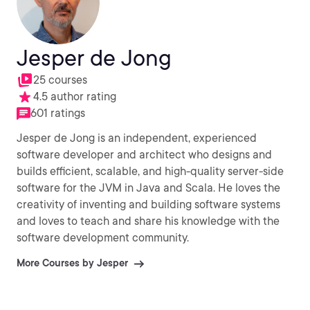
Jesper de Jong
25 courses
4.5 author rating
601 ratings
Jesper de Jong is an independent, experienced
software developer and architect who designs and
builds efficient, scalable, and high-quality server-side
software for the JVM in Java and Scala. He loves the
creativity of inventing and building software systems
and loves to teach and share his knowledge with the
software development community.
More Courses by Jesper