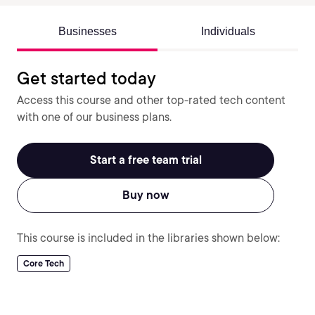
Businesses
Individuals
Get started today
Access this course and other top-rated tech content
with one of our business plans.
Start a free team trial
Buy now
This course is included in the libraries shown below:
Core Tech