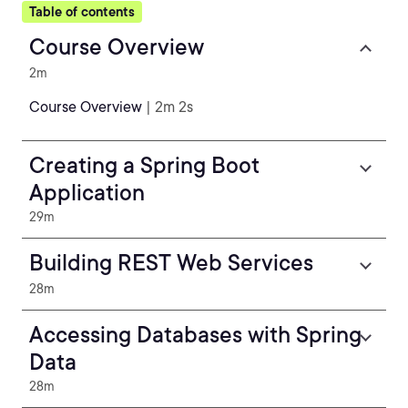
Table of contents
Course Overview
2m
Course Overview
| 2m 2s
Creating a Spring Boot
Application
29m
Building REST Web Services
28m
Accessing Databases with Spring
Data
28m