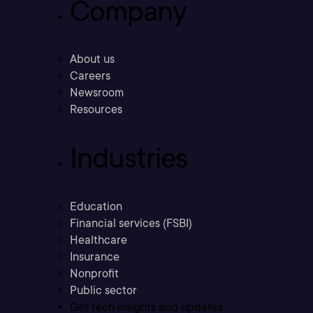
Company
About us
Careers
Newsroom
Resources
Industries
Education
Financial services (FSBI)
Healthcare
Insurance
Nonprofit
Public sector
Get tech insights and updates