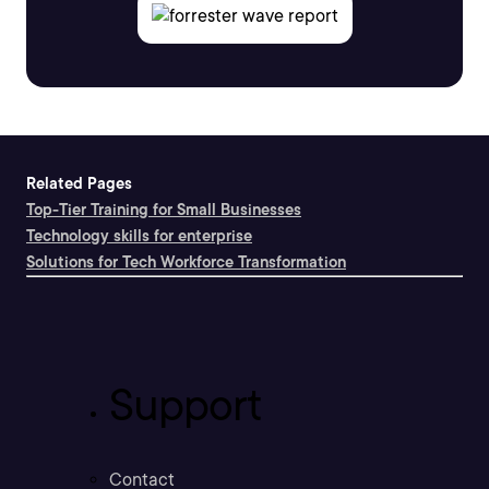
Related Pages
Top-Tier Training for Small Businesses
Technology skills for enterprise
Solutions for Tech Workforce Transformation
Support
Contact