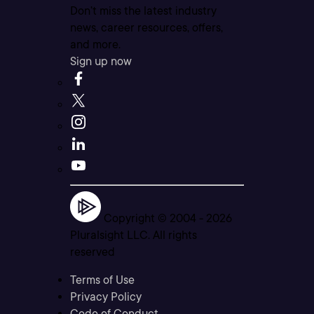
Don’t miss the latest industry
news, career resources, offers,
and more.
Sign up now
Copyright © 2004 -
2026
Pluralsight LLC. All rights
reserved
Terms of Use
Privacy Policy
Code of Conduct