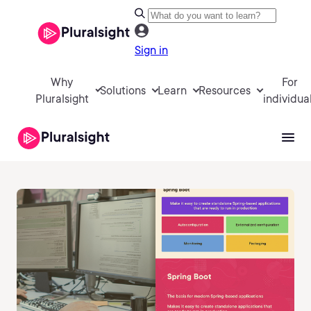
Sign in
Why
For
Solutions
Learn
Resources
Pluralsight
individua