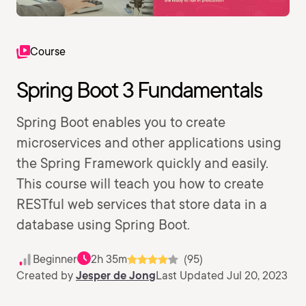
Course
Spring Boot 3 Fundamentals
Spring Boot enables you to create
microservices and other applications using
the Spring Framework quickly and easily.
This course will teach you how to create
RESTful web services that store data in a
database using Spring Boot.
Beginner
2h 35m
(95)
Created by
Jesper de Jong
Last Updated Jul 20, 2023