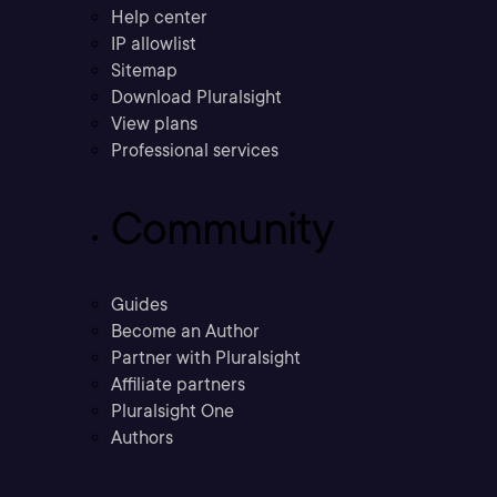
Help center
IP allowlist
Sitemap
Download Pluralsight
View plans
Professional services
Community
Guides
Become an Author
Partner with Pluralsight
Affiliate partners
Pluralsight One
Authors