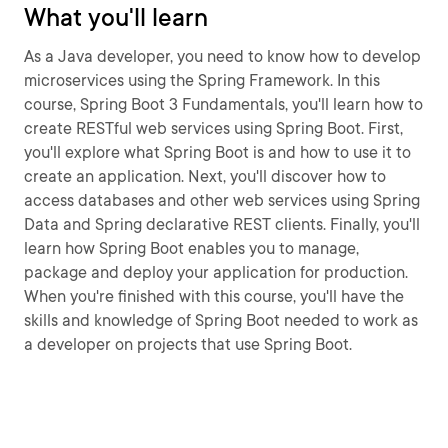
What you'll learn
As a Java developer, you need to know how to develop
microservices using the Spring Framework. In this
course, Spring Boot 3 Fundamentals, you'll learn how to
create RESTful web services using Spring Boot. First,
you'll explore what Spring Boot is and how to use it to
create an application. Next, you'll discover how to
access databases and other web services using Spring
Data and Spring declarative REST clients. Finally, you'll
learn how Spring Boot enables you to manage,
package and deploy your application for production.
When you're finished with this course, you'll have the
skills and knowledge of Spring Boot needed to work as
a developer on projects that use Spring Boot.