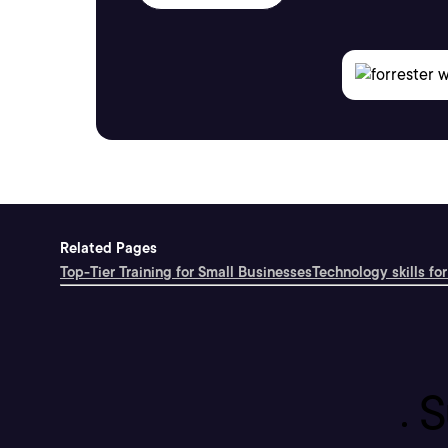
Related Pages
Top-Tier Training for Small Businesses
Technology skills for
S