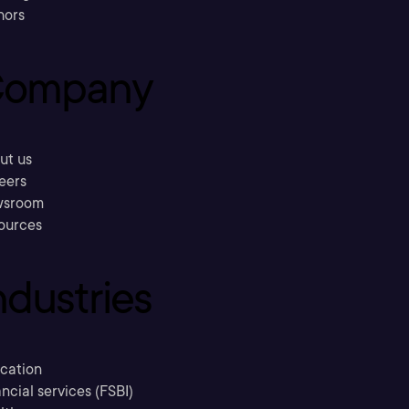
hors
ompany
ut us
eers
sroom
ources
ndustries
cation
ncial services (FSBI)