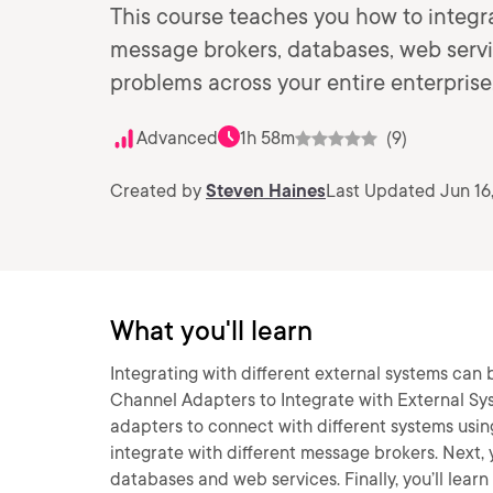
This course teaches you how to integra
message brokers, databases, web servi
problems across your entire enterprise
Advanced
1h 58m
(9)
Created by
Steven Haines
Last Updated Jun 16
What you'll learn
Integrating with different external systems can b
Channel Adapters to Integrate with External Syst
adapters to connect with different systems using 
integrate with different message brokers. Next, 
databases and web services. Finally, you’ll lea