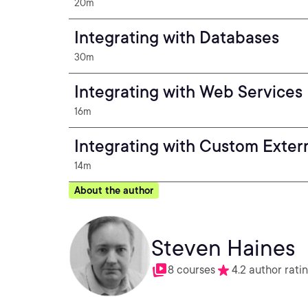
20m
Integrating with Databases
30m
Integrating with Web Services
16m
Integrating with Custom Exter
14m
About the author
Steven Haines
8 courses
4.2 author rati