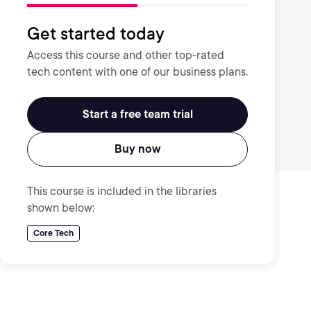
Get started today
Access this course and other top-rated
tech content with one of our business plans.
Start a free team trial
Buy now
This course is included in the libraries
shown below:
Core Tech