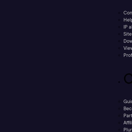
Con
Hel
IP a
Sit
Dow
Vie
Prof
C
Gui
Bec
Part
Affi
Plu