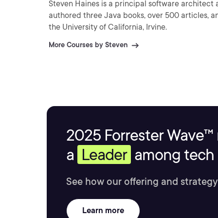
Steven Haines is a principal software architect 
authored three Java books, over 500 articles, a
the University of California, Irvine.
More Courses by Steven
2025 Forrester Wave™ 
a
Leader
among tech s
See how our offering and strategy
Learn more