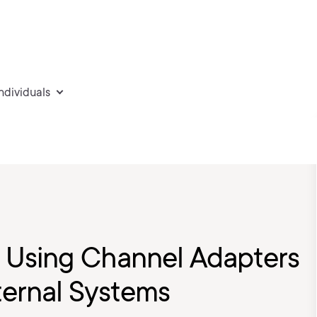
individuals
5: Using Channel Adapters
ternal Systems