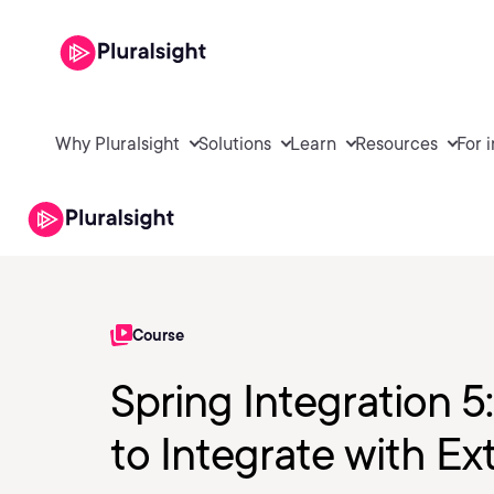
Why Pluralsight
Solutions
Learn
Resources
For 
Course
Spring Integration 
to Integrate with Ex