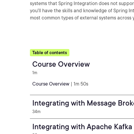
systems that Spring Integration does not support
you’ll have the skills and knowledge of Spring 
most common types of external systems across y
Table of contents
Course Overview
1m
Course Overview
| 1m 50s
Integrating with Message Brok
34m
Integrating with Apache Kafka