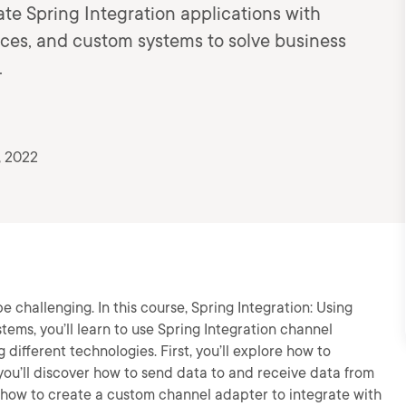
te Spring Integration applications with
ces, and custom systems to solve business
.
, 2022
e challenging. In this course, Spring Integration: Using
ems, you’ll learn to use Spring Integration channel
different technologies. First, you’ll explore how to
you’ll discover how to send data to and receive data from
rn how to create a custom channel adapter to integrate with