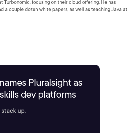
at Turbonomic, focusing on their cloud offering. He has
nd a couple dozen white papers, as well as teaching Java at
names Pluralsight as
kills dev platforms
 stack up.