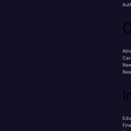
Aut
C
Abo
Car
New
Res
I
Edu
Fina