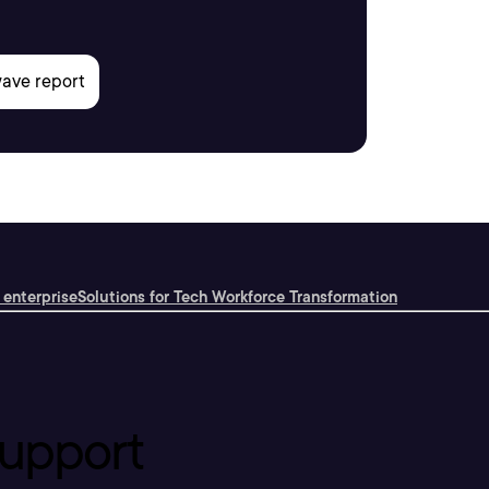
 enterprise
Solutions for Tech Workforce Transformation
upport