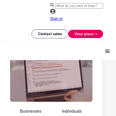
Sign in
Contact sales
View plans
Businesses
Individuals