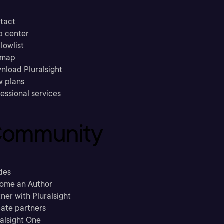
tact
p center
llowlist
emap
nload Pluralsight
w plans
essional services
ommunity
des
ome an Author
ner with Pluralsight
liate partners
ralsight One