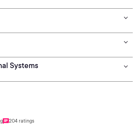
nal Systems
ng
204 ratings