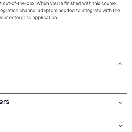
 out-of-the-box. When you’re finished with this course,
Integration channel adapters needed to integrate with the
our enterprise application.
ers