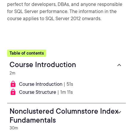
perfect for developers, DBAs, and anyone responsible
for SQL Server performance. The information in the
course applies to SQL Server 2012 onwards.
Table of contents
Course Introduction
2m
Course Introduction
| 51s
Course Structure
| 1m 11s
Nonclustered Columnstore Index
Fundamentals
30m