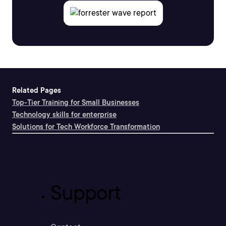
Related Pages
Top-Tier Training for Small Businesses
Technology skills for enterprise
Solutions for Tech Workforce Transformation
Support