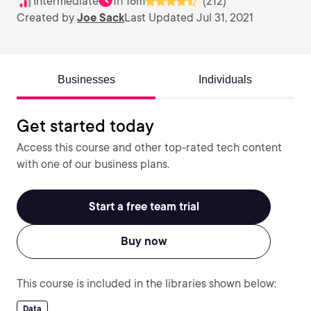
Intermediate
1h 16m
(212)
Created by
Joe Sack
Last Updated Jul 31, 2021
Businesses
Individuals
Get started today
Access this course and other top-rated tech content
with one of our business plans.
Start a free team trial
Buy now
This course is included in the libraries shown below:
Data