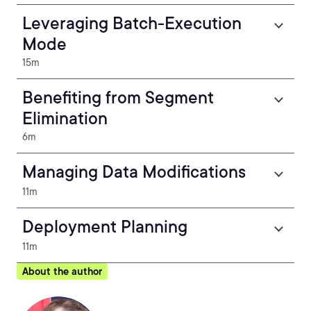
Leveraging Batch-Execution
Mode
15m
Benefiting from Segment
Elimination
6m
Managing Data Modifications
11m
Deployment Planning
11m
About the author