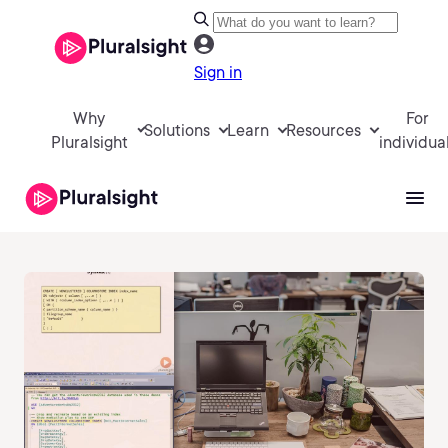
Sign in
Why
For
Solutions
Learn
Resources
Pluralsight
individua