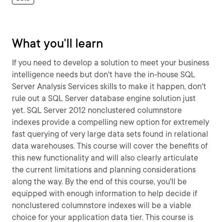
What you'll learn
If you need to develop a solution to meet your business
intelligence needs but don't have the in-house SQL
Server Analysis Services skills to make it happen, don't
rule out a SQL Server database engine solution just
yet. SQL Server 2012 nonclustered columnstore
indexes provide a compelling new option for extremely
fast querying of very large data sets found in relational
data warehouses. This course will cover the benefits of
this new functionality and will also clearly articulate
the current limitations and planning considerations
along the way. By the end of this course, you'll be
equipped with enough information to help decide if
nonclustered columnstore indexes will be a viable
choice for your application data tier. This course is