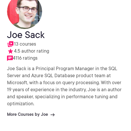
Joe Sack
13 courses
4.5 author rating
4116 ratings
Joe Sack is a Principal Program Manager in the SQL
Server and Azure SQL Database product team at
Microsoft, with a focus on query processing. With over
19 years of experience in the industry, Joe is an author
and speaker, specializing in performance tuning and
optimization.
More Courses by Joe