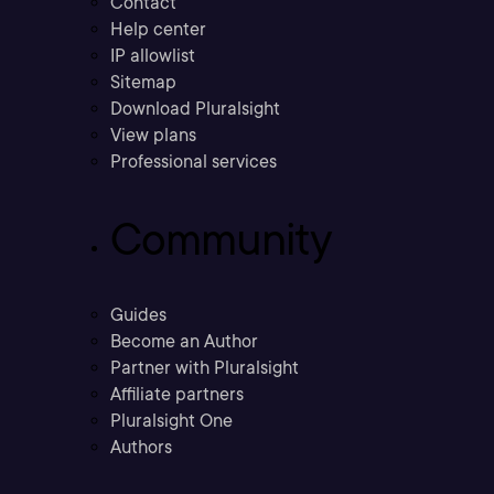
Contact
Help center
IP allowlist
Sitemap
Download Pluralsight
View plans
Professional services
Community
Guides
Become an Author
Partner with Pluralsight
Affiliate partners
Pluralsight One
Authors