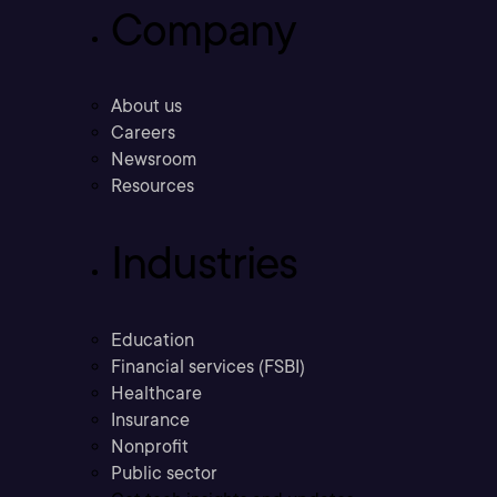
Company
About us
Careers
Newsroom
Resources
Industries
Education
Financial services (FSBI)
Healthcare
Insurance
Nonprofit
Public sector