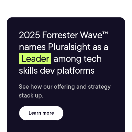
2025 Forrester Wave™
names Pluralsight as a
Leader
among tech
skills dev platforms
See how our offering and strategy
stack up.
Learn more