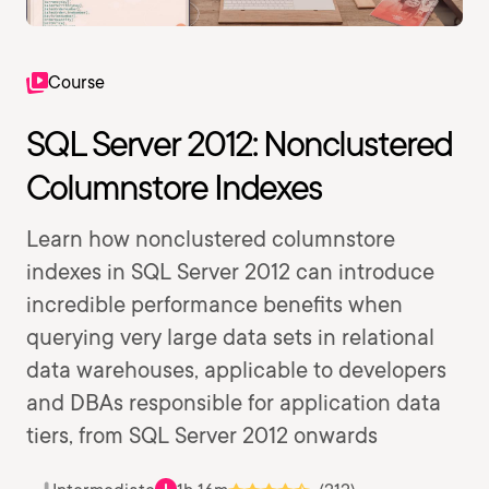
Course
SQL Server 2012: Nonclustered
Columnstore Indexes
Learn how nonclustered columnstore
indexes in SQL Server 2012 can introduce
incredible performance benefits when
querying very large data sets in relational
data warehouses, applicable to developers
and DBAs responsible for application data
tiers, from SQL Server 2012 onwards