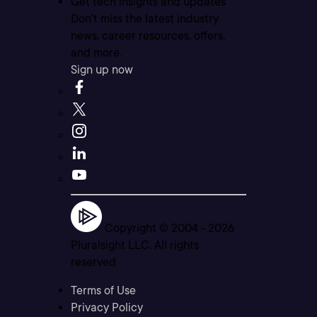
Get tech insights and updates
Don’t miss the latest industry
news, career resources, offers,
and more.
Sign up now
Copyright © 2004 -
2026
Pluralsight LLC. All rights
reserved
Terms of Use
Privacy Policy