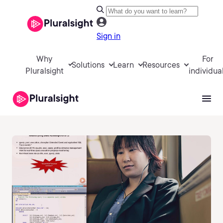
Sign in
Why
For
Solutions
Learn
Resources
Pluralsight
individua