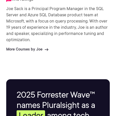
Joe Sack is a Principal Program Manager in the SQL
Server and Azure SQL Database product team at
Microsoft, with a focus on query processing. With over
19 years of experience in the industry, Joe is an author
and speaker, specializing in performance tuning and
optimization.
More Courses by Joe
2025 Forrester Wave™
names Pluralsight as a
Leader
among tech