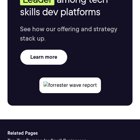
skills dev platforms
See how our offering and strategy
stack up.
Learn more
Related Pages