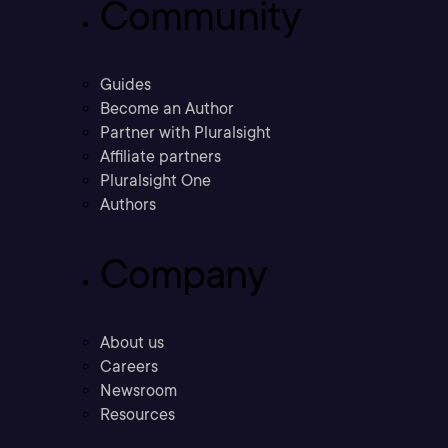
Community
Guides
Become an Author
Partner with Pluralsight
Affiliate partners
Pluralsight One
Authors
Company
About us
Careers
Newsroom
Resources