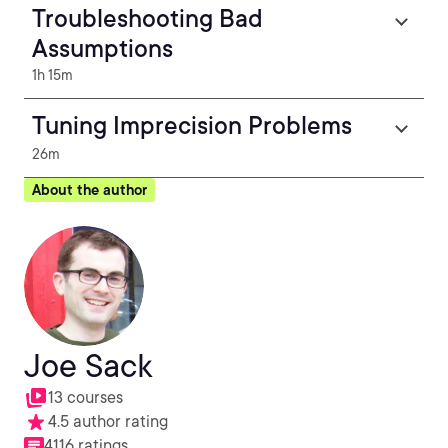
Troubleshooting Bad
Assumptions
1h 15m
Tuning Imprecision Problems
26m
About the author
Joe Sack
13 courses
4.5 author rating
4116 ratings