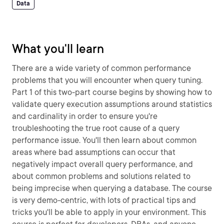
Data
What you'll learn
There are a wide variety of common performance
problems that you will encounter when query tuning.
Part 1 of this two-part course begins by showing how to
validate query execution assumptions around statistics
and cardinality in order to ensure you're
troubleshooting the true root cause of a query
performance issue. You'll then learn about common
areas where bad assumptions can occur that
negatively impact overall query performance, and
about common problems and solutions related to
being imprecise when querying a database. The course
is very demo-centric, with lots of practical tips and
tricks you'll be able to apply in your environment. This