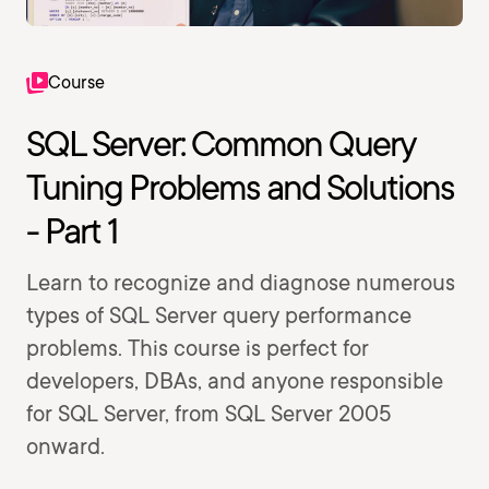
Course
SQL Server: Common Query
Tuning Problems and Solutions
- Part 1
Learn to recognize and diagnose numerous
types of SQL Server query performance
problems. This course is perfect for
developers, DBAs, and anyone responsible
for SQL Server, from SQL Server 2005
onward.