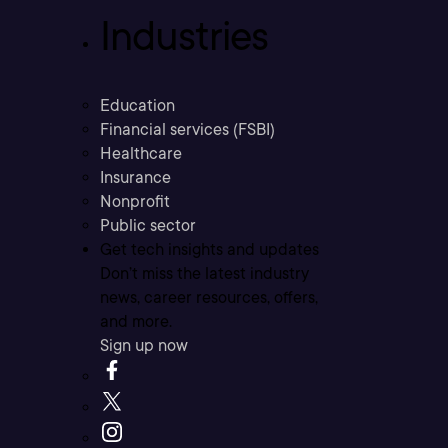
Industries
Education
Financial services (FSBI)
Healthcare
Insurance
Nonprofit
Public sector
Get tech insights and updates
Don’t miss the latest industry
news, career resources, offers,
and more.
Sign up now