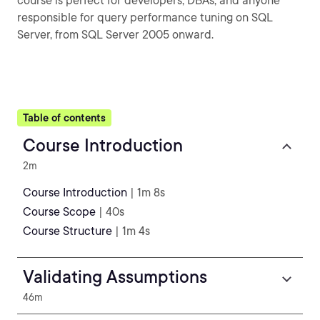
course is perfect for developers, DBAs, and anyone
responsible for query performance tuning on SQL
Server, from SQL Server 2005 onward.
Table of contents
Course Introduction
2m
Course Introduction
| 1m 8s
Course Scope
| 40s
Course Structure
| 1m 4s
Validating Assumptions
46m