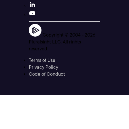
Copyright © 2004 -
2026
Pluralsight LLC. All rights
reserved
Terms of Use
Privacy Policy
Code of Conduct