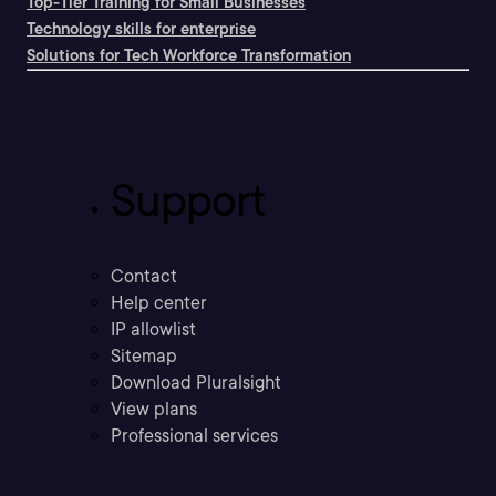
Top-Tier Training for Small Businesses
Technology skills for enterprise
Solutions for Tech Workforce Transformation
Support
Contact
Help center
IP allowlist
Sitemap
Download Pluralsight
View plans
Professional services