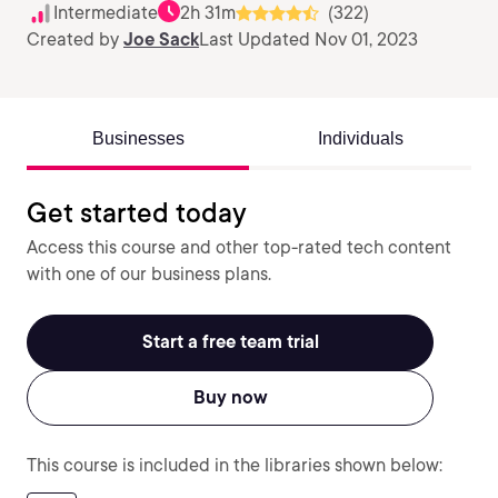
Intermediate
2h 31m
(322)
Created by
Joe Sack
Last Updated Nov 01, 2023
Businesses
Individuals
Get started today
Access this course and other top-rated tech content
with one of our business plans.
Start a free team trial
Buy now
This course is included in the libraries shown below: