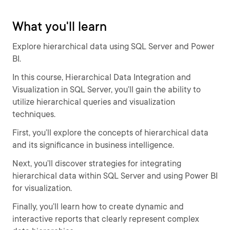
What you'll learn
Explore hierarchical data using SQL Server and Power
BI.
In this course, Hierarchical Data Integration and
Visualization in SQL Server, you’ll gain the ability to
utilize hierarchical queries and visualization
techniques.
First, you’ll explore the concepts of hierarchical data
and its significance in business intelligence.
Next, you’ll discover strategies for integrating
hierarchical data within SQL Server and using Power BI
for visualization.
Finally, you’ll learn how to create dynamic and
interactive reports that clearly represent complex