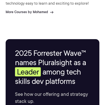
technology easy to learn and exciting to explore!
More Courses by Mohamed
2025 Forrester Wave™
names Pluralsight as a
Leader
among tech
skills dev platforms
See how our offering and strategy
stack up.