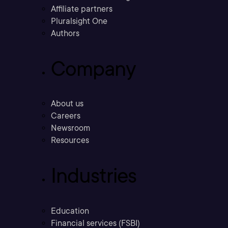
Affiliate partners
Pluralsight One
Authors
Company
About us
Careers
Newsroom
Resources
Industries
Education
Financial services (FSBI)