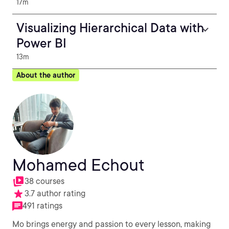
17m
Visualizing Hierarchical Data with
Power BI
13m
About the author
Mohamed Echout
38 courses
3.7 author rating
491 ratings
Mo brings energy and passion to every lesson, making