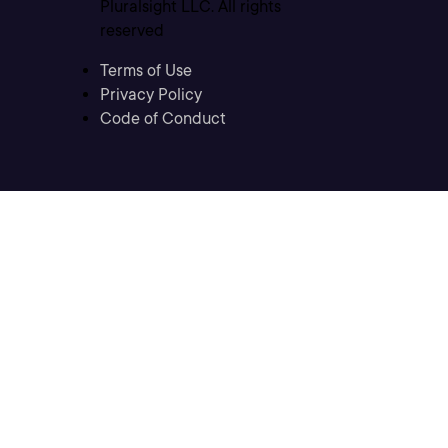
Pluralsight LLC. All rights
reserved
Terms of Use
Privacy Policy
Code of Conduct