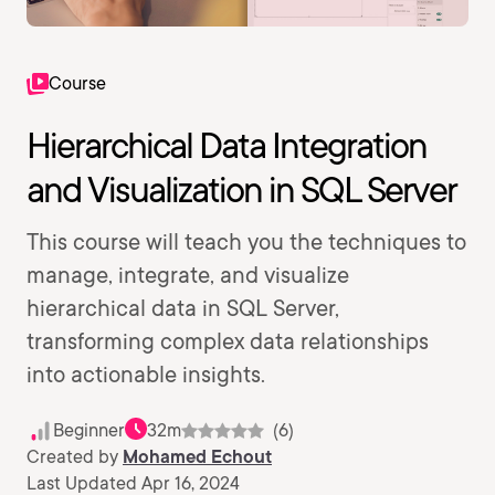
Course
Hierarchical Data Integration
and Visualization in SQL Server
This course will teach you the techniques to
manage, integrate, and visualize
hierarchical data in SQL Server,
transforming complex data relationships
into actionable insights.
Beginner
32m
(6)
Created by
Mohamed Echout
Last Updated Apr 16, 2024