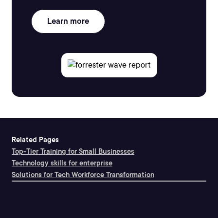
Learn more
Related Pages
Top-Tier Training for Small Businesses
Technology skills for enterprise
Solutions for Tech Workforce Transformation