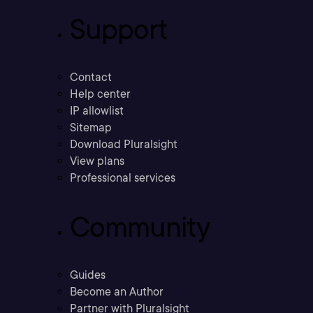
Support
Contact
Help center
IP allowlist
Sitemap
Download Pluralsight
View plans
Professional services
Community
Guides
Become an Author
Partner with Pluralsight