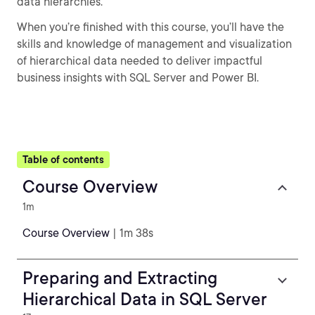
data hierarchies.
When you’re finished with this course, you’ll have the
skills and knowledge of management and visualization
of hierarchical data needed to deliver impactful
business insights with SQL Server and Power BI.
Table of contents
Course Overview
1m
Course Overview
| 1m 38s
Preparing and Extracting
Hierarchical Data in SQL Server