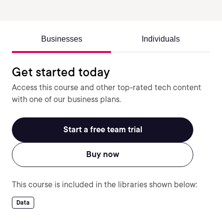
Businesses
Individuals
Get started today
Access this course and other top-rated tech content
with one of our business plans.
Start a free team trial
Buy now
This course is included in the libraries shown below:
Data