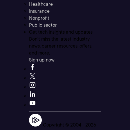
Healthcare
Insurance
Nonprofit
Public sector
Get tech insights and updates
Don’t miss the latest industry
news, career resources, offers,
and more.
Sign up now
Copyright © 2004 -
2026