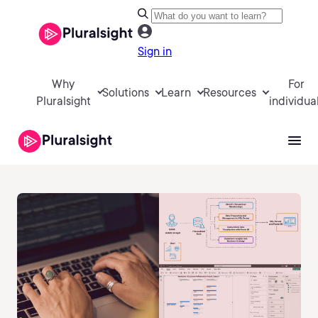
Sign in
Why
For
Solutions
Learn
Resources
Pluralsight
individua