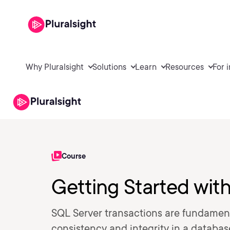
Why Pluralsight
Solutions
Learn
Resources
For 
Course
Getting Started wit
SQL Server transactions are fundamen
consistency and integrity in a databas