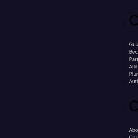
C
Gui
Bec
Part
Affi
Plu
Aut
C
Abo
Car