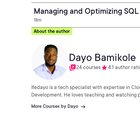
Managing and Optimizing SQL 
18m
About the author
Dayo Bamikole
24 courses
4.1 author rat
Ifedayo is a tech specialist with expertise in Clo
Development. He loves teaching and watching p
More Courses by Dayo