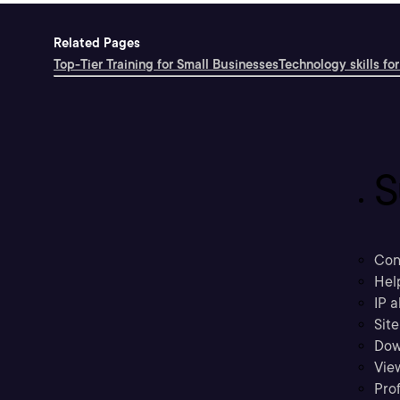
Related Pages
Top-Tier Training for Small Businesses
Technology skills for
S
Con
Hel
IP a
Sit
Dow
Vie
Prof