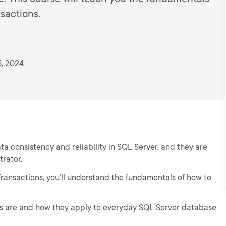
sactions.
, 2024
a consistency and reliability in SQL Server, and they are
trator.
Transactions, you’ll understand the fundamentals of how to
ons are and how they apply to everyday SQL Server database