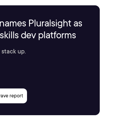
names Pluralsight as
kills dev platforms
 stack up.