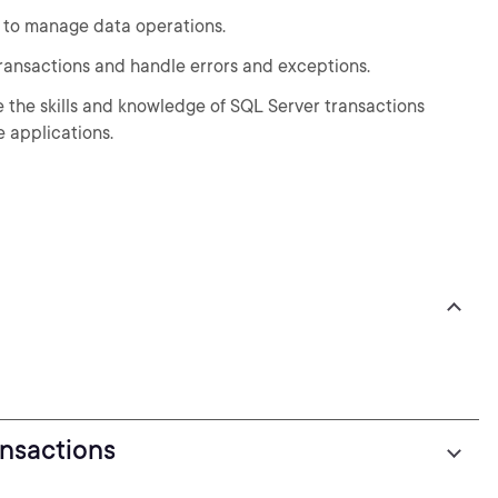
ns to manage data operations.
 transactions and handle errors and exceptions.
ve the skills and knowledge of SQL Server transactions
 applications.
ansactions