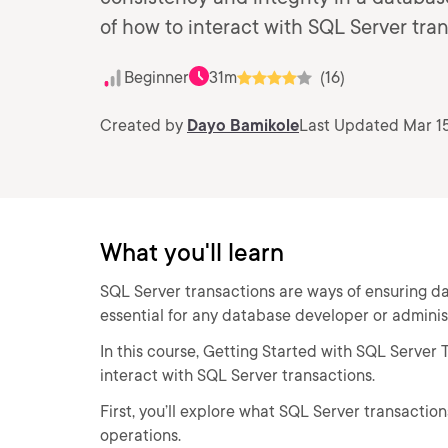
of how to interact with SQL Server tran
Beginner
31m
(16)
Created by
Dayo Bamikole
Last Updated Mar 15
What you'll learn
SQL Server transactions are ways of ensuring dat
essential for any database developer or adminis
In this course, Getting Started with SQL Server 
interact with SQL Server transactions.
First, you’ll explore what SQL Server transacti
operations.