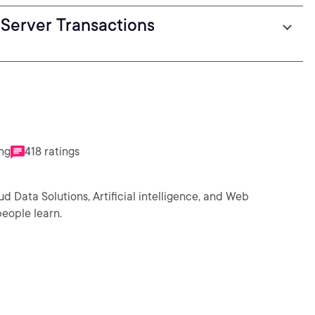
Server Transactions
ing
418 ratings
ud Data Solutions, Artificial intelligence, and Web
eople learn.