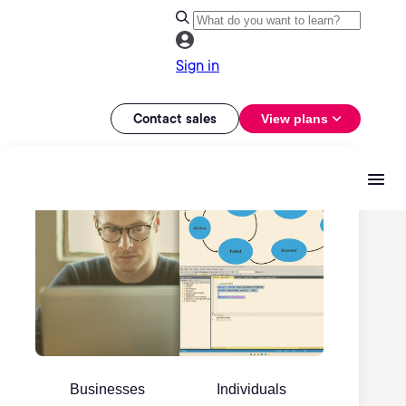
Sign in
Contact sales
View plans
Businesses
Individuals