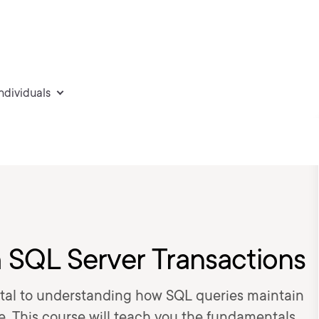
individuals
h SQL Server Transactions
tal to understanding how SQL queries maintain
e. This course will teach you the fundamentals