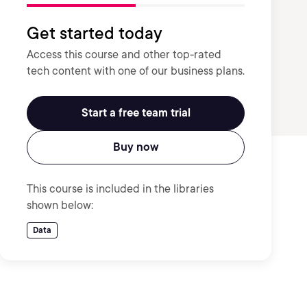
Get started today
Access this course and other top-rated
tech content with one of our business plans.
Start a free team trial
Buy now
This course is included in the libraries
shown below:
Data