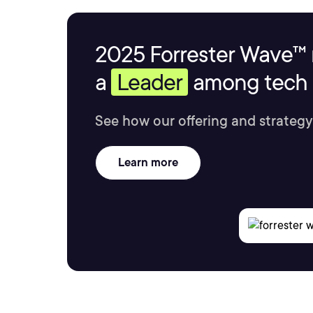
2025 Forrester Wave™ 
a
Leader
among tech s
See how our offering and strategy
Learn more