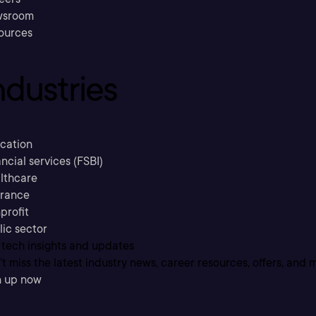
sroom
ources
ndustries
cation
ncial services (FSBI)
lthcare
urance
profit
lic sector
 tech insights and updates
t miss the latest industry news, career resources, offers, and 
n up now