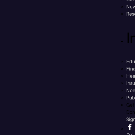
New
Res
I
Edu
Fina
Hea
Ins
Non
Pub
Get
Don’
Sig