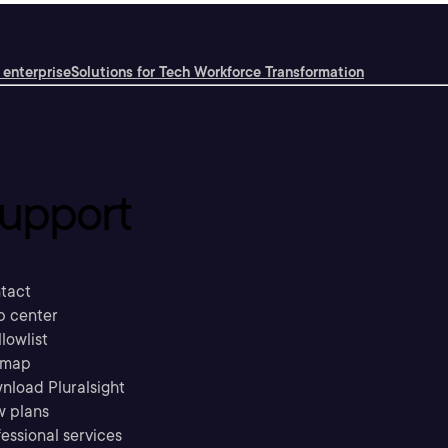
 enterprise
Solutions for Tech Workforce Transformation
upport
tact
p center
llowlist
emap
nload Pluralsight
w plans
essional services