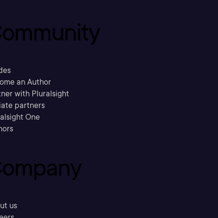
ommunity
des
ome an Author
ner with Pluralsight
liate partners
ralsight One
hors
ompany
ut us
eers