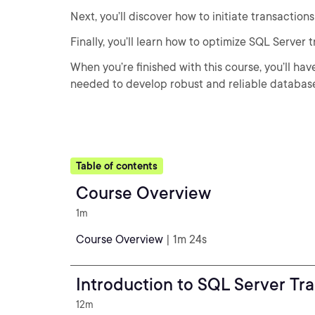
Next, you’ll discover how to initiate transactio
Finally, you’ll learn how to optimize SQL Server
When you’re finished with this course, you’ll ha
needed to develop robust and reliable database
Table of contents
Course Overview
1m
Course Overview
| 1m 24s
Introduction to SQL Server Tr
12m