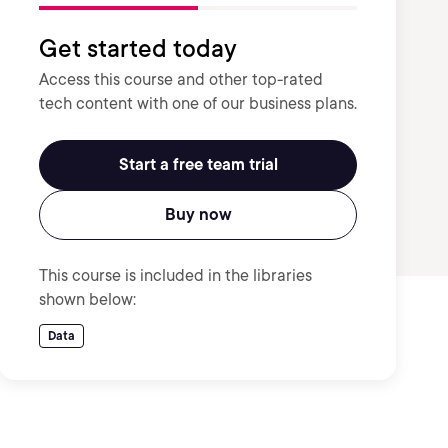
Get started today
Access this course and other top-rated
tech content with one of our business plans.
Start a free team trial
Buy now
This course is included in the libraries
shown below:
Data