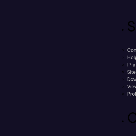
S
Con
Hel
IP a
Sit
Dow
Vie
Prof
C