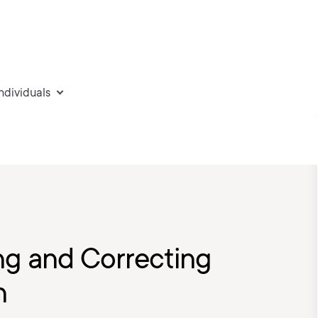
individuals
ng and Correcting
n