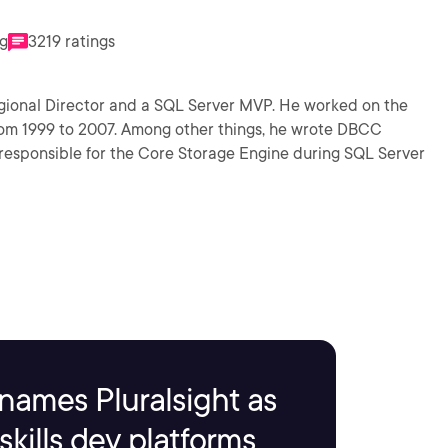
ng
3219 ratings
Regional Director and a SQL Server MVP. He worked on the
rom 1999 to 2007. Among other things, he wrote DBCC
sponsible for the Core Storage Engine during SQL Server
names Pluralsight as
kills dev platforms