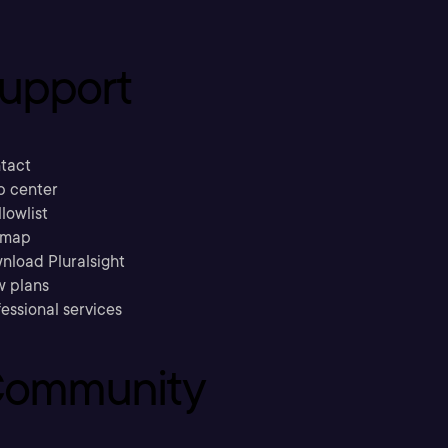
upport
tact
p center
llowlist
emap
nload Pluralsight
w plans
essional services
ommunity