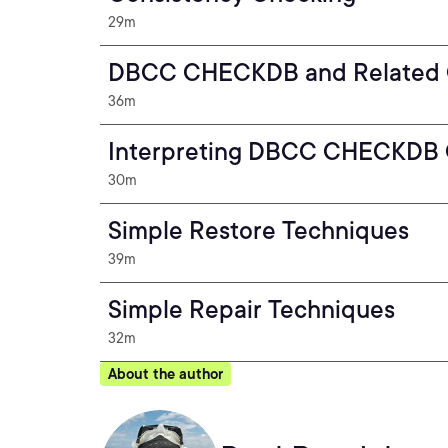
29m
DBCC CHECKDB and Related
36m
Interpreting DBCC CHECKDB 
30m
Simple Restore Techniques
39m
Simple Repair Techniques
32m
About the author