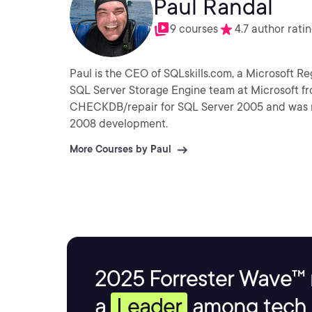
Paul Randal
9 courses
4.7 author rati
Paul is the CEO of SQLskills.com, a Microsoft 
SQL Server Storage Engine team at Microsoft f
CHECKDB/repair for SQL Server 2005 and was re
2008 development.
More Courses by Paul
2025 Forrester Wave™ 
a
Leader
among tech s