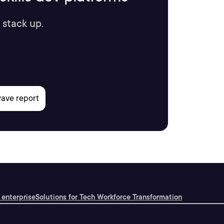
 stack up.
 enterprise
Solutions for Tech Workforce Transformation