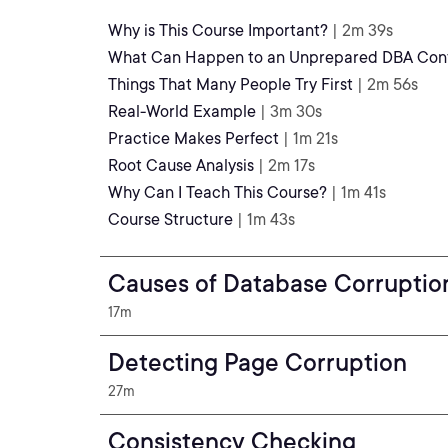
Why is This Course Important?
| 2m 39s
What Can Happen to an Unprepared DBA Conf
Things That Many People Try First
| 2m 56s
Real-World Example
| 3m 30s
Practice Makes Perfect
| 1m 21s
Root Cause Analysis
| 2m 17s
Why Can I Teach This Course?
| 1m 41s
Course Structure
| 1m 43s
Causes of Database Corruptio
17m
Detecting Page Corruption
27m
Consistency Checking