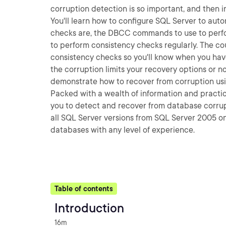
corruption detection is so important, and then i
You'll learn how to configure SQL Server to aut
checks are, the DBCC commands to use to perfo
to perform consistency checks regularly. The co
consistency checks so you'll know when you hav
the corruption limits your recovery options or n
demonstrate how to recover from corruption usi
Packed with a wealth of information and practica
you to detect and recover from database corrupt
all SQL Server versions from SQL Server 2005 o
databases with any level of experience.
Table of contents
Introduction
16m