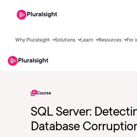
Why Pluralsight
Solutions
Learn
Resources
For 
Course
SQL Server: Detecti
Database Corruptio