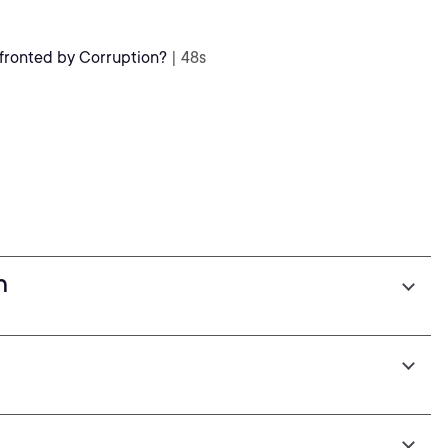
ronted by Corruption?
| 48s
n