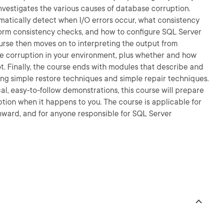
nvestigates the various causes of database corruption.
omatically detect when I/O errors occur, what consistency
rm consistency checks, and how to configure SQL Server
urse then moves on to interpreting the output from
e corruption in your environment, plus whether and how
ot. Finally, the course ends with modules that describe and
ng simple restore techniques and simple repair techniques.
l, easy-to-follow demonstrations, this course will prepare
ion when it happens to you. The course is applicable for
nward, and for anyone responsible for SQL Server