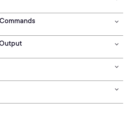
 Commands
Output