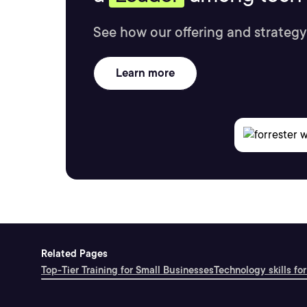
See how our offering and strategy
Learn more
Related Pages
Top-Tier Training for Small Businesses
Technology skills for