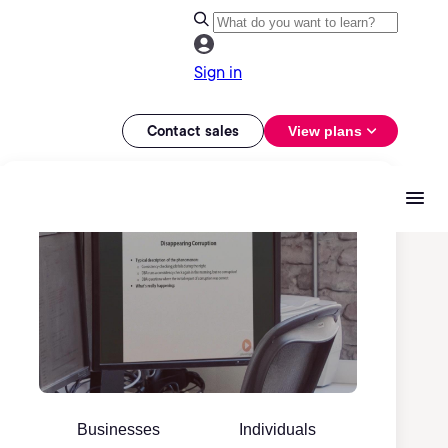
Sign in
Contact sales
View plans
Businesses
Individuals