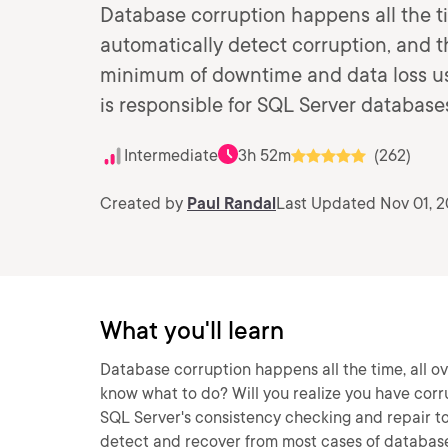
Database corruption happens all the ti
automatically detect corruption, and 
minimum of downtime and data loss usi
is responsible for SQL Server databas
Intermediate
3h 52m
(262)
Created by
Paul Randal
Last Updated Nov 01, 
What you'll learn
Database corruption happens all the time, all o
know what to do? Will you realize you have cor
SQL Server's consistency checking and repair to
detect and recover from most cases of database