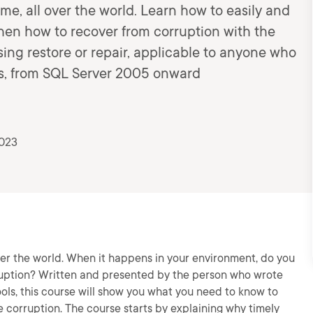
me, all over the world. Learn how to easily and
then how to recover from corruption with the
ng restore or repair, applicable to anyone who
es, from SQL Server 2005 onward
2023
ver the world. When it happens in your environment, do you
ruption? Written and presented by the person who wrote
ols, this course will show you what you need to know to
 corruption. The course starts by explaining why timely