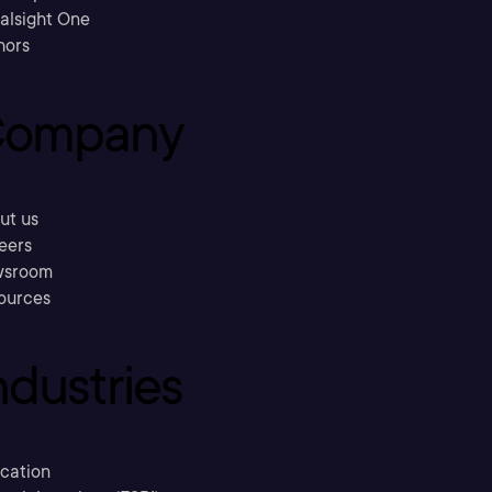
ralsight One
hors
ompany
ut us
eers
sroom
ources
ndustries
cation