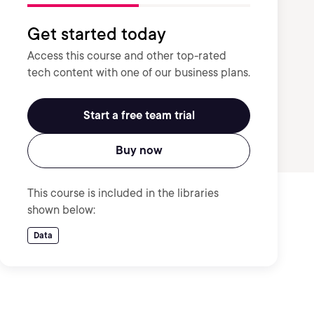
Get started today
Access this course and other top-rated
tech content with one of our business plans.
Start a free team trial
Buy now
This course is included in the libraries
shown below:
Data