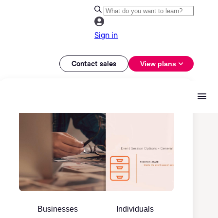
Sign in
Contact sales
View plans
Businesses
Individuals