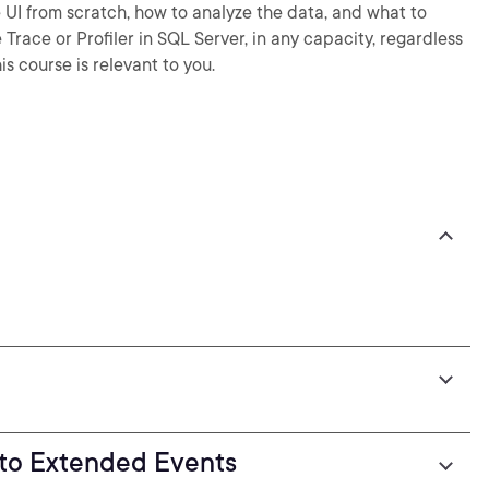
e UI from scratch, how to analyze the data, and what to
 Trace or Profiler in SQL Server, in any capacity, regardless
is course is relevant to you.
I to Extended Events