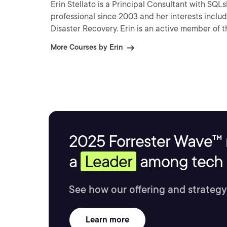
Erin Stellato is a Principal Consultant with SQ
professional since 2003 and her interests includ
Disaster Recovery. Erin is an active member of 
More Courses by Erin
2025 Forrester Wave™ 
a
Leader
among tech s
See how our offering and strategy
Learn more