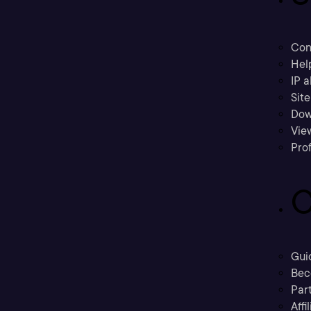
Con
Hel
IP a
Sit
Dow
Vie
Prof
C
Gui
Bec
Part
Affi