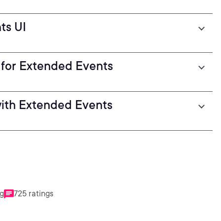
ts UI
 for Extended Events
with Extended Events
ng
725 ratings