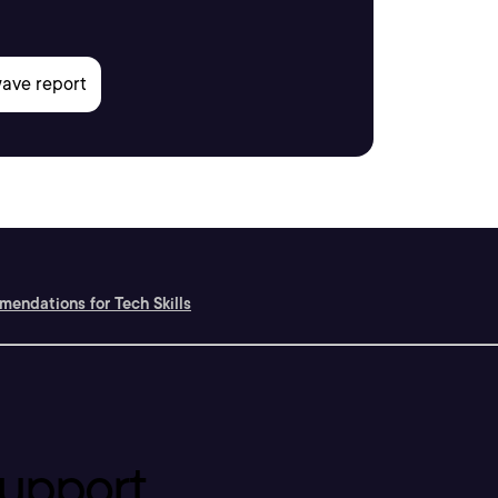
endations for Tech Skills
upport