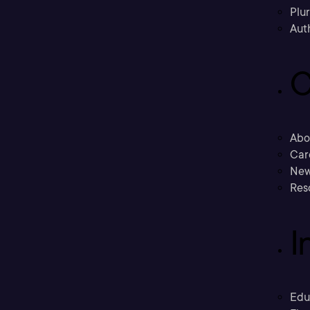
Plu
Aut
C
Abo
Car
New
Res
I
Edu