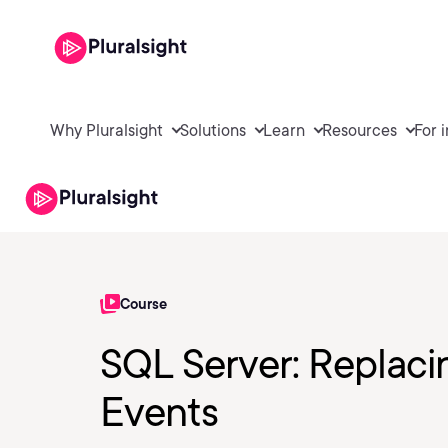
Why Pluralsight
Solutions
Learn
Resources
For 
Course
SQL Server: Replaci
Events