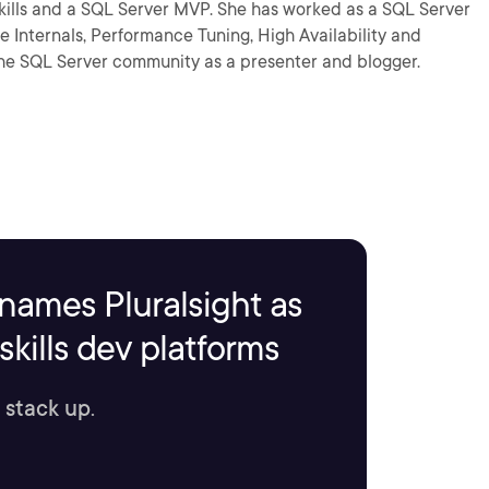
Lskills and a SQL Server MVP. She has worked as a SQL Server
e Internals, Performance Tuning, High Availability and
the SQL Server community as a presenter and blogger.
names Pluralsight as
kills dev platforms
 stack up.