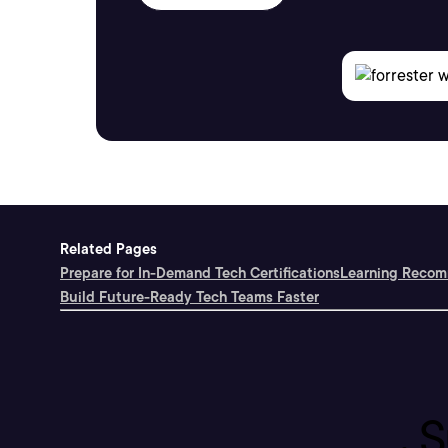
Related Pages
Prepare for In-Demand Tech Certifications
Learning Recomm
Build Future-Ready Tech Teams Faster
S