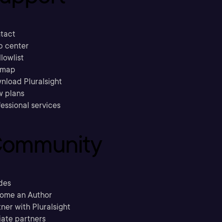
tact
p center
llowlist
emap
nload Pluralsight
w plans
essional services
ommunity
des
ome an Author
ner with Pluralsight
liate partners