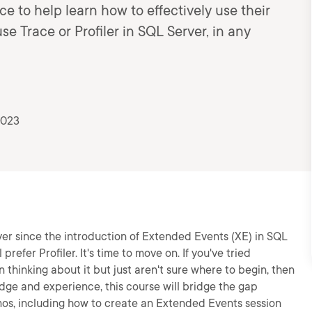
e to help learn how to effectively use their
e Trace or Profiler in SQL Server, in any
2023
er since the introduction of Extended Events (XE) in SQL
refer Profiler. It's time to move on. If you've tried
 thinking about it but just aren't sure where to begin, then
ledge and experience, this course will bridge the gap
mos, including how to create an Extended Events session