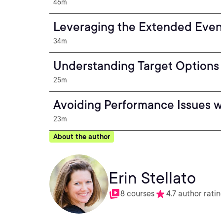
46m
Leveraging the Extended Even
34m
Understanding Target Options
25m
Avoiding Performance Issues 
23m
About the author
Erin Stellato
8 courses
4.7 author rati