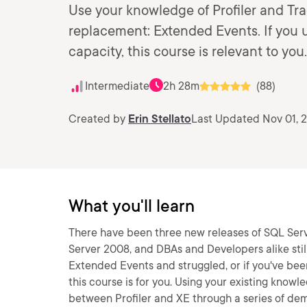
Use your knowledge of Profiler and Trac
replacement: Extended Events. If you us
capacity, this course is relevant to you.
Intermediate
2h 28m
(88)
Created by
Erin Stellato
Last Updated Nov 01, 
What you'll learn
There have been three new releases of SQL Serv
Server 2008, and DBAs and Developers alike still p
Extended Events and struggled, or if you've been
this course is for you. Using your existing know
between Profiler and XE through a series of de