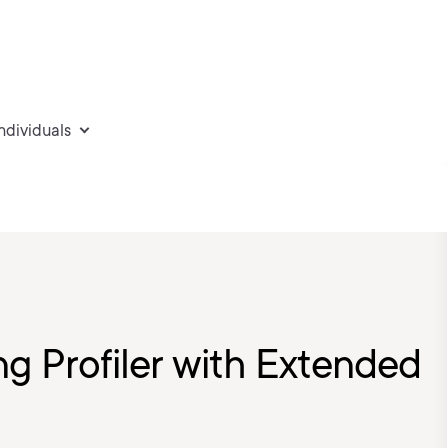
individuals
ng Profiler with Extended