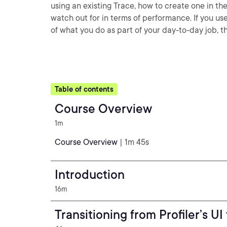
using an existing Trace, how to create one in th
watch out for in terms of performance. If you use
of what you do as part of your day-to-day job, th
Table of contents
Course Overview
1m
Course Overview
| 1m 45s
Introduction
16m
Transitioning from Profiler’s U