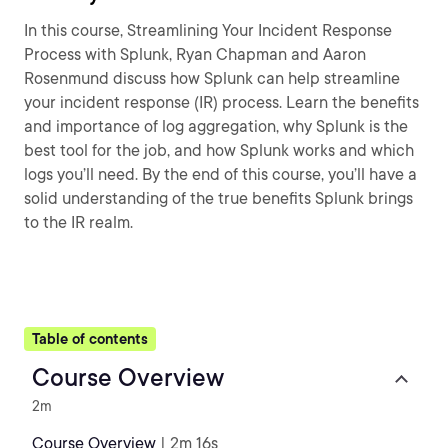
In this course, Streamlining Your Incident Response
Process with Splunk, Ryan Chapman and Aaron
Rosenmund discuss how Splunk can help streamline
your incident response (IR) process. Learn the benefits
and importance of log aggregation, why Splunk is the
best tool for the job, and how Splunk works and which
logs you’ll need. By the end of this course, you’ll have a
solid understanding of the true benefits Splunk brings
to the IR realm.
Table of contents
Course Overview
2m
Course Overview
| 2m 16s