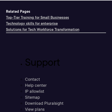
Related Pages
Top-Tier Training for Small Businesses
Technology skills for enterprise
Solutions for Tech Workforce Transformation
Support
Contact
Help center
IP allowlist
Sitemap
Download Pluralsight
View plans