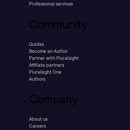
Professional services
Community
Guides
Become an Author
Partner with Pluralsight
Affiliate partners
Pluralsight One
Authors
Company
About us
Careers