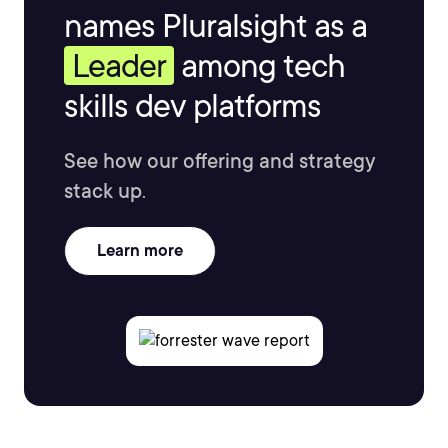
names Pluralsight as a
Leader
among tech
skills dev platforms
See how our offering and strategy
stack up.
Learn more