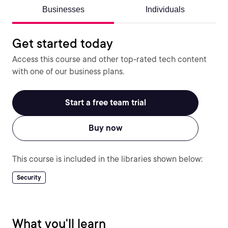
Businesses
Individuals
Get started today
Access this course and other top-rated tech content
with one of our business plans.
Start a free team trial
Buy now
This course is included in the libraries shown below:
Security
What you'll learn