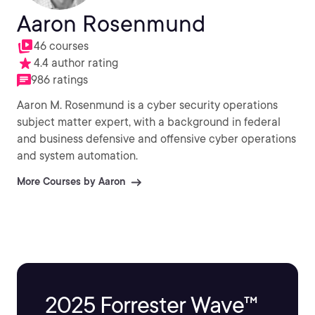
Aaron Rosenmund
46 courses
4.4 author rating
986 ratings
Aaron M. Rosenmund is a cyber security operations
subject matter expert, with a background in federal
and business defensive and offensive cyber operations
and system automation.
More Courses by Aaron
2025 Forrester Wave™