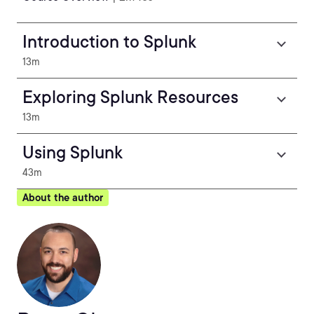
Introduction to Splunk
13m
Exploring Splunk Resources
13m
Using Splunk
43m
About the author