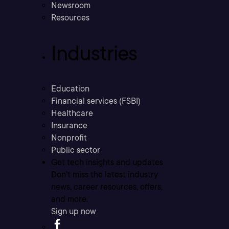
Newsroom
Resources
Industries
Education
Financial services (FSBI)
Healthcare
Insurance
Nonprofit
Public sector
Get tech insights and updates
Don’t miss the latest industry
news, career resources, offers,
and more.
Sign up now