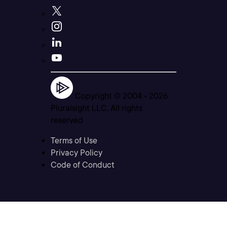
Copyright © 2004 -
2026
Pluralsight LLC. All rights
reserved
Terms of Use
Privacy Policy
Code of Conduct