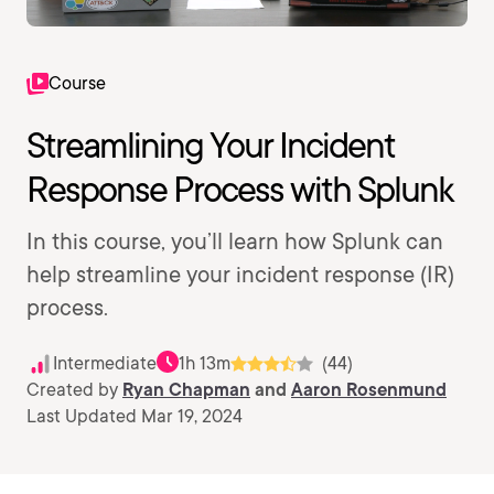
Course
Streamlining Your Incident
Response Process with Splunk
In this course, you’ll learn how Splunk can
help streamline your incident response (IR)
process.
Intermediate
1h 13m
(44)
Created by
Ryan Chapman
and
Aaron Rosenmund
Last Updated Mar 19, 2024