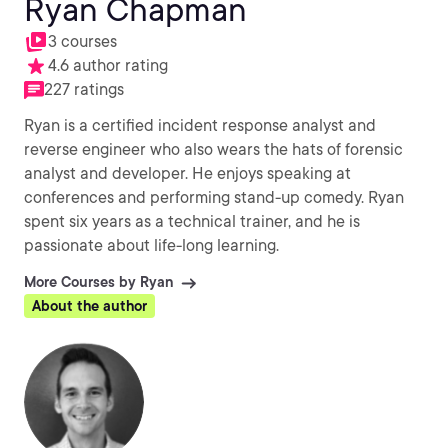
Ryan Chapman
3 courses
4.6 author rating
227 ratings
Ryan is a certified incident response analyst and
reverse engineer who also wears the hats of forensic
analyst and developer. He enjoys speaking at
conferences and performing stand-up comedy. Ryan
spent six years as a technical trainer, and he is
passionate about life-long learning.
More Courses by Ryan
About the author