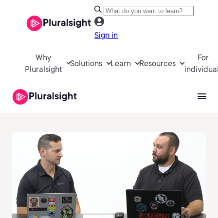
Sign in
Why
For
Solutions
Learn
Resources
Pluralsight
individua