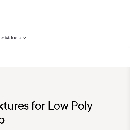
individuals
xtures for Low Poly
p