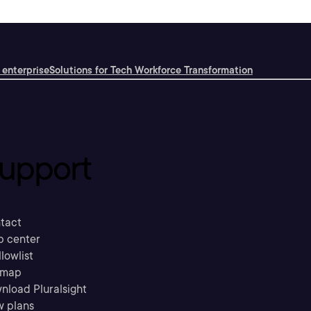
 enterprise
Solutions for Tech Workforce Transformation
upport
tact
p center
llowlist
emap
nload Pluralsight
w plans