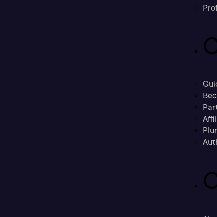
Prof
C
Gui
Bec
Part
Affi
Plu
Aut
C