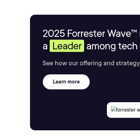
2025 Forrester Wave™ 
a
Leader
among tech s
See how our offering and strategy
Learn more