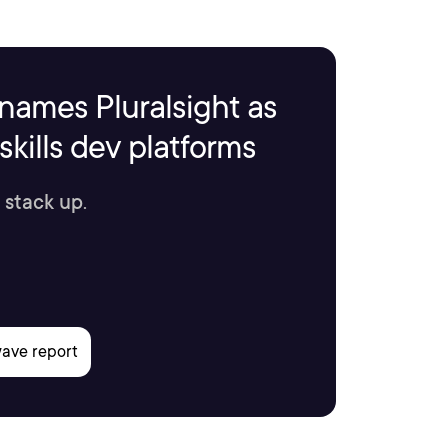
names Pluralsight as
kills dev platforms
 stack up.