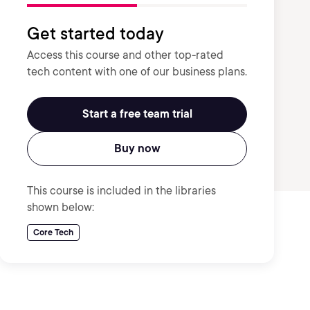
Get started today
Access this course and other top-rated
tech content with one of our business plans.
Start a free team trial
Buy now
This course is included in the libraries
shown below:
Core Tech