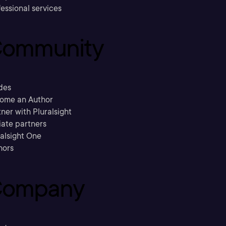
essional services
ommunity
des
ome an Author
ner with Pluralsight
liate partners
ralsight One
hors
ompany