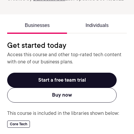
Businesses
Individuals
Get started today
Access this course and other top-rated tech content
with one of our business plans.
Start a free team trial
Buy now
This course is included in the libraries shown below:
Core Tech