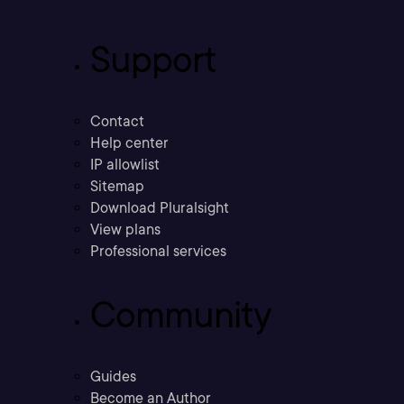
Support
Contact
Help center
IP allowlist
Sitemap
Download Pluralsight
View plans
Professional services
Community
Guides
Become an Author