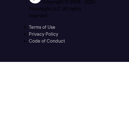
Copyright © 2004 -
2026
Pluralsight LLC. All rights
reserved
Terms of Use
Privacy Policy
Code of Conduct