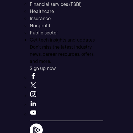
Financial services (FSBI)
Healthcare
Insurance
Nonprofit
Public sector
Get tech insights and updates
Don’t miss the latest industry
news, career resources, offers,
and more.
Sign up now