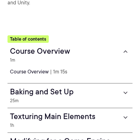
and Unity.
Table of contents
Course Overview
1m
Course Overview
| 1m 15s
Baking and Set Up
25m
Texturing Main Elements
1h