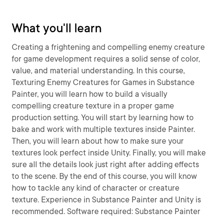
What you'll learn
Creating a frightening and compelling enemy creature
for game development requires a solid sense of color,
value, and material understanding. In this course,
Texturing Enemy Creatures for Games in Substance
Painter, you will learn how to build a visually
compelling creature texture in a proper game
production setting. You will start by learning how to
bake and work with multiple textures inside Painter.
Then, you will learn about how to make sure your
textures look perfect inside Unity. Finally, you will make
sure all the details look just right after adding effects
to the scene. By the end of this course, you will know
how to tackle any kind of character or creature
texture. Experience in Substance Painter and Unity is
recommended. Software required: Substance Painter