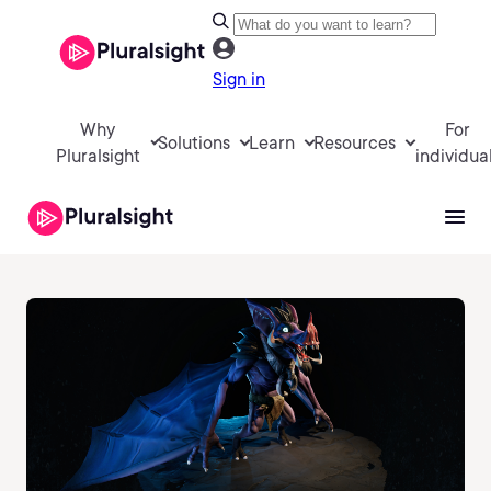
Sign in
Why
For
Solutions
Learn
Resources
Pluralsight
individua