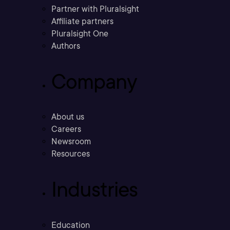
Partner with Pluralsight
Affiliate partners
Pluralsight One
Authors
Company
About us
Careers
Newsroom
Resources
Industries
Education