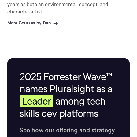
years as both an environmental, concept, and
character artist.
More Courses by Dan
2025 Forrester Wave™
names Pluralsight as a
Leader
among tech
skills dev platforms
See how our offering and strategy