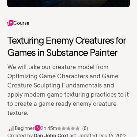
Course
Texturing Enemy Creatures for
Games in Substance Painter
We will take our creature model from
Optimizing Game Characters and Game
Creature Sculpting Fundamentals and
apply modern game texturing practices to it
to create a game ready enemy creature
texture.
Beginner
2h 45m
(8)
Created by
Dan John Cox
Last Updated Dec 16, 2022