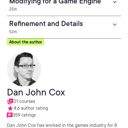
Modifying for a Game Engine
25m
Refinement and Details
52m
About the author
Dan John Cox
21 courses
4.6 author rating
359 ratings
Dan John Cox has worked in the games industry for 8