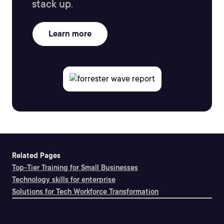
stack up.
Learn more
Related Pages
Top-Tier Training for Small Businesses
Technology skills for enterprise
Solutions for Tech Workforce Transformation