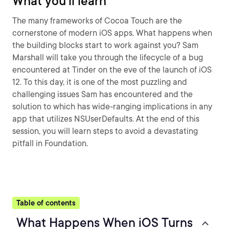
What you'll learn
The many frameworks of Cocoa Touch are the
cornerstone of modern iOS apps. What happens when
the building blocks start to work against you? Sam
Marshall will take you through the lifecycle of a bug
encountered at Tinder on the eve of the launch of iOS
12. To this day, it is one of the most puzzling and
challenging issues Sam has encountered and the
solution to which has wide-ranging implications in any
app that utilizes NSUserDefaults. At the end of this
session, you will learn steps to avoid a devastating
pitfall in Foundation.
Table of contents
What Happens When iOS Turns