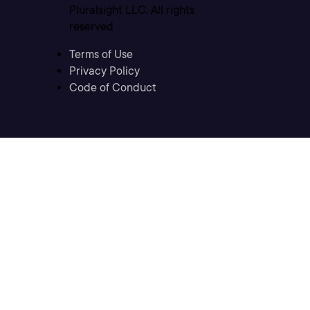
Pluralsight LLC. All rights
reserved
Terms of Use
Privacy Policy
Code of Conduct