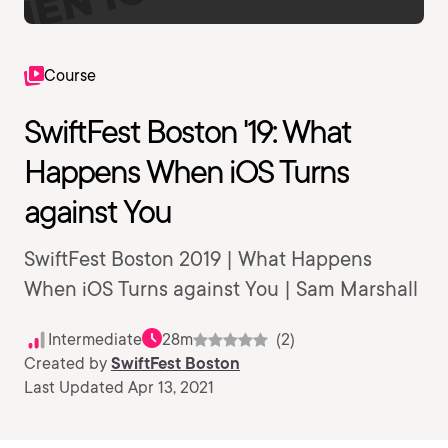
Course
SwiftFest Boston '19: What
Happens When iOS Turns
against You
SwiftFest Boston 2019 | What Happens
When iOS Turns against You | Sam Marshall
Intermediate
28m
(2)
Created by
SwiftFest Boston
Last Updated Apr 13, 2021