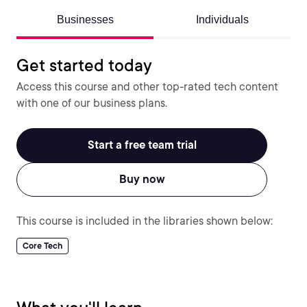
Businesses
Individuals
Get started today
Access this course and other top-rated tech content
with one of our business plans.
Start a free team trial
Buy now
This course is included in the libraries shown below:
Core Tech