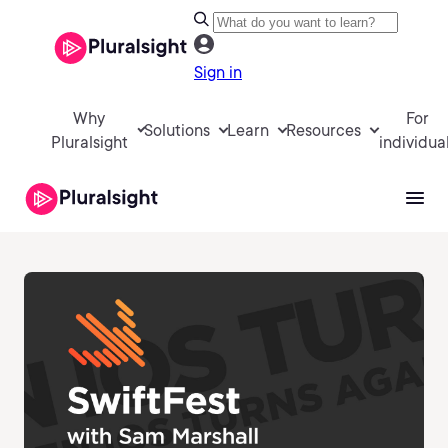
Sign in
Why
For
Solutions
Learn
Resources
Pluralsight
individua