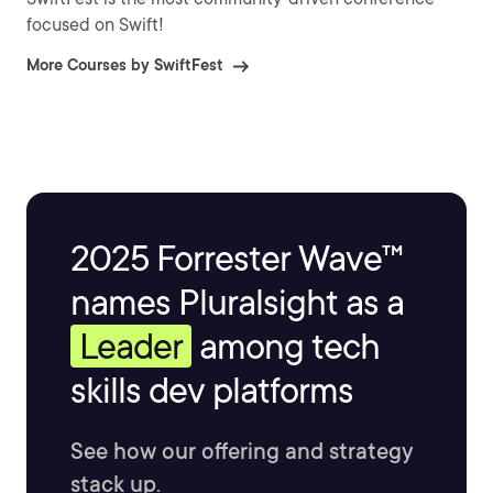
focused on Swift!
More Courses by SwiftFest
2025 Forrester Wave™
names Pluralsight as a
Leader
among tech
skills dev platforms
See how our offering and strategy
stack up.