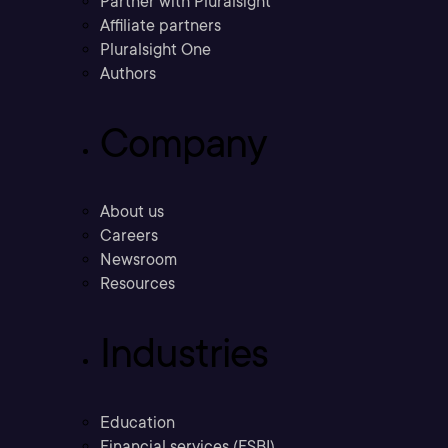
Partner with Pluralsight
Affiliate partners
Pluralsight One
Authors
Company
About us
Careers
Newsroom
Resources
Industries
Education
Financial services (FSBI)