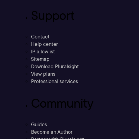
Support
Contact
Help center
IP allowlist
Sitemap
Download Pluralsight
View plans
Professional services
Community
Guides
Become an Author