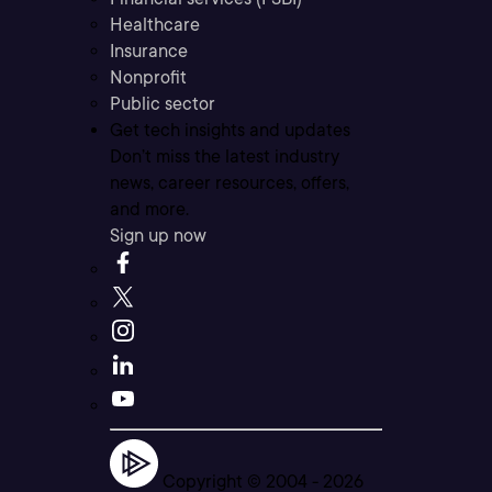
Healthcare
Insurance
Nonprofit
Public sector
Get tech insights and updates
Don’t miss the latest industry
news, career resources, offers,
and more.
Sign up now
Copyright © 2004 -
2026