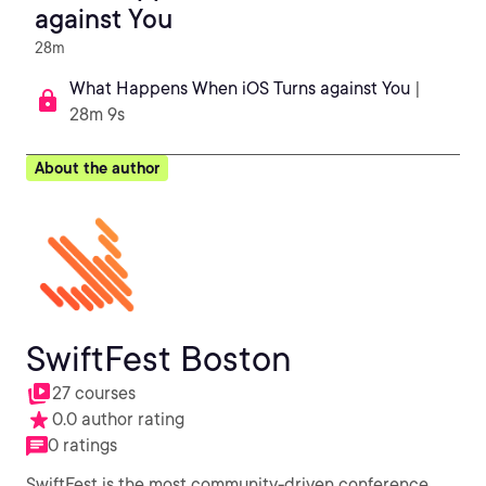
against You
28m
What Happens When iOS Turns against You
|
28m 9s
About the author
SwiftFest Boston
27 courses
0.0 author rating
0 ratings
SwiftFest is the most community-driven conference