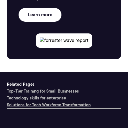
Learn more
Related Pages
Top-Tier Training for Small Businesses
Technology skills for enterprise
Solutions for Tech Workforce Transformation