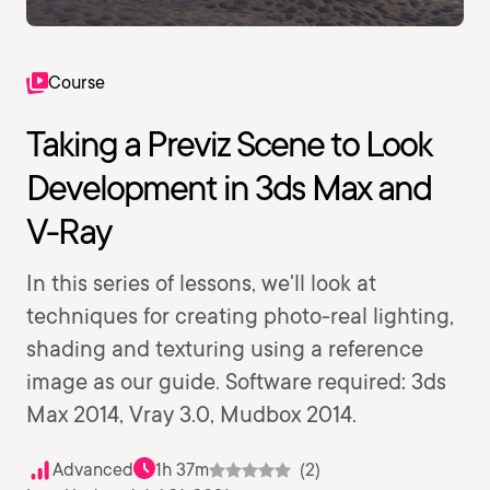
Course
Taking a Previz Scene to Look
Development in 3ds Max and
V-Ray
In this series of lessons, we'll look at
techniques for creating photo-real lighting,
shading and texturing using a reference
image as our guide. Software required: 3ds
Max 2014, Vray 3.0, Mudbox 2014.
Advanced
1h 37m
(2)