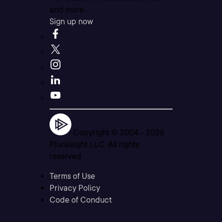
and more.
Sign up now
Copyright © 2004 -
2026
Pluralsight LLC. All rights
reserved
Terms of Use
Privacy Policy
Code of Conduct