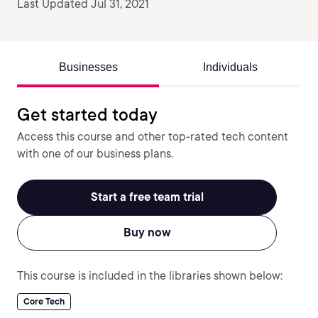
Last Updated Jul 31, 2021
Businesses
Individuals
Get started today
Access this course and other top-rated tech content
with one of our business plans.
Start a free team trial
Buy now
This course is included in the libraries shown below:
Core Tech