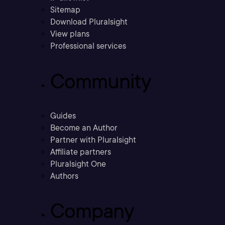
Sitemap
Download Pluralsight
View plans
Professional services
Community
Guides
Become an Author
Partner with Pluralsight
Affiliate partners
Pluralsight One
Authors
Company