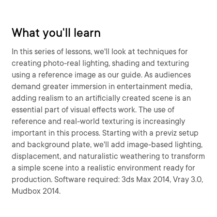
What you'll learn
In this series of lessons, we'll look at techniques for
creating photo-real lighting, shading and texturing
using a reference image as our guide. As audiences
demand greater immersion in entertainment media,
adding realism to an artificially created scene is an
essential part of visual effects work. The use of
reference and real-world texturing is increasingly
important in this process. Starting with a previz setup
and background plate, we'll add image-based lighting,
displacement, and naturalistic weathering to transform
a simple scene into a realistic environment ready for
production. Software required: 3ds Max 2014, Vray 3.0,
Mudbox 2014.