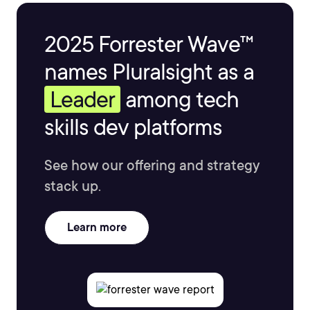
2025 Forrester Wave™
names Pluralsight as a
Leader
among tech
skills dev platforms
See how our offering and strategy
stack up.
Learn more