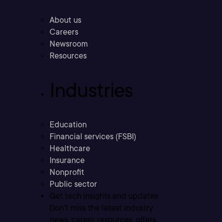
About us
Careers
Newsroom
Resources
Industries
Education
Financial services (FSBI)
Healthcare
Insurance
Nonprofit
Public sector
Get tech insights and updates
Don’t miss the latest industry
news, career resources, offers,