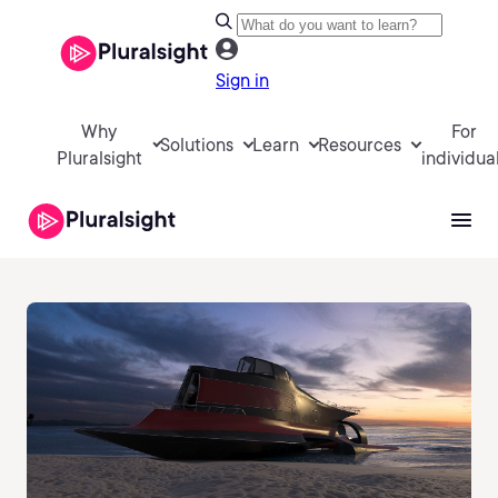
Sign in
Why
For
Solutions
Learn
Resources
Pluralsight
individua