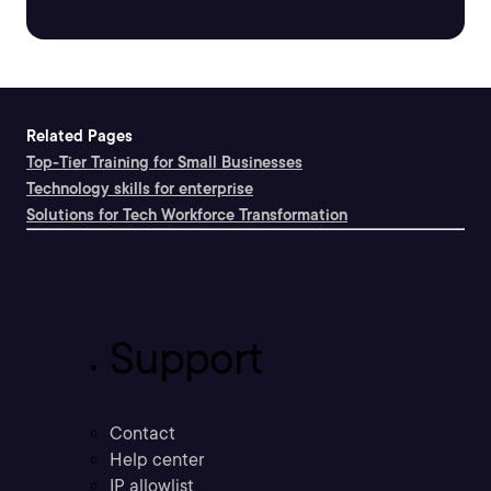
Related Pages
Top-Tier Training for Small Businesses
Technology skills for enterprise
Solutions for Tech Workforce Transformation
Support
Contact
Help center
IP allowlist