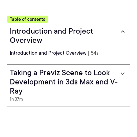
Table of contents
Introduction and Project
Overview
Introduction and Project Overview
| 54s
Taking a Previz Scene to Look
Development in 3ds Max and V-
Ray
1h 37m