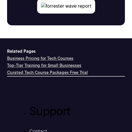
Related Pages
Business Pricing for Tech Courses
Top-Tier Training for Small Businesses
Curated Tech Course Packages Free Trial
Support
Contact