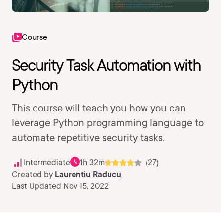
Course
Security Task Automation with
Python
This course will teach you how you can
leverage Python programming language to
automate repetitive security tasks.
Intermediate
1h 32m
(27)
Created by
Laurentiu Raducu
Last Updated Nov 15, 2022