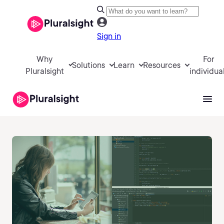
Sign in
Why
For
Solutions
Learn
Resources
Pluralsight
individua