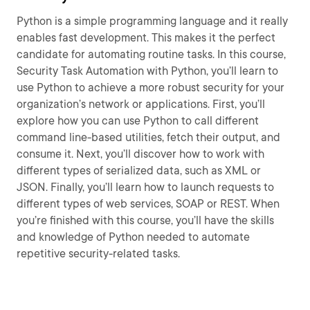
Python is a simple programming language and it really
enables fast development. This makes it the perfect
candidate for automating routine tasks. In this course,
Security Task Automation with Python, you’ll learn to
use Python to achieve a more robust security for your
organization’s network or applications. First, you’ll
explore how you can use Python to call different
command line-based utilities, fetch their output, and
consume it. Next, you’ll discover how to work with
different types of serialized data, such as XML or
JSON. Finally, you’ll learn how to launch requests to
different types of web services, SOAP or REST. When
you’re finished with this course, you’ll have the skills
and knowledge of Python needed to automate
repetitive security-related tasks.