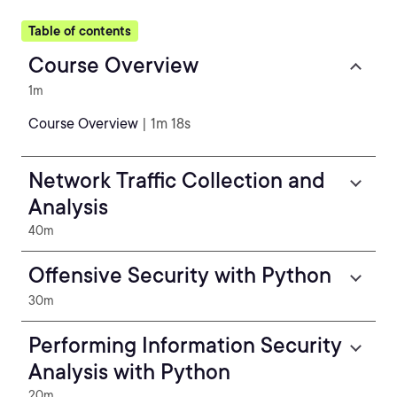
Table of contents
Course Overview
1m
Course Overview
| 1m 18s
Network Traffic Collection and
Analysis
40m
Offensive Security with Python
30m
Performing Information Security
Analysis with Python
20m