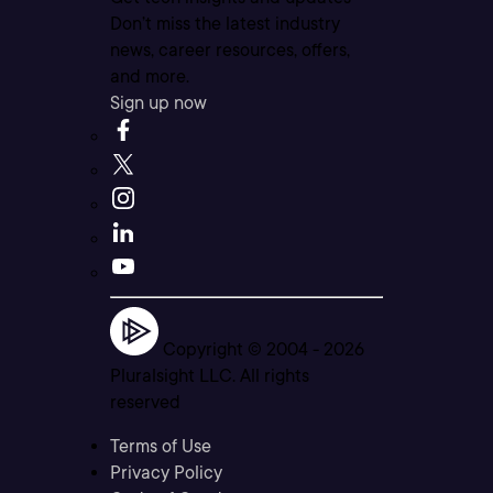
Don’t miss the latest industry
news, career resources, offers,
and more.
Sign up now
Copyright © 2004 -
2026
Pluralsight LLC. All rights
reserved
Terms of Use
Privacy Policy