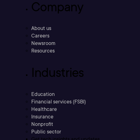
Company
About us
Careers
Newsroom
Resources
Industries
Education
Financial services (FSBI)
Healthcare
Insurance
Nonprofit
Public sector
Get tech insights and updates