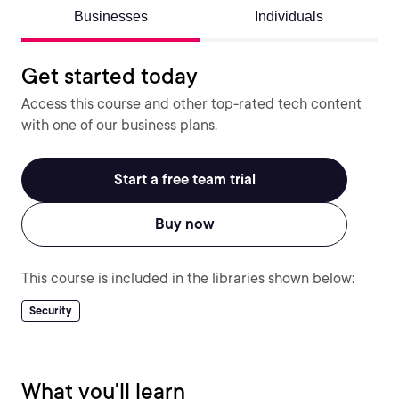
Businesses
Individuals
Get started today
Access this course and other top-rated tech content
with one of our business plans.
Start a free team trial
Buy now
This course is included in the libraries shown below:
Security
What you'll learn