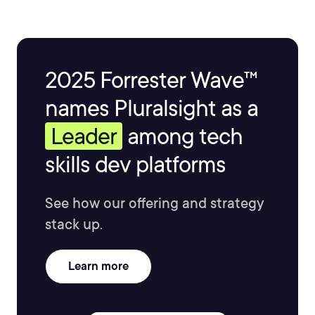
2025 Forrester Wave™
names Pluralsight as a
Leader
among tech
skills dev platforms
See how our offering and strategy
stack up.
Learn more