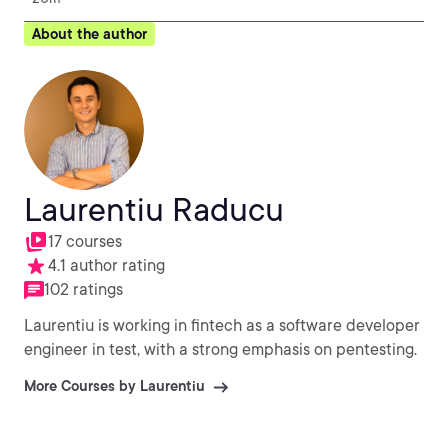
About the author
Laurentiu Raducu
17 courses
4.1 author rating
102 ratings
Laurentiu is working in fintech as a software developer
engineer in test, with a strong emphasis on pentesting.
More Courses by Laurentiu