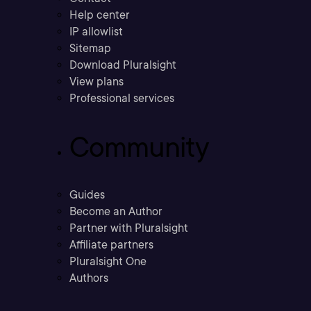
Help center
IP allowlist
Sitemap
Download Pluralsight
View plans
Professional services
Community
Guides
Become an Author
Partner with Pluralsight
Affiliate partners
Pluralsight One
Authors