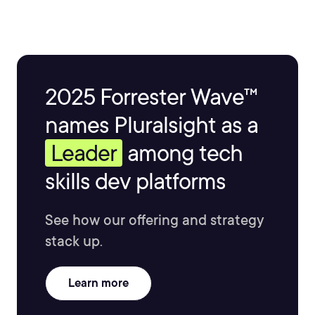
2025 Forrester Wave™
names Pluralsight as a
Leader
among tech
skills dev platforms
See how our offering and strategy
stack up.
Learn more