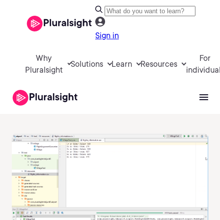
Sign in
Why
For
Solutions
Learn
Resources
Pluralsight
individua