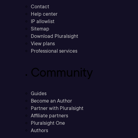
Contact
Help center
IP allowlist
Sitemap
Download Pluralsight
View plans
Professional services
Community
Guides
Become an Author
Partner with Pluralsight
Affiliate partners
Pluralsight One
Authors