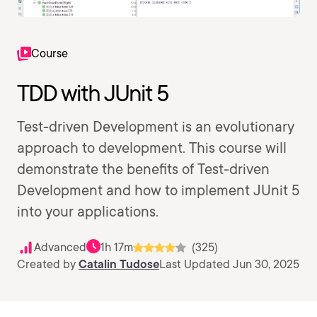
Course
TDD with JUnit 5
Test-driven Development is an evolutionary
approach to development. This course will
demonstrate the benefits of Test-driven
Development and how to implement JUnit 5
into your applications.
Advanced
1h 17m
(325)
Created by
Catalin Tudose
Last Updated Jun 30, 2025