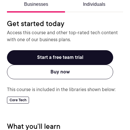
Businesses
Individuals
Get started today
Access this course and other top-rated tech content
with one of our business plans.
Start a free team trial
Buy now
This course is included in the libraries shown below:
Core Tech
What you'll learn