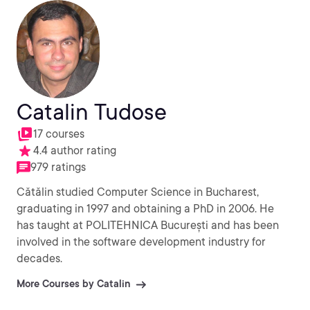
Catalin Tudose
17 courses
4.4 author rating
979 ratings
Cătălin studied Computer Science in Bucharest,
graduating in 1997 and obtaining a PhD in 2006. He
has taught at POLITEHNICA București and has been
involved in the software development industry for
decades.
More Courses by Catalin