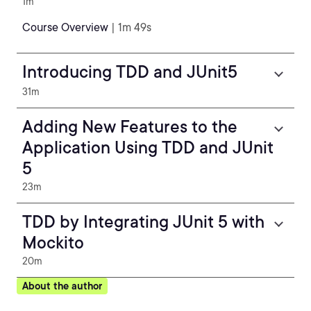
1m
Course Overview
| 1m 49s
Introducing TDD and JUnit5
31m
Adding New Features to the
Application Using TDD and JUnit
5
23m
TDD by Integrating JUnit 5 with
Mockito
20m
About the author