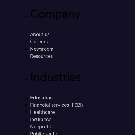
Company
About us
Careers
Newsroom
Resources
Industries
Education
Financial services (FSBI)
Healthcare
Insurance
Nonprofit
Public sector