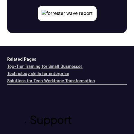
Related Pages
Top-Tier Training for Small Businesses
Technology skills for enterprise
Solutions for Tech Workforce Transformation
Support