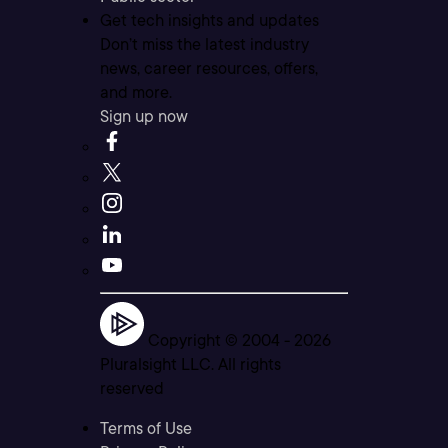
Get tech insights and updates
Don’t miss the latest industry
news, career resources, offers,
and more.
Sign up now
Copyright © 2004 -
2026
Pluralsight LLC. All rights
reserved
Terms of Use