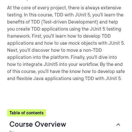
At the core of every project, there is always extensive
testing. In this course, TDD with JUnit 5, you’ll learn the
benefits of TDD (Test-driven Development) and help
you create TDD applications using the JUnit 5 testing
framework. First, you'll learn how to develop TDD
applications and how to use mock objects with JUnit 5.
Next, you'll discover how to move a non-TDD
application into the platform. Finally, you'll dive into
how to integrate JUnit5 into your workflow. By the end
of this course, you'll have the know how to develop safe
and flexible Java applications using TDD with JUnit 5.
Table of contents
Course Overview