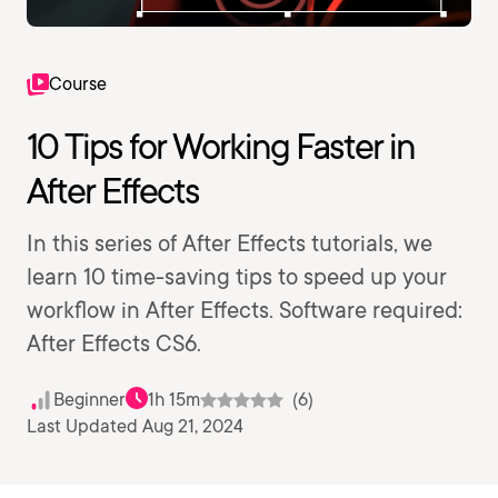
Course
10 Tips for Working Faster in
After Effects
In this series of After Effects tutorials, we
learn 10 time-saving tips to speed up your
workflow in After Effects. Software required:
After Effects CS6.
Beginner
1h 15m
(6)
Last Updated Aug 21, 2024