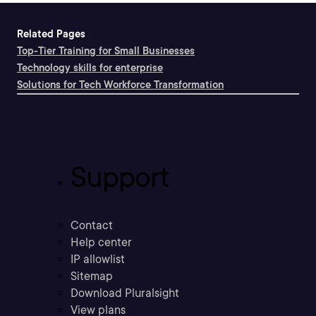
Related Pages
Top-Tier Training for Small Businesses
Technology skills for enterprise
Solutions for Tech Workforce Transformation
Support
Contact
Help center
IP allowlist
Sitemap
Download Pluralsight
View plans