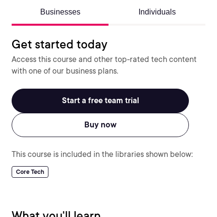
Businesses
Individuals
Get started today
Access this course and other top-rated tech content
with one of our business plans.
Start a free team trial
Buy now
This course is included in the libraries shown below:
Core Tech
What you'll learn