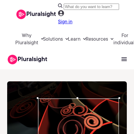
Sign in
Why
For
Solutions
Learn
Resources
Pluralsight
individua