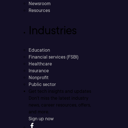
Newsroom
Resources
Industries
Education
Financial services (FSBI)
Healthcare
Insurance
Nonprofit
Public sector
Get tech insights and updates
Don’t miss the latest industry
news, career resources, offers,
and more.
Sign up now