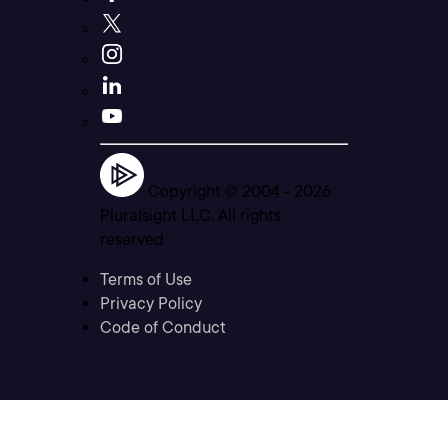
Copyright © 2004 -
2026
Pluralsight LLC. All rights
reserved
Terms of Use
Privacy Policy
Code of Conduct