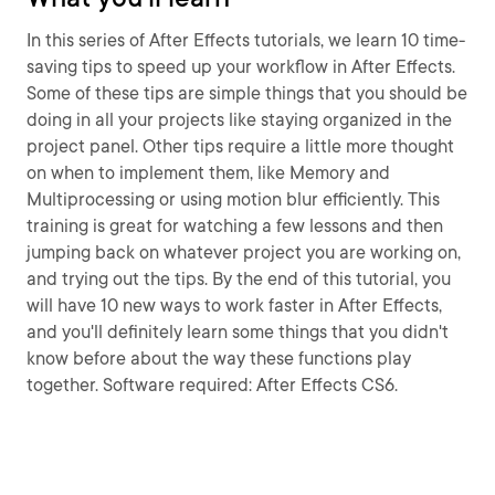
In this series of After Effects tutorials, we learn 10 time-
saving tips to speed up your workflow in After Effects.
Some of these tips are simple things that you should be
doing in all your projects like staying organized in the
project panel. Other tips require a little more thought
on when to implement them, like Memory and
Multiprocessing or using motion blur efficiently. This
training is great for watching a few lessons and then
jumping back on whatever project you are working on,
and trying out the tips. By the end of this tutorial, you
will have 10 new ways to work faster in After Effects,
and you'll definitely learn some things that you didn't
know before about the way these functions play
together. Software required: After Effects CS6.