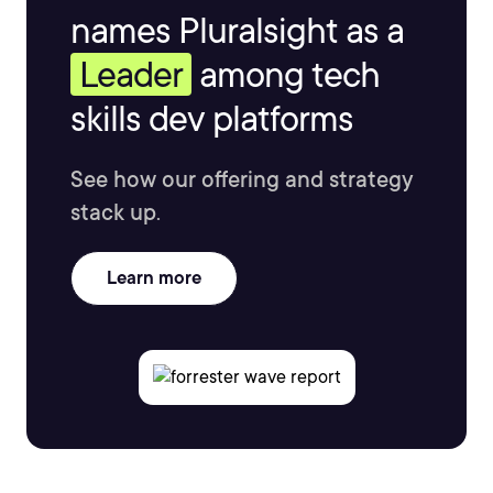
names Pluralsight as a
Leader
among tech
skills dev platforms
See how our offering and strategy
stack up.
Learn more