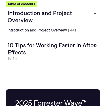
Table of contents
Introduction and Project
Overview
Introduction and Project Overview
| 44s
10 Tips for Working Faster in After
Effects
1h 15m
2025 Forrester Wave™