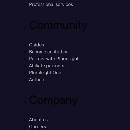
Professional services
Community
Guides
Become an Author
Partner with Pluralsight
Affiliate partners
Pluralsight One
Authors
Company
About us
Careers