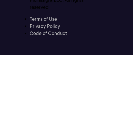
Pluralsight LLC. All rights
reserved
Terms of Use
Privacy Policy
Code of Conduct