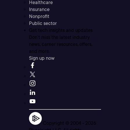
Healthcare
Insurance
Nonprofit
Public sector
Get tech insights and updates
Don’t miss the latest industry
news, career resources, offers,
and more.
Sign up now
Copyright © 2004 -
2026