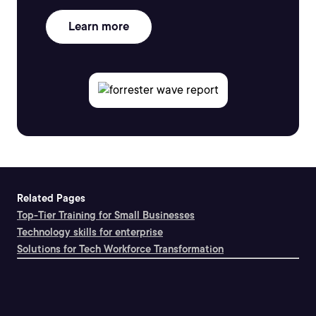
Learn more
Related Pages
Top-Tier Training for Small Businesses
Technology skills for enterprise
Solutions for Tech Workforce Transformation