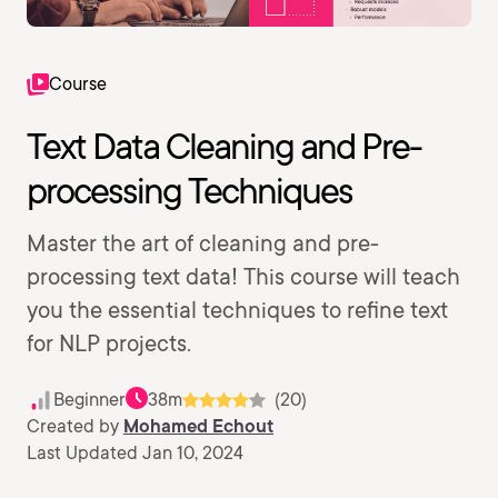
Course
Text Data Cleaning and Pre-
processing Techniques
Master the art of cleaning and pre-
processing text data! This course will teach
you the essential techniques to refine text
for NLP projects.
Beginner
38m
(20)
Created by
Mohamed Echout
Last Updated Jan 10, 2024