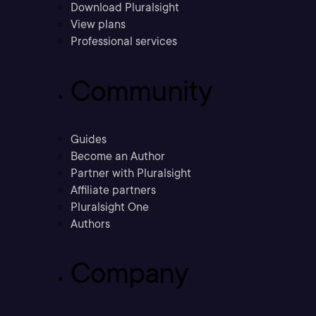
Download Pluralsight
View plans
Professional services
Community
Guides
Become an Author
Partner with Pluralsight
Affiliate partners
Pluralsight One
Authors
Company