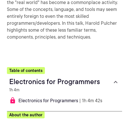
the "real world" has become a commonplace activity.
Some of the concepts, language, and tools may seem
entirely foreign to even the most skilled
programmers/developers. In this talk, Harold Pulcher
highlights some of these less familiar terms,
components, principles, and techniques.
Table of contents
Electronics for Programmers
1h 4m
Electronics for Programmers
| 1h 4m 42s
About the author