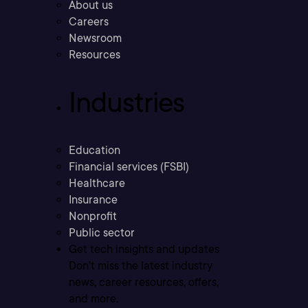
About us
Careers
Newsroom
Resources
Industries
Education
Financial services (FSBI)
Healthcare
Insurance
Nonprofit
Public sector
Get tech insights and updates
Don’t miss the latest industry
news, career resources, offers,
and more.