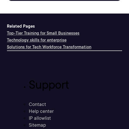
Related Pages
Top-Tier Training for Small Businesses
Technology skills for enterprise
Solutions for Tech Workforce Transformation
Support
Contact
Help center
IP allowlist
Sitemap