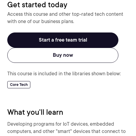
Get started today
Access this course and other top-rated tech content
with one of our business plans.
Start a free team trial
Buy now
This course is included in the libraries shown below:
Core Tech
What you'll learn
Developing programs for IoT devices, embedded
computers, and other "smart" devices that connect to