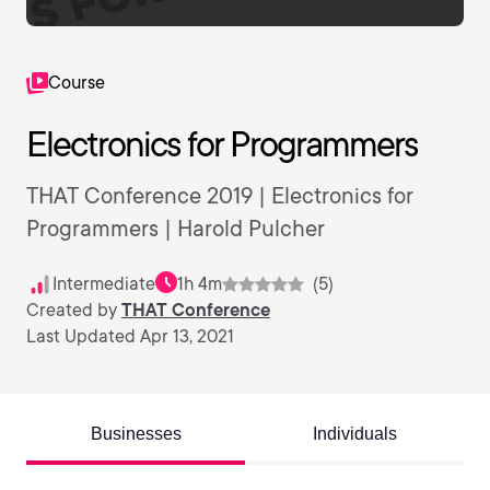
Course
Electronics for Programmers
THAT Conference 2019 | Electronics for
Programmers | Harold Pulcher
Intermediate
1h 4m
(5)
Created by
THAT Conference
Last Updated Apr 13, 2021
Businesses
Individuals