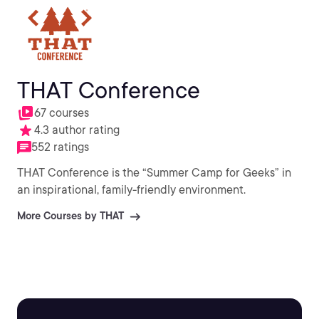
THAT Conference
67 courses
4.3 author rating
552 ratings
THAT Conference is the “Summer Camp for Geeks” in
an inspirational, family-friendly environment.
More Courses by THAT