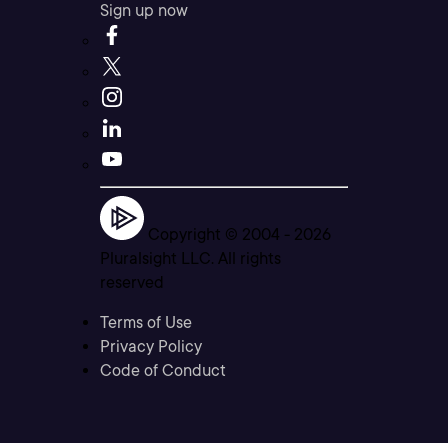
Sign up now
Copyright © 2004 -
2026
Pluralsight LLC. All rights
reserved
Terms of Use
Privacy Policy
Code of Conduct