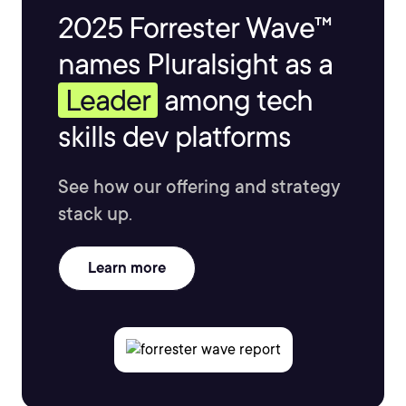
2025 Forrester Wave™
names Pluralsight as a
Leader
among tech
skills dev platforms
See how our offering and strategy
stack up.
Learn more