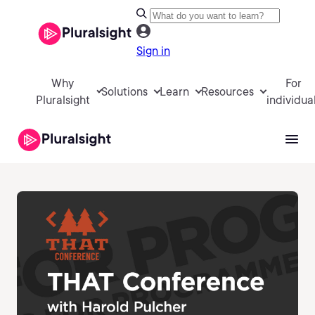
Sign in
Why
For
Solutions
Learn
Resources
Pluralsight
individua