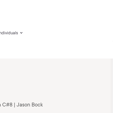
individuals
n C#8 | Jason Bock