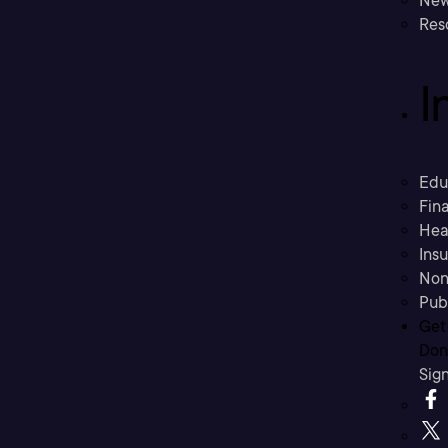
New
Res
I
Edu
Fina
Hea
Ins
Non
Pub
Get
Don’
Sig