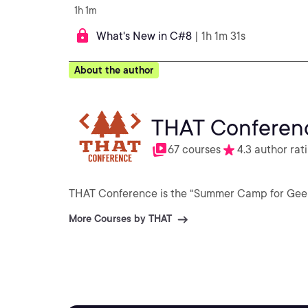
1h 1m
What's New in C#8
| 1h 1m 31s
About the author
THAT Conferen
67 courses
4.3 author rat
THAT Conference is the “Summer Camp for Geeks” 
More Courses by THAT