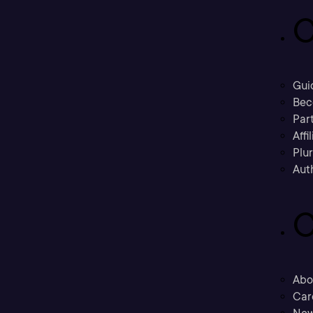
C
Gui
Bec
Part
Affi
Plu
Aut
C
Abo
Car