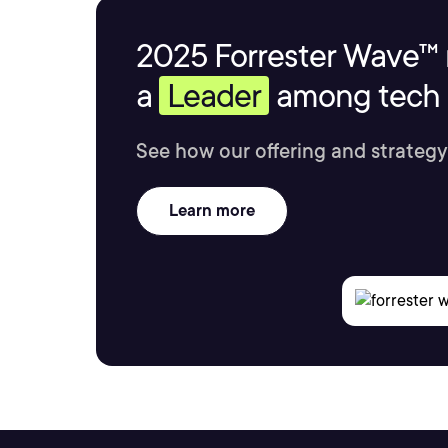
2025 Forrester Wave™ 
a
Leader
among tech s
See how our offering and strategy
Learn more