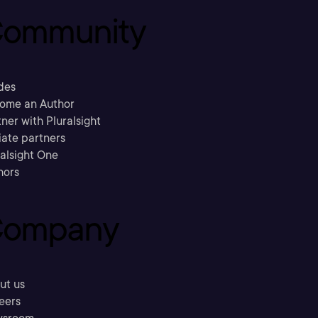
ommunity
des
ome an Author
ner with Pluralsight
liate partners
ralsight One
hors
ompany
ut us
eers