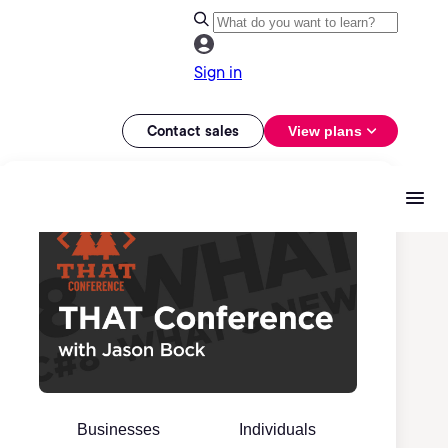
Sign in
Contact sales
View plans
Businesses
Individuals