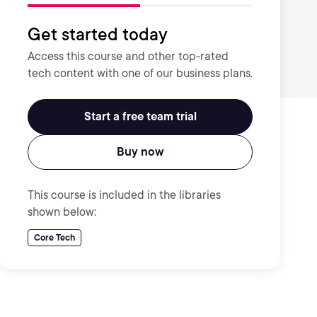
Get started today
Access this course and other top-rated
tech content with one of our business plans.
Start a free team trial
Buy now
This course is included in the libraries
shown below:
Core Tech