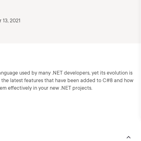
 13, 2021
nguage used by many .NET developers, yet its evolution is
ers the latest features that have been added to C#8 and how
hem effectively in your new .NET projects.