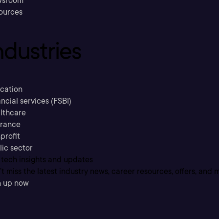
sroom
ources
ndustries
cation
ncial services (FSBI)
lthcare
urance
profit
lic sector
 tech insights and updates
t miss the latest industry news, career resources, offers, and 
n up now