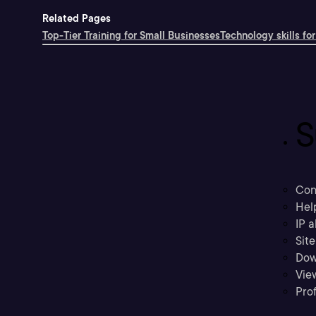
Related Pages
Top-Tier Training for Small Businesses
Technology skills for
S
Con
Hel
IP a
Sit
Dow
Vie
Prof