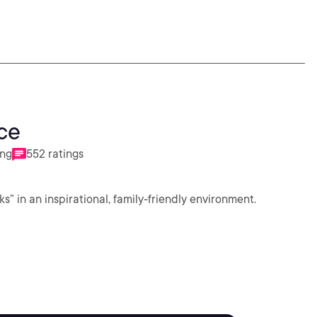
ce
ing
552 ratings
in an inspirational, family-friendly environment.