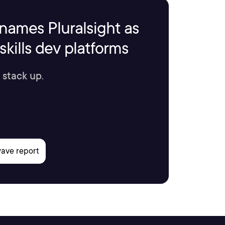
names Pluralsight as
kills dev platforms
 stack up.