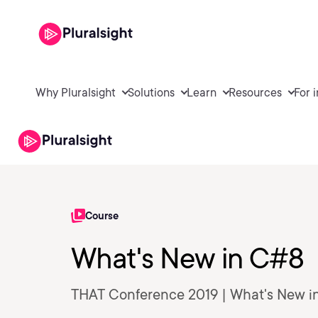
Why Pluralsight
Solutions
Learn
Resources
For 
Course
What's New in C#8
THAT Conference 2019 | What's New i