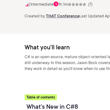
Intermediate
1h 1m
(7)
Created by
THAT Conference
Last Updated Apr
What you'll learn
C# is an open-source, mature object-oriented la
still underway. In this session, Jason Bock cov
they work in detail so you'll know when to use t
Table of contents
What's New in C#8