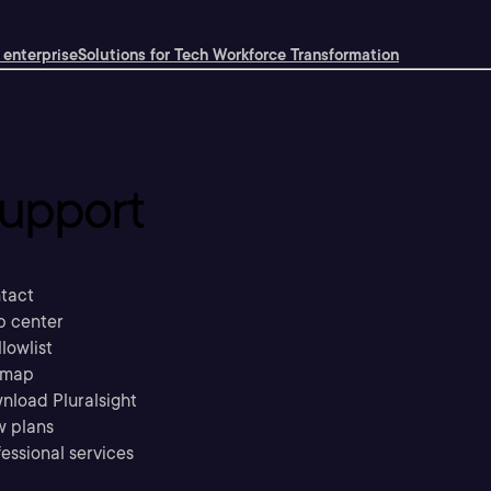
 enterprise
Solutions for Tech Workforce Transformation
upport
tact
p center
llowlist
emap
nload Pluralsight
w plans
essional services