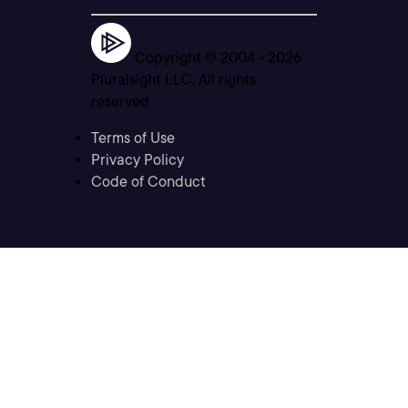
Copyright © 2004 -
2026
Pluralsight LLC. All rights
reserved
Terms of Use
Privacy Policy
Code of Conduct