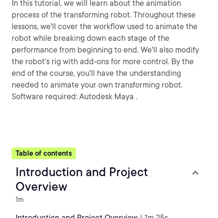
In this tutorial, we will learn about the animation
process of the transforming robot. Throughout these
lessons, we'll cover the workflow used to animate the
robot while breaking down each stage of the
performance from beginning to end. We'll also modify
the robot's rig with add-ons for more control. By the
end of the course, you'll have the understanding
needed to animate your own transforming robot.
Software required: Autodesk Maya .
Table of contents
Introduction and Project
Overview
1m
Introduction and Project Overview
| 1m 25s