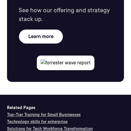
See how our offering and strategy
stack up.
Learn more
Related Pages
Top-Tier Training for Small Businesses
Technology skills for enterprise
Solutions for Tech Workforce Transformation