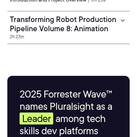
Transforming Robot Production
Pipeline Volume 8: Animation
2h 23m
2025 Forrester Wave™
names Pluralsight as a
Leader
among tech
skills dev platforms