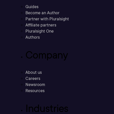
Guides
Become an Author
Partner with Pluralsight
Affiliate partners
Pluralsight One
Authors
Company
About us
Careers
Newsroom
Resources
Industries