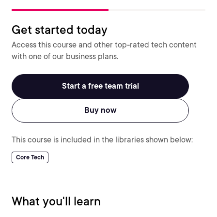
Get started today
Access this course and other top-rated tech content
with one of our business plans.
Start a free team trial
Buy now
This course is included in the libraries shown below:
Core Tech
What you'll learn