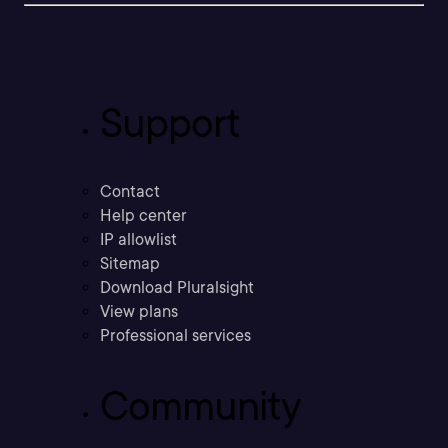
Support
Contact
Help center
IP allowlist
Sitemap
Download Pluralsight
View plans
Professional services
Community