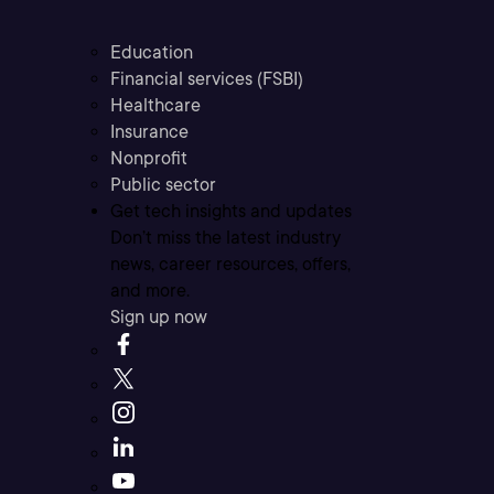
Education
Financial services (FSBI)
Healthcare
Insurance
Nonprofit
Public sector
Get tech insights and updates
Don’t miss the latest industry
news, career resources, offers,
and more.
Sign up now