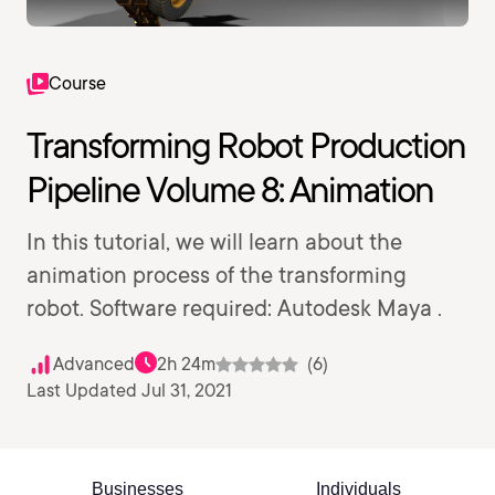
Course
Transforming Robot Production
Pipeline Volume 8: Animation
In this tutorial, we will learn about the
animation process of the transforming
robot. Software required: Autodesk Maya .
Advanced
2h 24m
(6)
Last Updated Jul 31, 2021
Businesses
Individuals