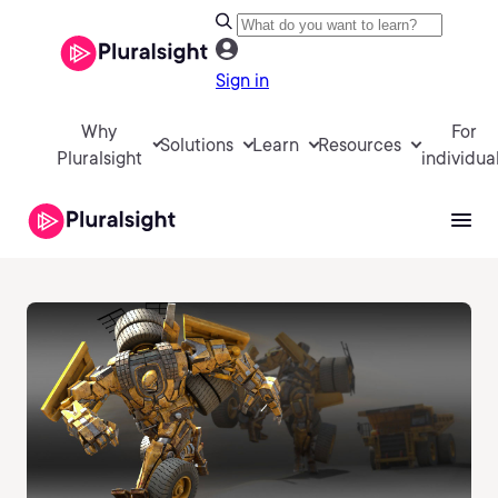
Sign in
Why
For
Solutions
Learn
Resources
Pluralsight
individua