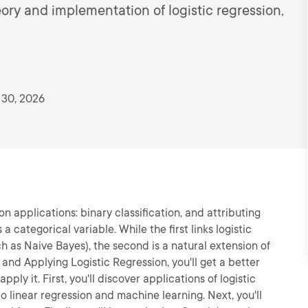
eory and implementation of logistic regression,
 30, 2026
n applications: binary classification, and attributing
 categorical variable. While the first links logistic
ch as Naive Bayes), the second is a natural extension of
 and Applying Logistic Regression, you'll get a better
ply it. First, you'll discover applications of logistic
to linear regression and machine learning. Next, you'll