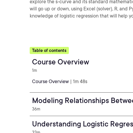
explore the s-curve and its standard mathematica
will go up or down, using Excel (solver), R, and P
knowledge of logistic regression that will help 
Table of contents
Course Overview
1m
Course Overview
| 1m 48s
Modeling Relationships Betwe
36m
Understanding Logistic Regre
33m