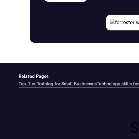
Related Pages
Top-Tier Training for Small Businesses
Technology skills for
S