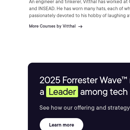
An engineer and tinkerer, Vitthal has worked at 
and INSEAD. He has worn many hats, each of whi
passionately devoted to his hobby of laughing at
More Courses by Vitthal
2025 Forrester Wave™ 
a
Leader
among tech s
See how our offering and strategy
Learn more