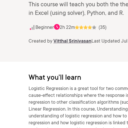
This course will teach you both the th
in Excel (using solver), Python, and R.
Beginner
2h 22m
(35)
Created by
Vitthal Srinivasan
Last Updated Jul
What you'll learn
Logistic Regression is a great tool for two commo
cause-effect relationships where the response is a
regression to other classification algorithms (su
Linear Regression. In this course, Understanding
understanding of logistic regression and how to ap
regression and how logistic regression is linked 