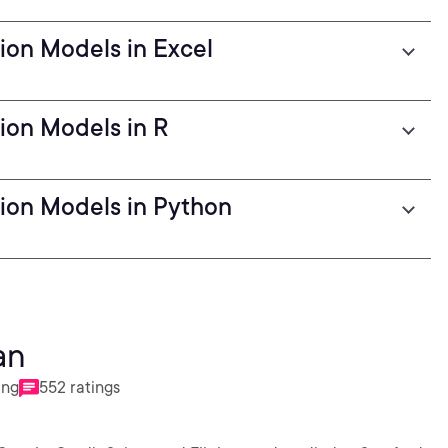
ion Models in Excel
ion Models in R
ion Models in Python
an
ing
552 ratings