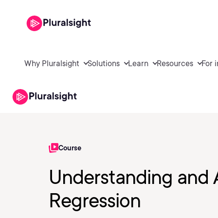
Why Pluralsight
Solutions
Learn
Resources
For 
Course
Understanding and A
Regression