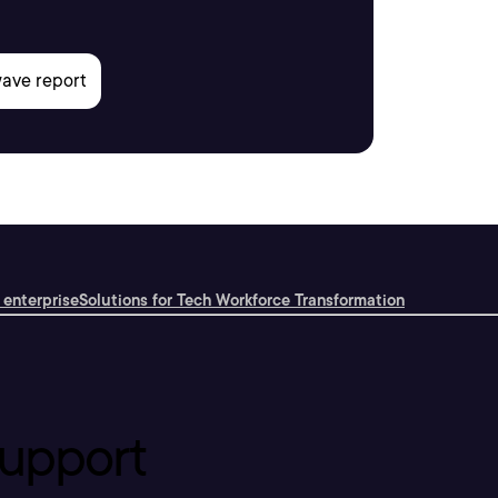
 enterprise
Solutions for Tech Workforce Transformation
upport