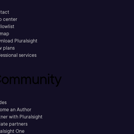
tact
p center
llowlist
emap
nload Pluralsight
w plans
essional services
ommunity
des
ome an Author
ner with Pluralsight
liate partners
ralsight One