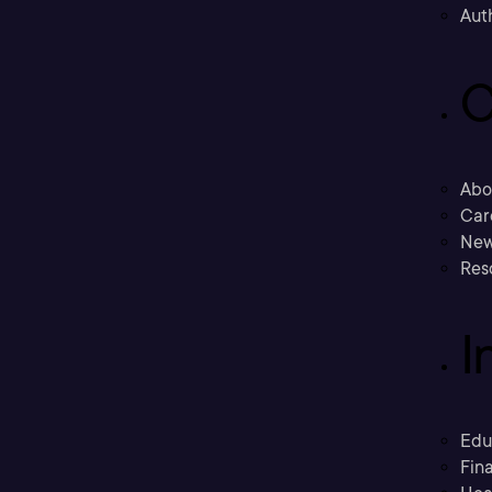
Aut
C
Abo
Car
New
Res
I
Edu
Fina