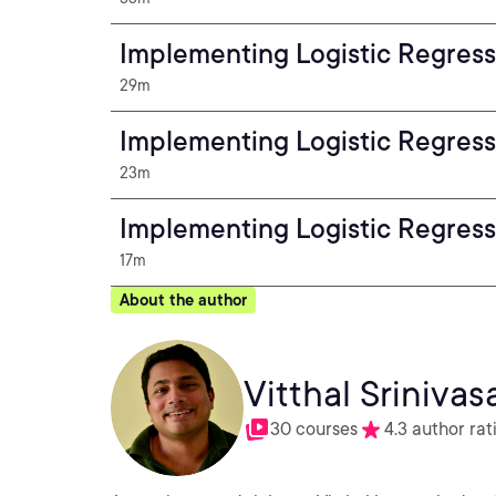
Implementing Logistic Regress
29m
Implementing Logistic Regress
23m
Implementing Logistic Regress
17m
About the author
Vitthal Srinivas
30 courses
4.3 author rat