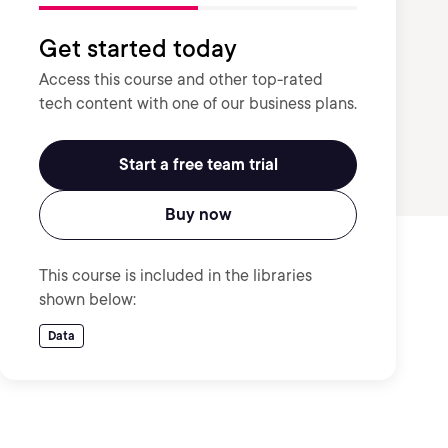
Get started today
Access this course and other top-rated
tech content with one of our business plans.
Start a free team trial
Buy now
This course is included in the libraries
shown below:
Data