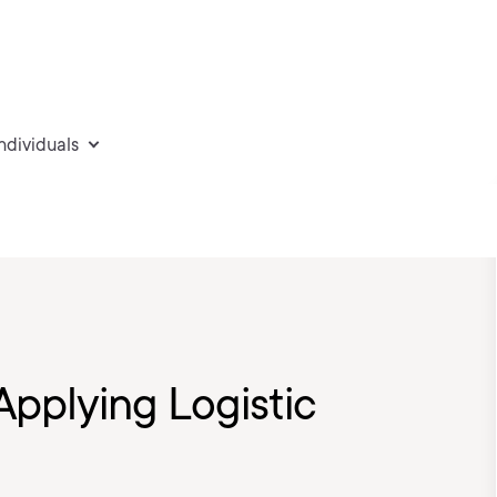
individuals
pplying Logistic