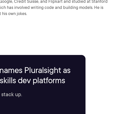
Google, Credit Suisse, and Flipkart and studied at Stanford
ch has involved writing code and building models. He is
 his own jokes.
names Pluralsight as
kills dev platforms
 stack up.