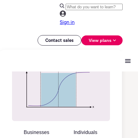
Sign in
Contact sales
View plans
Businesses
Individuals