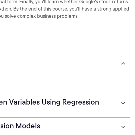
l form. Finally, you'll learn whether Google's stock returns
ython. By the end of this course, you'll have a strong applied
you solve complex business problems.
en Variables Using Regression
ssion Models