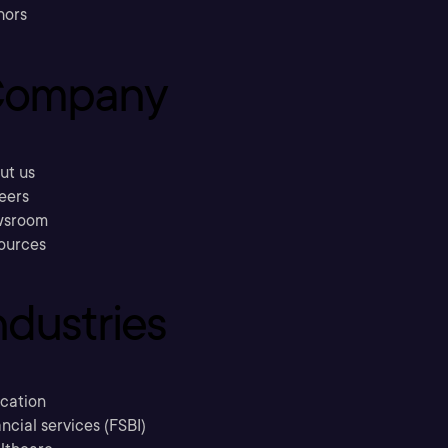
hors
ompany
ut us
eers
sroom
ources
ndustries
cation
ncial services (FSBI)