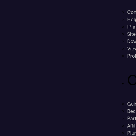
Con
Hel
IP a
Sit
Dow
Vie
Prof
C
Gui
Bec
Part
Affi
Plu